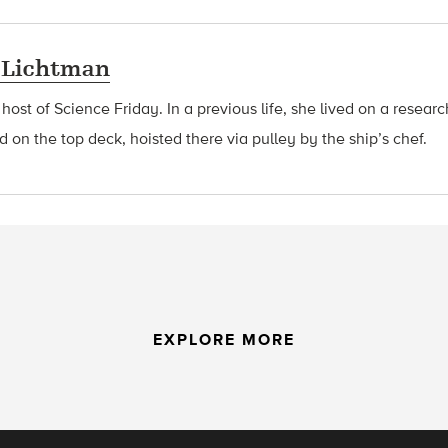
 Lichtman
 host of Science Friday. In a previous life, she lived on a resear
d on the top deck, hoisted there via pulley by the ship’s chef.
EXPLORE MORE