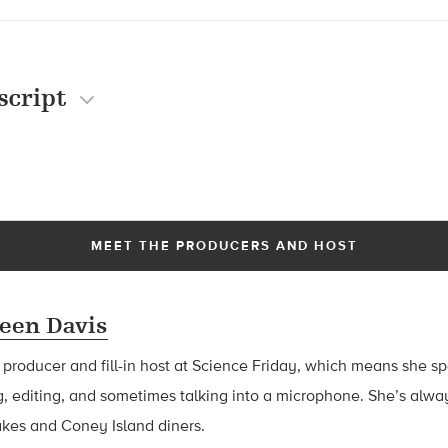
script
MEET THE PRODUCERS AND HOST
een Davis
a producer and fill-in host at Science Friday, which means she 
g, editing, and sometimes talking into a microphone. She’s alway
akes and Coney Island diners.