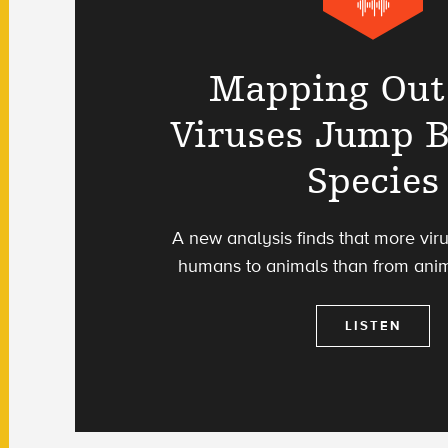
Mapping Ou
Viruses Jump 
Species
A new analysis finds that more vir
humans to animals than from ani
LISTEN