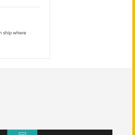
ch ship where