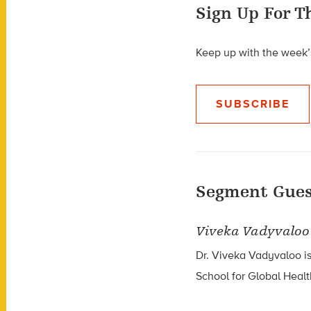
Sign Up For T
Keep up with the week’s
SUBSCRIBE
Segment Gues
Viveka Vadyvaloo
Dr. Viveka Vadyvaloo is
School for Global Healt