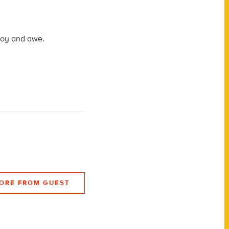
 joy and awe.
ORE FROM GUEST