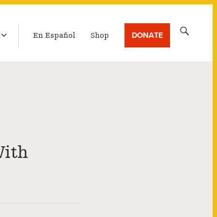
LATEST BROADCAST
Search
DONATE
En Español
Shop
for:
With