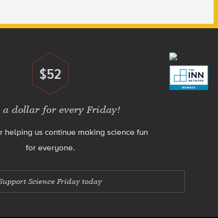
$52
Donate
 a dollar for every Friday!
r helping us continue making science fun
for everyone.
Support Science Friday today