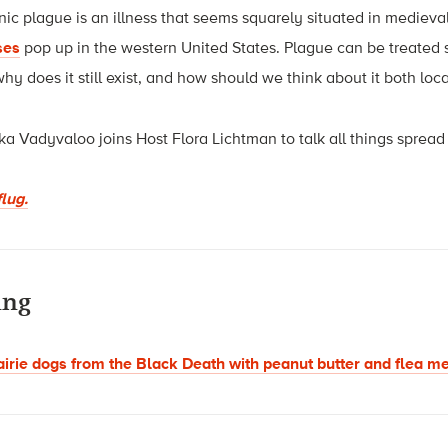
c plague is an illness that seems squarely situated in medieval
ses
pop up in the western United States. Plague can be treated 
y does it still exist, and how should we think about it both loca
a Vadyvaloo joins Host Flora Lichtman to talk all things sprea
lug.
ing
airie dogs from the Black Death with peanut butter and flea m