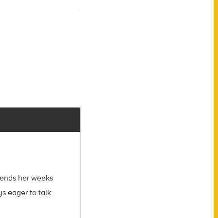
spends her weeks
s eager to talk