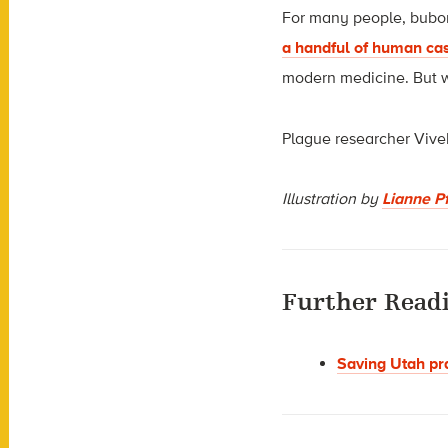
For many people, buboni
a handful of human ca
modern medicine. But wh
Plague researcher Vivek
Illustration by
Lianne Pf
Further Read
Saving Utah pr