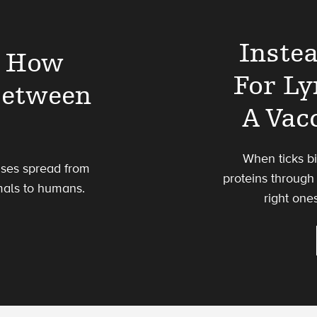
Inste
t How
For L
Between
A Vac
When ticks bi
uses spread from
proteins through 
mals to humans.
right one