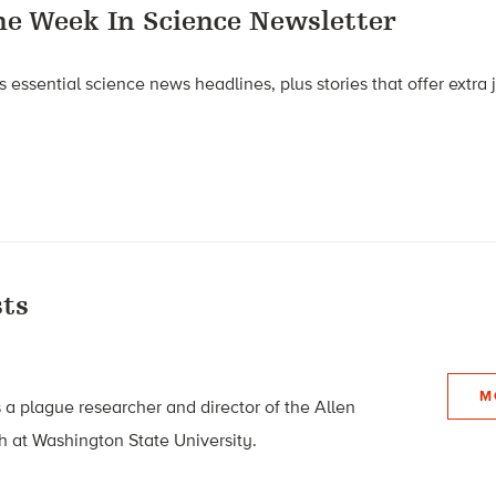
he Week In Science Newsletter
 essential science news headlines, plus stories that offer extra
ts
M
 a plague researcher and director of the Allen
h at Washington State University.