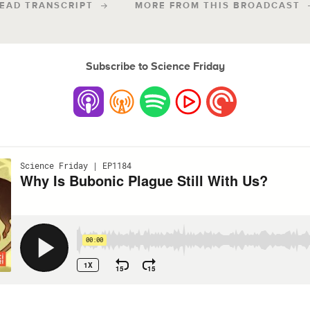
EAD TRANSCRIPT
MORE FROM THIS BROADCAST
Subscribe to Science Friday