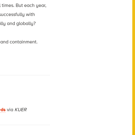
 times. But each year,
successfully with
lly and globally?
d and containment.
eds
via
KUER