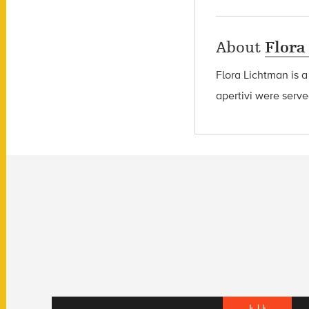
About
Flora
Flora Lichtman is a
apertivi were serve