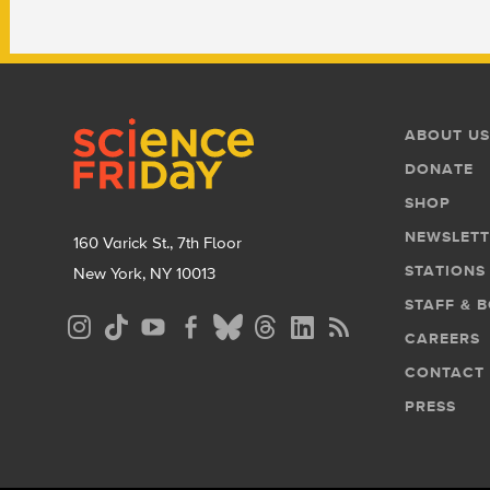
Footer
Footer
ABOUT US
Menu
DONATE
SHOP
NEWSLETT
160 Varick St., 7th Floor
STATIONS
New York, NY 10013
STAFF & 
Social
CAREERS
Media
CONTACT
Menu
PRESS