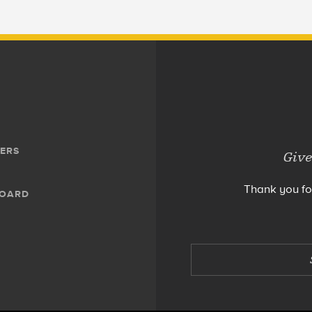
ERS
Give
Thank you fo
BOARD