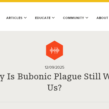
ARTICLES
EDUCATE
COMMUNITY
ABOUT
12/09/2025
 Is Bubonic Plague Still 
Us?