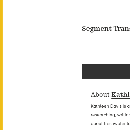
Segment Tran
About
Kathl
Kathleen Davis is 
researching, writin
about freshwater l