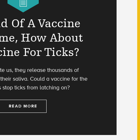
ad Of A Vaccine
yme, How About
cine For Ticks?
te us, they release thousands of
their saliva. Could a vaccine for the
s stop ticks from latching on?
READ MORE