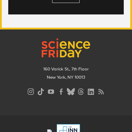
Footer
160 Varick St., 7th Floor
New York, NY 10013
Social
Media
Menu
Footer
Menu