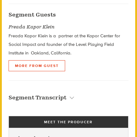
Segment Guests
Freada Kapor Klein
Freada Kapor Klein is a p
artner at the Kapor Center for
Social Impact and f
ounder of the Level Playing Field
Institute in
Oakland, California.
MORE FROM GUEST
Segment Transcript
MEET THE PRODUCER