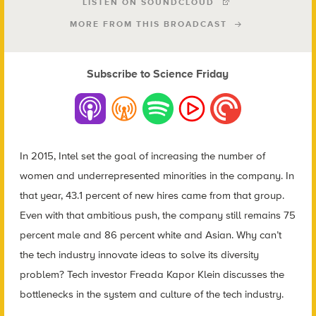
LISTEN ON SOUNDCLOUD
MORE FROM THIS BROADCAST
Subscribe to Science Friday
In 2015, Intel set the goal of increasing the number of
women and underrepresented minorities in the company. In
that year, 43.1 percent of new hires came from that group.
Even with that ambitious push, the company still remains 75
percent male and 86 percent white and Asian. Why can’t
the tech industry innovate ideas to solve its diversity
problem? Tech investor Freada Kapor Klein discusses the
bottlenecks in the system and culture of the tech industry.