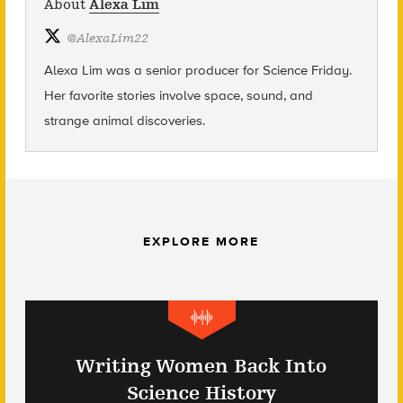
About
Alexa Lim
@
AlexaLim22
Alexa Lim was a senior producer for Science Friday.
Her favorite stories involve space, sound, and
strange animal discoveries.
EXPLORE MORE
Writing Women Back Into
Science History