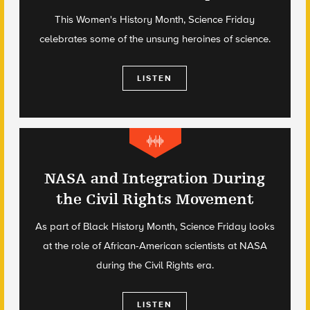
This Women's History Month, Science Friday
celebrates some of the unsung heroines of science.
LISTEN
NASA and Integration During
the Civil Rights Movement
As part of Black History Month, Science Friday looks
at the role of African-American scientists at NASA
during the Civil Rights era.
LISTEN