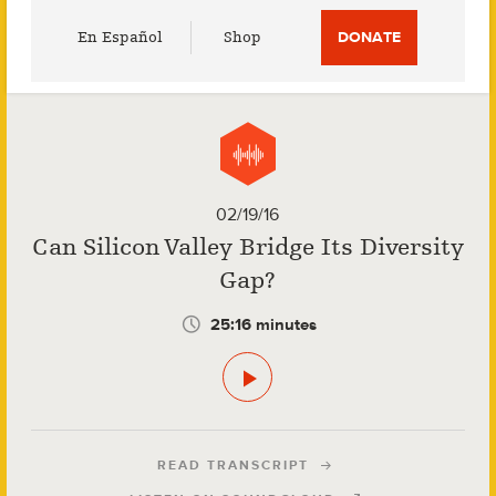
Utility
En Español
Shop
DONATE
Menu
02/19/16
Can Silicon Valley Bridge Its Diversity
Gap?
25:16 minutes
READ TRANSCRIPT