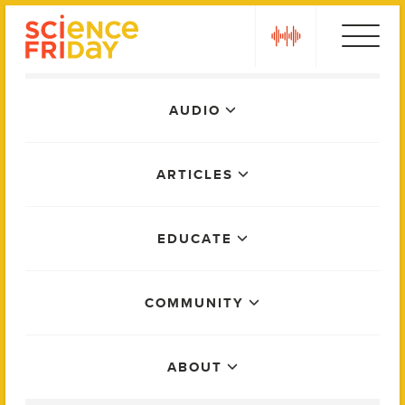
Skip
play
to
content
Main
AUDIO
Menu
ARTICLES
EDUCATE
COMMUNITY
ABOUT