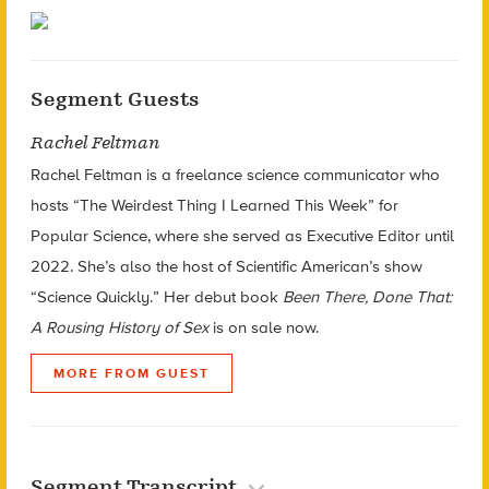
Segment Guests
Rachel Feltman
Rachel Feltman is a freelance science communicator who
hosts “The Weirdest Thing I Learned This Week” for
Popular Science, where she served as Executive Editor until
2022. She’s also the host of Scientific American’s show
“Science Quickly.” Her debut book
Been There, Done That:
A Rousing History of Sex
is on sale now.
MORE FROM GUEST
Segment Transcript