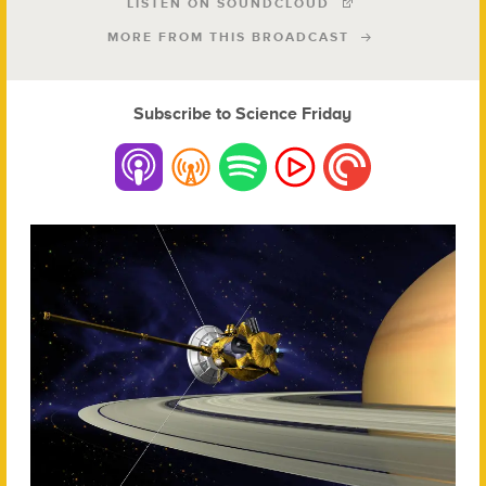
LISTEN ON SOUNDCLOUD
MORE FROM THIS BROADCAST
Subscribe to Science Friday