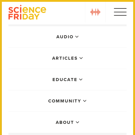
Skip
play
to
content
Main
AUDIO
Menu
ARTICLES
EDUCATE
COMMUNITY
ABOUT