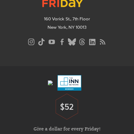
160 Varick St., 7th Floor
New York, NY 10013
Social
Media
Menu
Footer
Menu
$52
Donate
Give a dollar for every Friday!