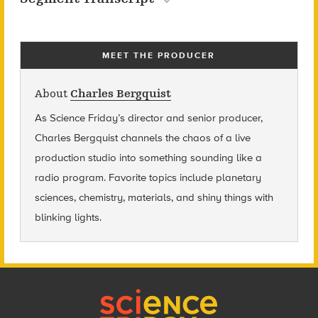
MEET THE PRODUCER
About
Charles Bergquist
As Science Friday’s director and senior producer,
Charles Bergquist channels the chaos of a live
production studio into something sounding like a
radio program. Favorite topics include planetary
sciences, chemistry, materials, and shiny things with
blinking lights.
Footer