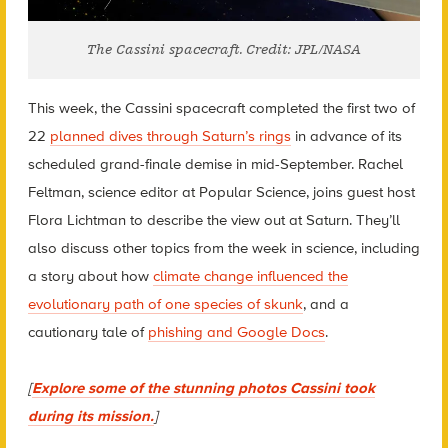
The Cassini spacecraft. Credit: JPL/NASA
This week, the Cassini spacecraft completed the first two of
22
planned dives through Saturn’s rings
in advance of its
scheduled grand-finale demise in mid-September. Rachel
Feltman, science editor at Popular Science, joins guest host
Flora Lichtman to describe the view out at Saturn. They’ll
also discuss other topics from the week in science, including
a story about how
climate change influenced the
evolutionary path of one species of skunk
, and a
cautionary tale of
phishing and Google Docs
.
[
Explore some of the stunning photos Cassini took
during its mission.
]