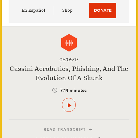
Utility
En Español
Shop
DONATE
Menu
05/05/17
Cassini Acrobatics, Phishing, And The
Evolution Of A Skunk
7:14 minutes
READ TRANSCRIPT