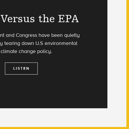
Versus the EPA
nt and Congress have been quietly
ly tearing down U.S environmental
climate change policy.
LISTEN