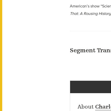
American’s show “Scie
That: A Rousing History
Segment Tran
About
Charl