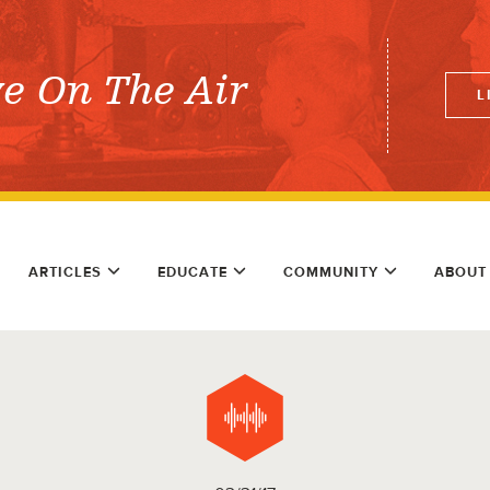
ve On The Air
L
ARTICLES
EDUCATE
COMMUNITY
ABOUT