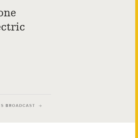
one
ctric
IS BROADCAST