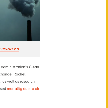
 BY-NC 2.0
 administration’s Clean
 change. Rachel
s, as well as research
ased
mortality due to air