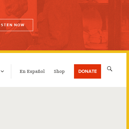
ISTEN NOW
LATEST BROADCAST
Search
DONATE
En Español
Shop
for: