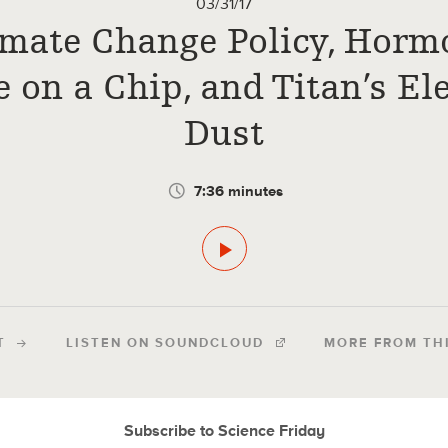
03/31/17
imate Change Policy, Horm
e on a Chip, and Titan’s Ele
Dust
7:36 minutes
T
LISTEN ON SOUNDCLOUD
MORE FROM TH
Subscribe to Science Friday