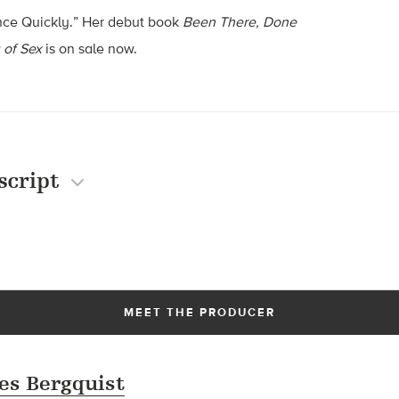
nce Quickly.” Her debut book
Been There, Done
 of Sex
is on sale now.
script
MEET THE PRODUCER
es Bergquist