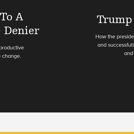
 To A
Trump 
 Denier
How the preside
and successful
productive
and 
e change.