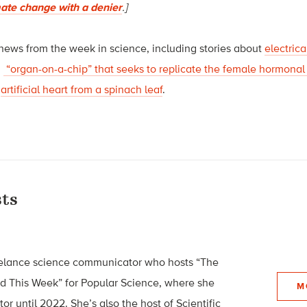
mate change with a denier
.]
 news from the week in science, including stories about
electric
n
“organ-on-a-chip” that seeks to replicate the female hormonal
n
artificial heart from a spinach leaf
.
ts
eelance science communicator who hosts “The
ed This Week” for Popular Science, where she
M
or until 2022. She’s also the host of Scientific