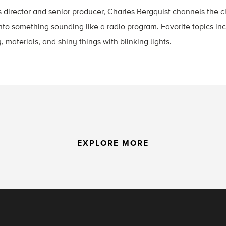
 director and senior producer, Charles Bergquist channels the ch
nto something sounding like a radio program. Favorite topics in
, materials, and shiny things with blinking lights.
EXPLORE MORE