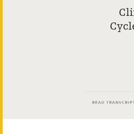
Cl
Cycl
READ TRANSCRIP