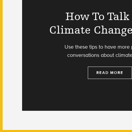
How To Talk
Climate Change
Use these tips to have more 
conversations about climat
READ MORE