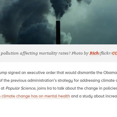
 pollution affecting mortality rates? Photo by
Rich
/flickr/
CC
rump signed an executive order that would dismantle the Obama
of the previous administration’s strategy for addressing climate
 at
Popular Science
, joins Ira to talk about the change in policie
s climate change has on mental health
and a study about incre