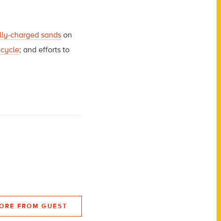
ally-charged sands
on
 cycle
; and efforts to
ORE FROM GUEST