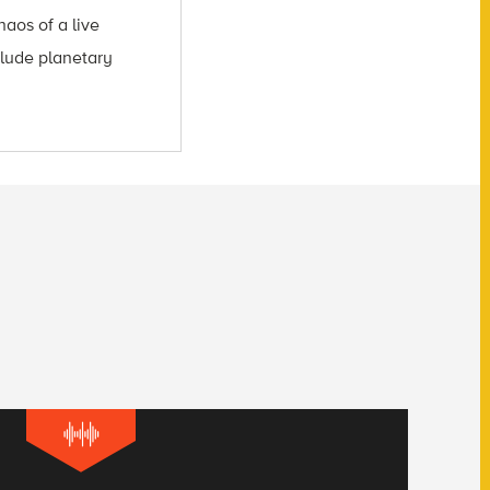
aos of a live
clude planetary