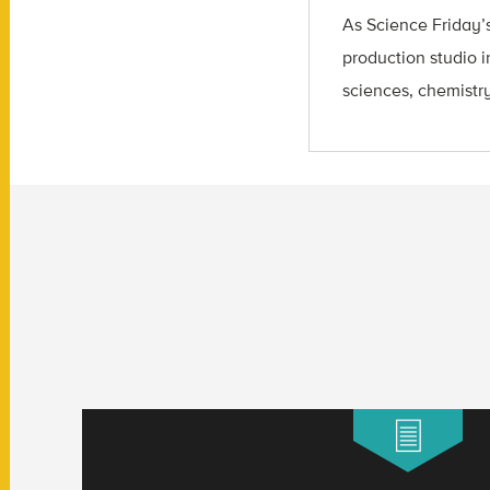
As Science Friday’s
production studio i
sciences, chemistry