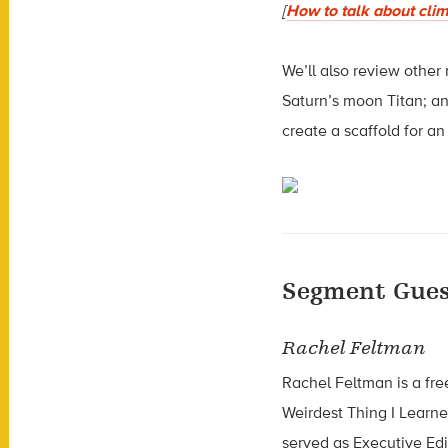
[
How to talk about cli
We’ll also review other
Saturn’s moon Titan; a
create a scaffold for a
Segment Gues
Rachel Feltman
Rachel Feltman is a fr
Weirdest Thing I Learn
served as Executive Edit