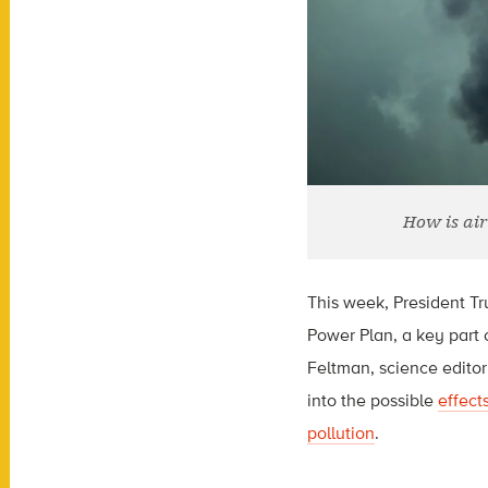
How is air
This week, President T
Power Plan, a key part 
Feltman, science editor
into the possible
effect
pollution
.