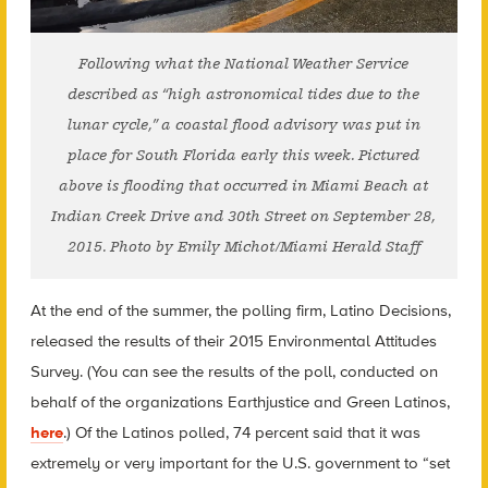
Following what the National Weather Service
described as “high astronomical tides due to the
lunar cycle,” a coastal flood advisory was put in
place for South Florida early this week. Pictured
above is flooding that occurred in Miami Beach at
Indian Creek Drive and 30th Street on September 28,
2015. Photo by Emily Michot/Miami Herald Staff
At the end of the summer, the polling firm, Latino Decisions,
released the results of their 2015 Environmental Attitudes
Survey. (You can see the results of the poll, conducted on
behalf of the organizations Earthjustice and Green Latinos,
here
.) Of the Latinos polled, 74 percent said that it was
extremely or very important for the U.S. government to “set