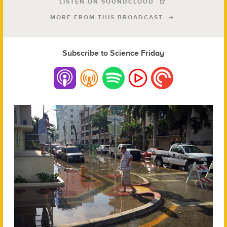
LISTEN ON SOUNDCLOUD
MORE FROM THIS BROADCAST
Subscribe to Science Friday