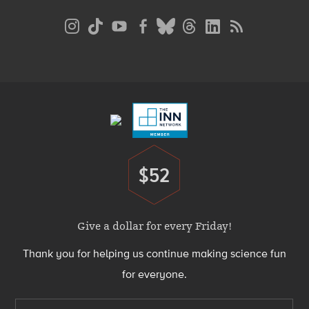
Social
Media
Menu
Footer
Menu
$52
Donate
Give a dollar for every Friday!
Thank you for helping us continue making science fun
for everyone.