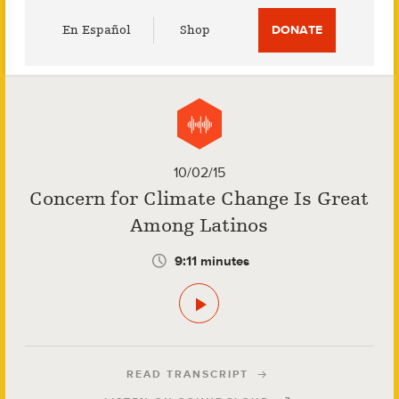
Utility
En Español
Shop
DONATE
Menu
10/02/15
Concern for Climate Change Is Great
Among Latinos
9:11 minutes
READ TRANSCRIPT