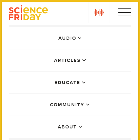
Skip
play
to
content
Main
AUDIO
Menu
ARTICLES
EDUCATE
COMMUNITY
ABOUT