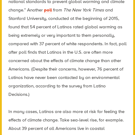
national standards to prevent global warming and climate
change.” Another
poll
from
The New York Times
and
Stanford University, conducted at the beginning of 2015,
found that 54 percent of Latinos rated global warming as
being extremely or very important to them personally,
compared with 37 percent of white respondents. In fact, poll
after poll finds that Latinos in the U.S. are often more
concerned about the effects of climate change than other
Americans. (Despite their concerns, however, 76 percent of
Latinos have never been contacted by an environmental
organization, according to the survey from Latino
Decisions.)
In many cases, Latinos are also more at risk for feeling the
effects of climate change. Take sea-level rise, for example.
About 39 percent of all Americans live in coastal