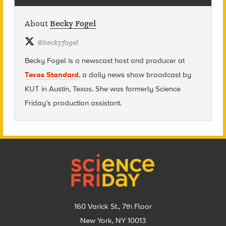
About
Becky Fogel
@
beckyfogel
Becky Fogel is a newscast host and producer at
Texas Standard
, a daily news show broadcast by
KUT in Austin, Texas. She was formerly Science
Friday’s production assistant.
Footer
160 Varick St., 7th Floor
New York, NY 10013