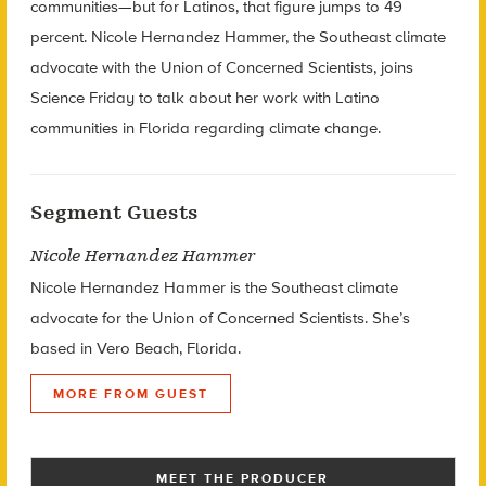
communities—but for Latinos, that figure jumps to 49
percent. Nicole Hernandez Hammer, the Southeast climate
advocate with the Union of Concerned Scientists, joins
Science Friday to talk about her work with Latino
communities in Florida regarding climate change.
Segment Guests
Nicole Hernandez Hammer
Nicole Hernandez Hammer is the Southeast climate
advocate for the Union of Concerned Scientists. She’s
based in Vero Beach, Florida.
MORE FROM GUEST
MEET THE PRODUCER