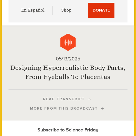
Utility
En Español
Shop
DONATE
Menu
05/13/2025
Designing Hyperrealistic Body Parts,
From Eyeballs To Placentas
READ TRANSCRIPT
MORE FROM THIS BROADCAST
Subscribe to Science Friday