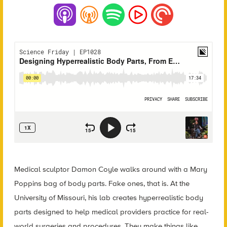
Medical sculptor Damon Coyle walks around with a Mary
Poppins bag of body parts. Fake ones, that is. At the
University of Missouri, his lab creates hyperrealistic body
parts designed to help medical providers practice for real-
world surgeries and procedures. They make things like