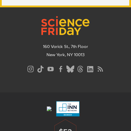
Footer
160 Varick St., 7th Floor
New York, NY 10013
Social
Media
Menu
Footer
Menu