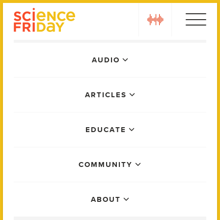
Skip
play
to
content
Main
AUDIO
Menu
ARTICLES
EDUCATE
COMMUNITY
ABOUT