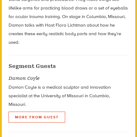
lifelike arms for practicing blood draws or a set of eyeballs
for ocular trauma training. On stage in Columbia, Missouri,
Damon talks with Host Flora Lichtman about how he
creates these eerily realistic body parts and how they’re
used.
Segment Guests
Damon Coyle
Damon Coyle is a medical sculptor and innovation
specialist at the University of Missouri in Columbia,
Missouri.
MORE FROM GUEST