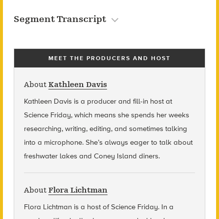
Segment Transcript
MEET THE PRODUCERS AND HOST
About
Kathleen Davis
Kathleen Davis is a producer and fill-in host at
Science Friday, which means she spends her weeks
researching, writing, editing, and sometimes talking
into a microphone. She’s always eager to talk about
freshwater lakes and Coney Island diners.
About
Flora Lichtman
Flora Lichtman is a host of Science Friday. In a