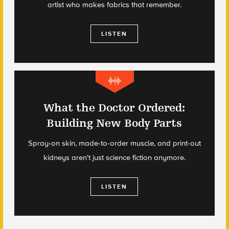
artist who makes fabrics that remember.
LISTEN
What the Doctor Ordered:
Building New Body Parts
Spray-on skin, made-to-order muscle, and print-out
kidneys aren't just science fiction anymore.
LISTEN