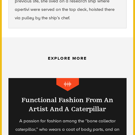
previous life, she lived on a research ship where
apertivi were served on the top deck, hoisted there
via pulley by the ship’s chef.
EXPLORE MORE
Functional Fashion From An
Artist And A Caterpillar
A passion for fashion among the “bone collector
caterpillar,” who wears a coat of body parts, and an