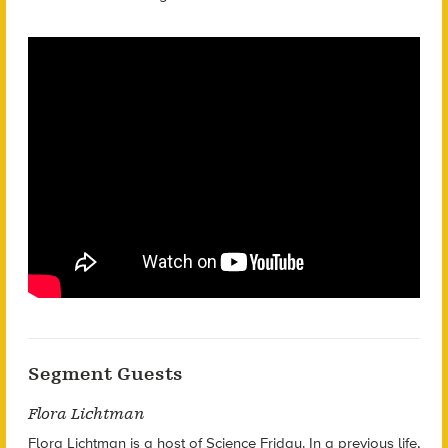
Segment Guests
Flora Lichtman
Flora Lichtman is a host of Science Friday. In a previous life,