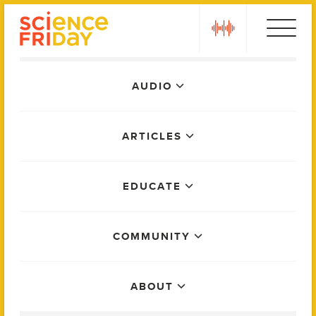
Skip
play
to
content
Main
AUDIO
Menu
ARTICLES
EDUCATE
COMMUNITY
ABOUT