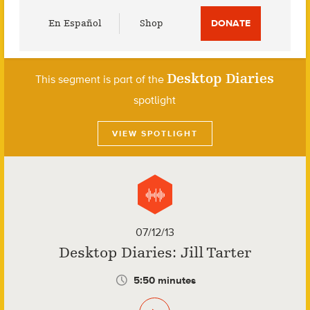
Utility
En Español
Shop
DONATE
Menu
Desktop Diaries
This segment is part of the
spotlight
VIEW SPOTLIGHT
07/12/13
Desktop Diaries: Jill Tarter
5:50 minutes