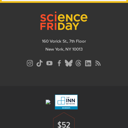
Footer
160 Varick St., 7th Floor
New York, NY 10013
Social
Media
Menu
Footer
Menu
$52
Donate