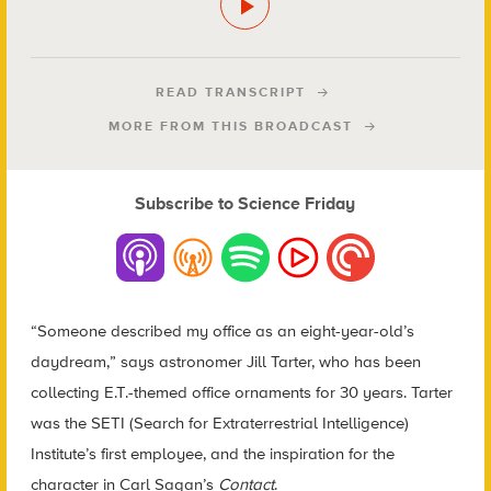
READ TRANSCRIPT
MORE FROM THIS BROADCAST
Subscribe to Science Friday
“Someone described my office as an eight-year-old’s
daydream,” says astronomer Jill Tarter, who has been
collecting E.T.-themed office ornaments for 30 years. Tarter
was the SETI (Search for Extraterrestrial Intelligence)
Institute’s first employee, and the inspiration for the
character in Carl Sagan’s
Contact
.