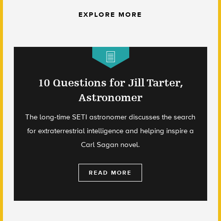
EXPLORE MORE
10 Questions for Jill Tarter,
Astronomer
The long-time SETI astronomer discusses the search
for extraterrestrial intelligence and helping inspire a
Carl Sagan novel.
READ MORE