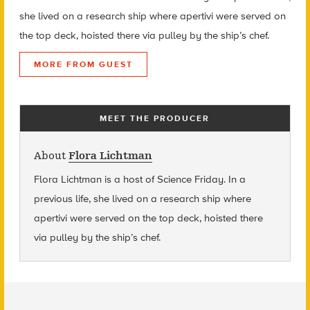
she lived on a research ship where apertivi were served on
the top deck, hoisted there via pulley by the ship’s chef.
MORE FROM GUEST
MEET THE PRODUCER
About
Flora Lichtman
Flora Lichtman is a host of Science Friday. In a
previous life, she lived on a research ship where
apertivi were served on the top deck, hoisted there
via pulley by the ship’s chef.