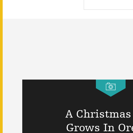
A Christmas
Grows In Or