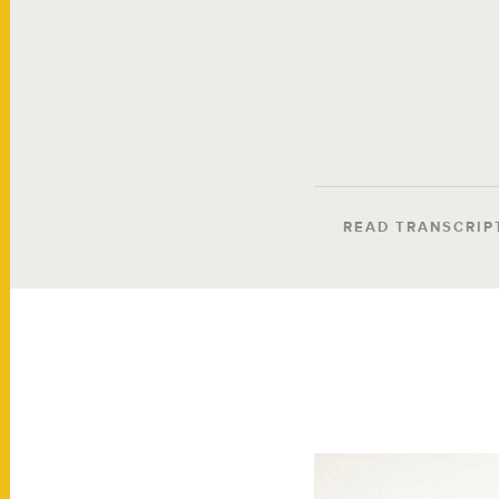
READ TRANSCRIP