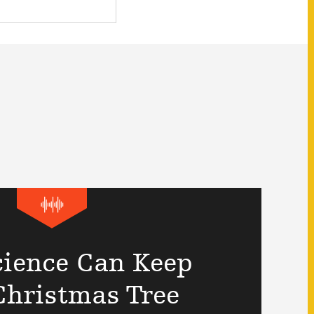
ience Can Keep
Christmas Tree