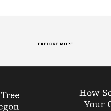
EXPLORE MORE
How Sc
 Tree
Your 
egon