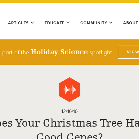
ARTICLES
EDUCATE
COMMUNITY
ABOUT
Holiday Science
 part of the
spotlight
VIE
12/16/16
es Your Christmas Tree H
Good Genes?