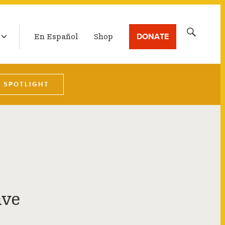
LATEST BROADCAST
Search
DONATE
En Español
Shop
for:
W SPOTLIGHT
ave