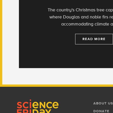
The country's Christmas tree capi
where Douglas and noble firs re
accommodating climate an
READ MORE
Footer
Footer
ABOUT US
Menu
DONATE