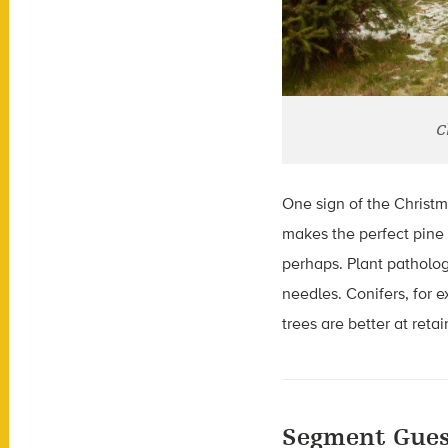
C
One sign of the Christm
makes the perfect pine 
perhaps. Plant pathologi
needles. Conifers, for 
trees are better at retai
Segment Gues