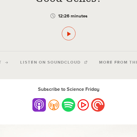
12:26 minutes
T
LISTEN ON SOUNDCLOUD
MORE FROM TH
Subscribe to Science Friday