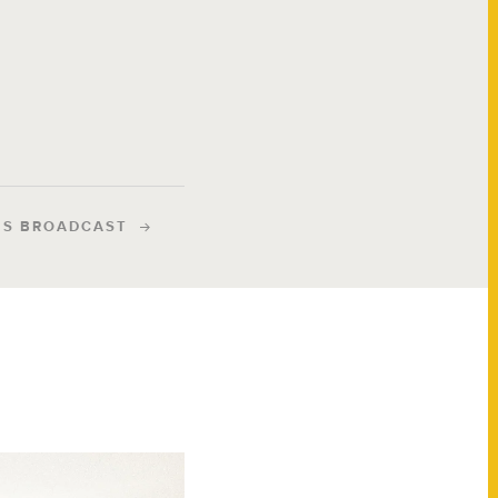
IS BROADCAST