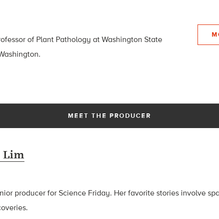
M
ofessor of Plant Pathology at Washington State
 Washington.
MEET THE PRODUCER
 Lim
ior producer for Science Friday. Her favorite stories involve sp
coveries.