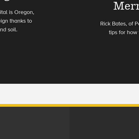
Merr
tal is Oregon,
ign thanks to
Rick Bates, of 
d soil.
tips for how