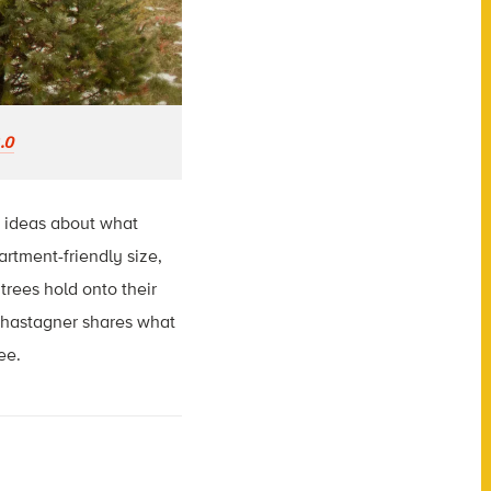
.0
s ideas about what
artment-friendly size,
trees hold onto their
 Chastagner shares what
ee.