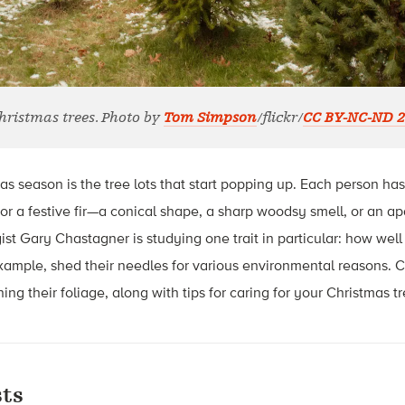
hristmas trees. Photo by
Tom Simpson
/flickr/
CC BY-NC-ND 2
as season is the tree lots that start popping up. Each person ha
or a festive fir—a conical shape, a sharp woodsy smell, or an ap
st Gary Chastagner is studying one trait in particular: how well 
example, shed their needles for various environmental reasons.
ning their foliage, along with tips for caring for your Christmas tr
ts