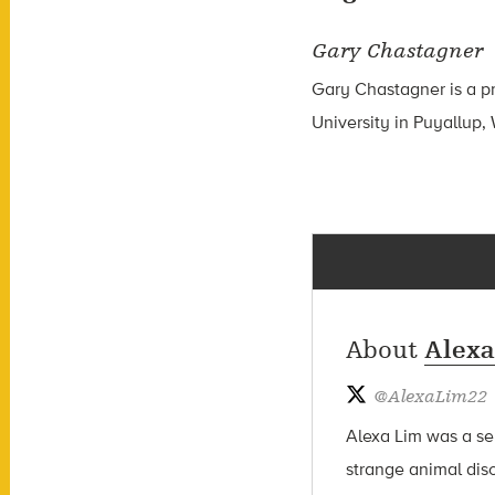
Gary Chastagner
Gary Chastagner is a pr
University in Puyallup,
About
Alexa
@
AlexaLim22
Alexa Lim was a sen
strange animal dis