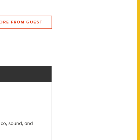
ORE FROM GUEST
ace, sound, and