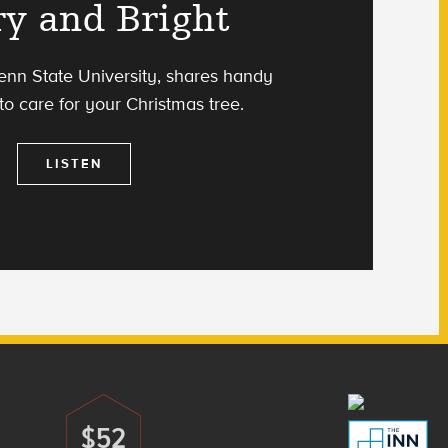
y and Bright
Penn State University, shares handy
 to care for your Christmas tree.
LISTEN
$52
Donate