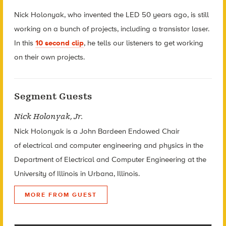
Nick Holonyak, who invented the LED 50 years ago, is still
working on a bunch of projects, including a transistor laser.
In this
10 second clip
, he tells our listeners to get working
on their own projects.
Segment Guests
Nick Holonyak, Jr.
Nick Holonyak is a John Bardeen Endowed Chair
of electrical and computer engineering and physics in the
Department of Electrical and Computer Engineering at the
University of Illinois in Urbana, Illinois.
MORE FROM GUEST