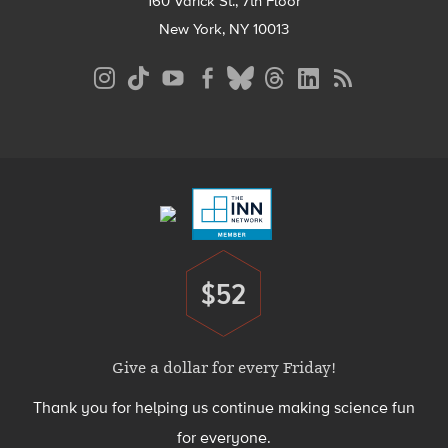
160 Varick St., 7th Floor
New York, NY 10013
Social
Media
Menu
Footer
Menu
$52
Donate
Give a dollar for every Friday!
Thank you for helping us continue making science fun
for everyone.