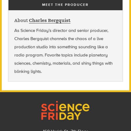
MEET THE PRODUCER
About
Charles Bergquist
As Science Friday’s director and senior producer,
Charles Bergquist channels the chaos of a live
production studio into something sounding like a
radio program. Favorite topics include planetary
sciences, chemistry, materials, and shiny things with
blinking lights.
Footer