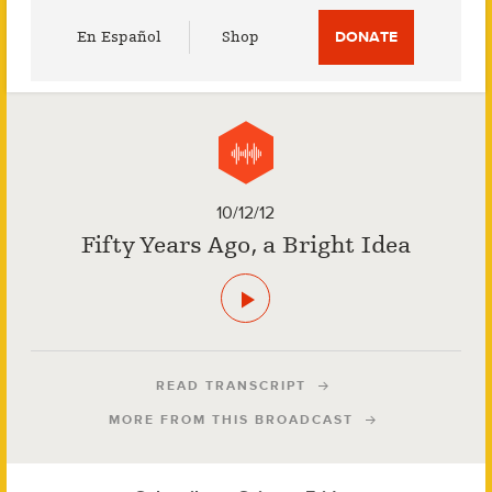
Utility
En Español
Shop
DONATE
Menu
10/12/12
Fifty Years Ago, a Bright Idea
READ TRANSCRIPT
MORE FROM THIS BROADCAST