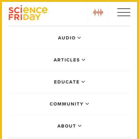
Skip
play
to
content
Main
AUDIO
Menu
ARTICLES
EDUCATE
COMMUNITY
ABOUT