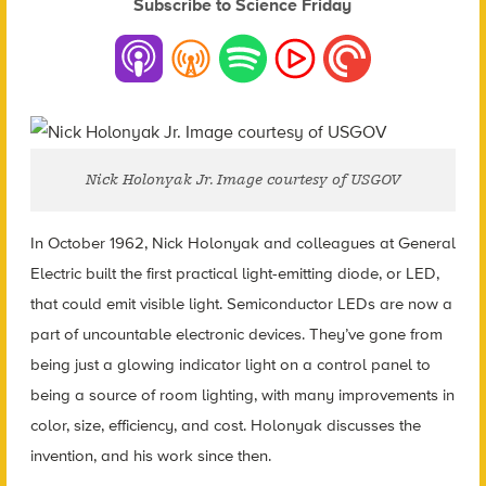
Subscribe to Science Friday
Nick Holonyak Jr. Image courtesy of USGOV
In October 1962, Nick Holonyak and colleagues at General
Electric built the first practical light-emitting diode, or LED,
that could emit visible light. Semiconductor LEDs are now a
part of uncountable electronic devices. They’ve gone from
being just a glowing indicator light on a control panel to
being a source of room lighting, with many improvements in
color, size, efficiency, and cost. Holonyak discusses the
invention, and his work since then.