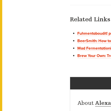
Related Links
Fuhmentaboudit! p
BeerSmith: How to
Mad Fermentation
Brew Your Own: Tr
About
Alexa