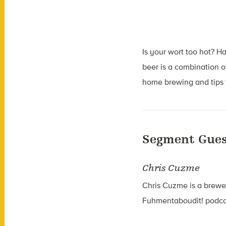
Is your wort too hot? 
beer is a combination 
home brewing and tips t
Segment Gues
Chris Cuzme
Chris Cuzme is a brewe
Fuhmentaboudit! podcas