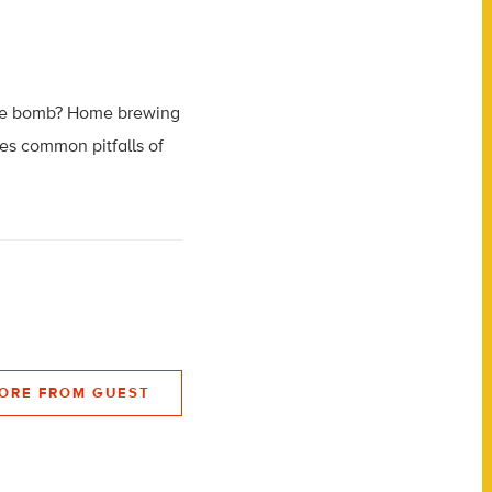
ttle bomb? Home brewing
es common pitfalls of
ORE FROM GUEST