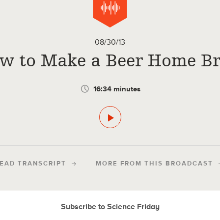
08/30/13
w to Make a Beer Home B
16:34 minutes
EAD TRANSCRIPT
MORE FROM THIS BROADCAST
Subscribe to Science Friday