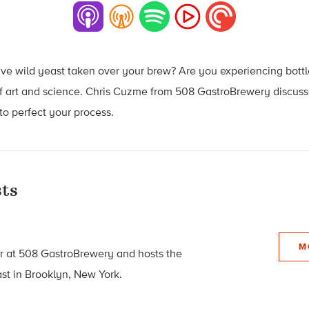
Have wild yeast taken over your brew? Are you experiencing bo
of art and science. Chris Cuzme from 508 GastroBrewery discuss
o perfect your process.
ts
M
r at 508 GastroBrewery and hosts the
t in Brooklyn, New York.