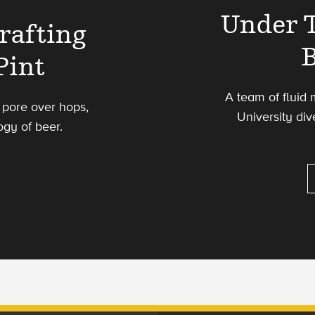
Under T
rafting
Pint
A team of fluid
 pore over hops,
University div
ogy of beer.