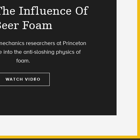
he Influence Of
Beer Foam
 mechanics researchers at Princeton
e into the anti-sloshing physics of
foam.
WATCH VIDEO