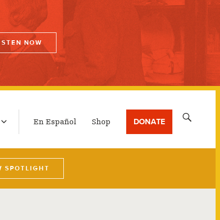
ISTEN NOW
LATEST BROADCAST
Search
DONATE
En Español
Shop
for:
W SPOTLIGHT