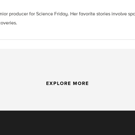
ior producer for Science Friday. Her favorite stories involve sp
coveries.
EXPLORE MORE