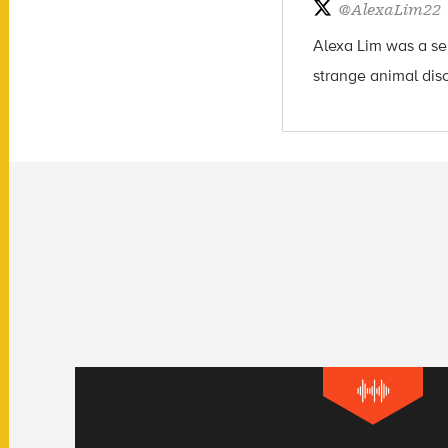
@
AlexaLim22
Alexa Lim was a sen
strange animal dis