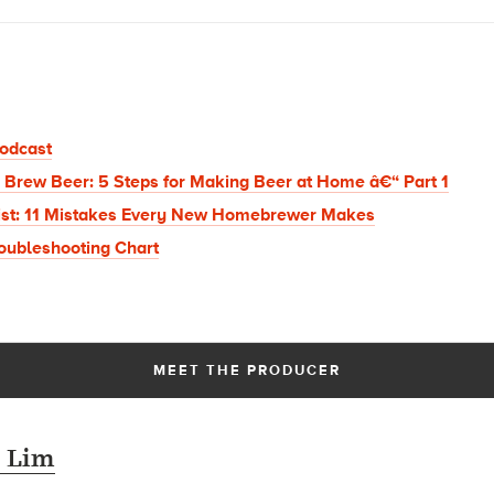
odcast
 Brew Beer: 5 Steps for Making Beer at Home â€“ Part 1
ist: 11 Mistakes Every New Homebrewer Makes
oubleshooting Chart
MEET THE PRODUCER
 Lim