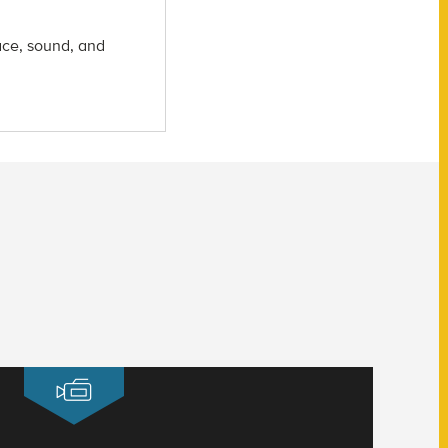
ace, sound, and