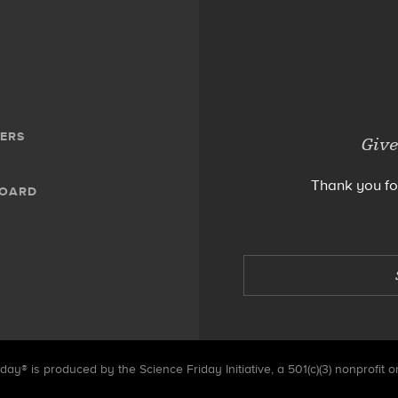
ERS
Give
Thank you fo
BOARD
day® is produced by the Science Friday Initiative, a 501(c)(3) nonprofit o