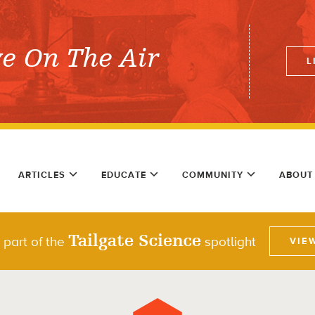
ve On The Air
L
ARTICLES
EDUCATE
COMMUNITY
ABOUT
Tailgate Science
 part of the
spotlight
VIE