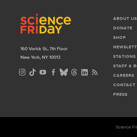
Footer
Footer
ABOUT US
Menu
DONATE
SHOP
NEWSLETT
160 Varick St., 7th Floor
STATIONS
New York, NY 10013
STAFF & 
Social
CAREERS
Media
CONTACT
Menu
PRESS
Science Fri