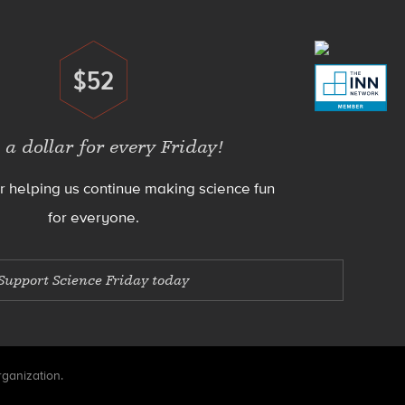
$52
Donate
 a dollar for every Friday!
r helping us continue making science fun
for everyone.
Support Science Friday today
rganization.