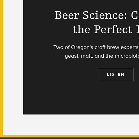
Beer Science: C
the Perfect 
Two of Oregon's craft brew experts
yeast, malt, and the microbiol
LISTEN