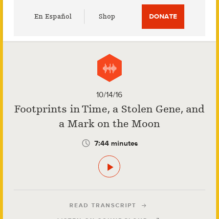
Utility
En Español
Shop
DONATE
Menu
10/14/16
Footprints in Time, a Stolen Gene, and
a Mark on the Moon
7:44 minutes
READ TRANSCRIPT