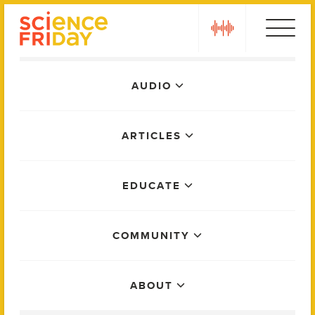
Skip
play
to
content
Main
AUDIO
Menu
ARTICLES
EDUCATE
COMMUNITY
ABOUT