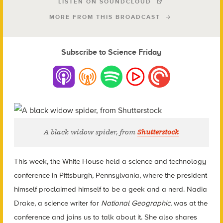
LISTEN ON SOUNDCLOUD
MORE FROM THIS BROADCAST
Subscribe to Science Friday
A black widow spider, from
Shutterstock
This week, the White House held a science and technology
conference in Pittsburgh, Pennsylvania, where the president
himself proclaimed himself to be a geek and a nerd. Nadia
Drake, a science writer for
National Geographic
, was at the
conference and joins us to talk about it. She also shares