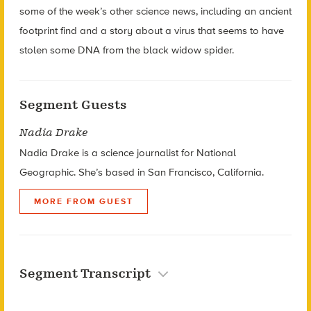
some of the week’s other science news, including an ancient
footprint find and a story about a virus that seems to have
stolen some DNA from the black widow spider.
Segment Guests
Nadia Drake
Nadia Drake is a s
cience journalist for National
Geographic. She’s based in
San Francisco, California.
MORE FROM GUEST
Segment Transcript