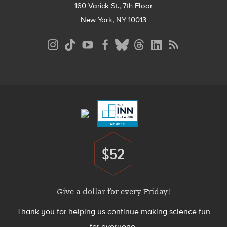
160 Varick St., 7th Floor
New York, NY 10013
Social
Media
Menu
Footer
Menu
$52
Donate
Give a dollar for every Friday!
Thank you for helping us continue making science fun
for everyone.