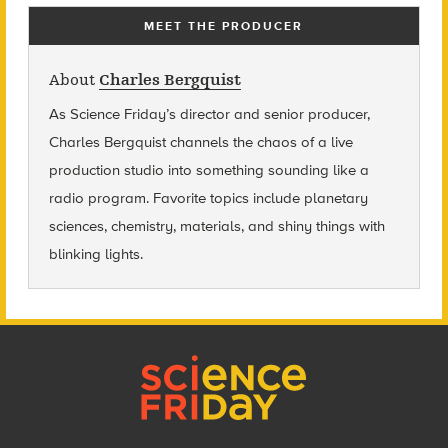
MEET THE PRODUCER
About
Charles Bergquist
As Science Friday’s director and senior producer,
Charles Bergquist channels the chaos of a live
production studio into something sounding like a
radio program. Favorite topics include planetary
sciences, chemistry, materials, and shiny things with
blinking lights.
Footer