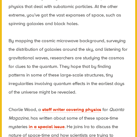
physics that deal with subatomic particles. At the other
extreme, you’ve got the vast expanses of space, such as
spinning galaxies and black holes.
By mapping the cosmic microwave background, surveying
the distribution of galaxies around the sky, and listening for
gravitational waves, researchers are studying the cosmos
for clues to the quantum. They hope that by finding
patterns in some of these large-scale structures, tiny
irregularities involving quantum effects in the earliest days
of the universe might be revealed.
Charlie Wood, a
staff writer covering physics
for
Quanta
Magazine
, has written about some of these space-time
mysteries
in a special issue
. He joins Ira to discuss the
nature of space-time and how scientists are trying to