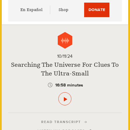
Utility
En Español
Shop
DONATE
Menu
10/11/24
Searching The Universe For Clues To
The Ultra-Small
16:58 minutes
READ TRANSCRIPT