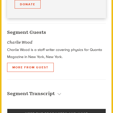
DONATE
Segment Guests
Charlie Wood
Charlie Wood is a staff writer covering physics for Quanta
Magazine in New York, New York.
MORE FROM GUEST
Segment Transcript