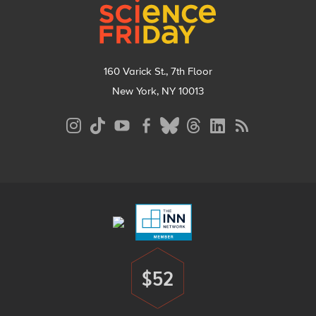
160 Varick St., 7th Floor
New York, NY 10013
Social
Media
Menu
Footer
Menu
$52
Donate