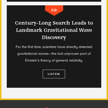
Century-Long Search Leads to
Landmark Gravitational Wave
Discovery
For the first time, scientists have directly detected
gravitational waves—the last unproven part of
Einstein’s theory of general relativity.
LISTEN
Footer