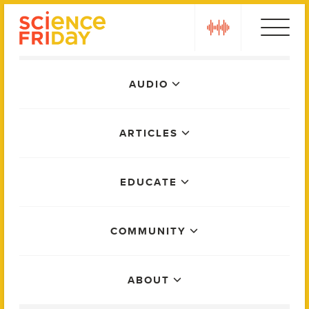
Skip
play
to
content
Main
AUDIO
Menu
ARTICLES
EDUCATE
COMMUNITY
ABOUT