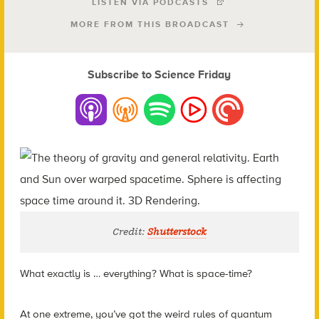
LISTEN VIA PODCASTS
MORE FROM THIS BROADCAST
Subscribe to Science Friday
Credit:
Shutterstock
What exactly is … everything? What is space-time?
At one extreme, you’ve got the weird rules of quantum