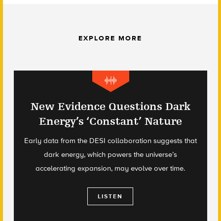
EXPLORE MORE
New Evidence Questions Dark
Energy’s ‘Constant’ Nature
Early data from the DESI collaboration suggests that
dark energy, which powers the universe’s
accelerating expansion, may evolve over time.
LISTEN