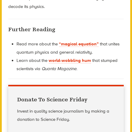
decode its physics.
Further Reading
Read more about the
“magical equation”
that unites
quantum physics and general relativity.
Learn about the
world-wobbling hum
that stumped
scientists via
Quanta Magazine.
Donate To Science Friday
Invest in quality science journalism by making a
donation to Science Friday.