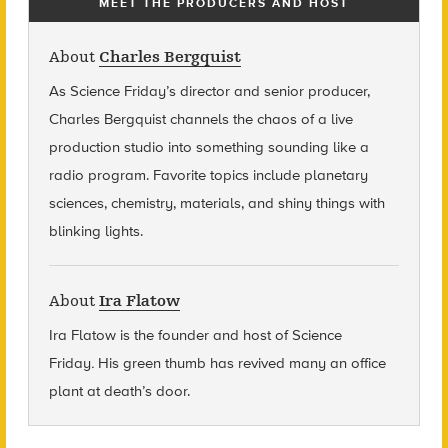
MEET THE PRODUCERS AND HOST
About
Charles Bergquist
As Science Friday’s director and senior producer,
Charles Bergquist channels the chaos of a live
production studio into something sounding like a
radio program. Favorite topics include planetary
sciences, chemistry, materials, and shiny things with
blinking lights.
About
Ira Flatow
Ira Flatow is the founder and host of Science
Friday
.
His green thumb has revived many an office
plant at death’s door.