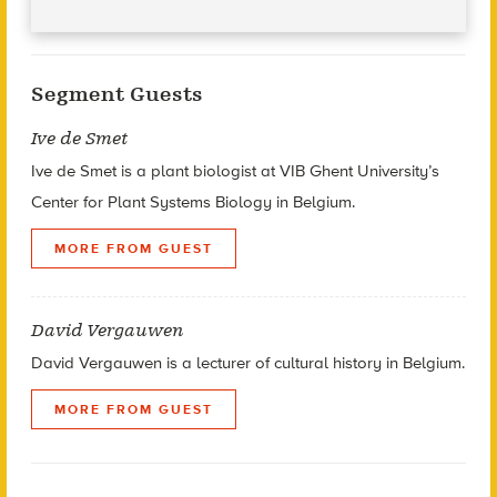
Segment Guests
Ive de Smet
Ive de Smet is a plant biologist at VIB Ghent University’s
Center for Plant Systems Biology in Belgium.
MORE FROM GUEST
David Vergauwen
David Vergauwen is a lecturer of cultural history in Belgium.
MORE FROM GUEST