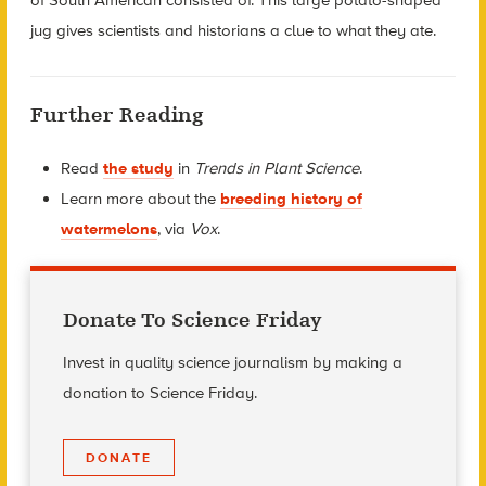
jug gives scientists and historians a clue to what they ate.
Further Reading
Read
the study
in
Trends in Plant Science
.
Learn more about the
breeding history of
watermelons
, via
Vox
.
Donate To Science Friday
Invest in quality science journalism by making a
donation to Science Friday.
DONATE