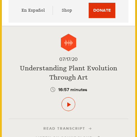
Utility
En Español
Shop
DONATE
Menu
07/17/20
Understanding Plant Evolution
Through Art
16:57 minutes
READ TRANSCRIPT