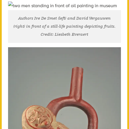
Authors Ive De Smet (left) and David Vergauwen
(right) in front of a still-life painting depicting fruits.
Credit: Liesbeth Everaert