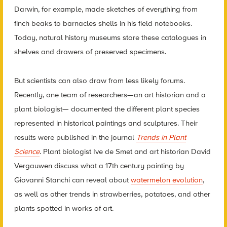
Darwin, for example, made sketches of everything from
finch beaks to barnacles shells in his field notebooks.
Today, natural history museums store these catalogues in
shelves and drawers of preserved specimens.
But scientists can also draw from less likely forums.
Recently, one team of researchers—an art historian and a
plant biologist— documented the different plant species
represented in historical paintings and sculptures. Their
results were published in the journal
Trends in Plant
Science
. Plant biologist Ive de Smet and art historian David
Vergauwen discuss what a 17th century painting by
Giovanni Stanchi can reveal about
watermelon evolution
,
as well as other trends in strawberries, potatoes, and other
plants spotted in works of art.