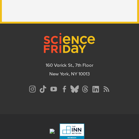
Footer
160 Varick St., 7th Floor
New York, NY 10013
Social
Media
Menu
Footer
Menu