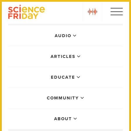
Skip
play
to
content
Main
AUDIO
Menu
ARTICLES
EDUCATE
COMMUNITY
ABOUT