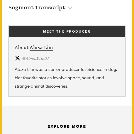
Segment Transcript
MEET THE PRODUCER
About
Alexa Lim
@
AlexaLim22
Alexa Lim was a senior producer for Science Friday.
Her favorite stories involve space, sound, and
strange animal discoveries.
EXPLORE MORE