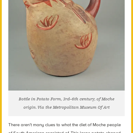
Bottle in Potato Form, 3rd–6th century, of Moche
origin. Via the Metropolitan Museum Of Art
There aren’t many clues to what the diet of Moche people
of South American consisted of. This large potato-shaped