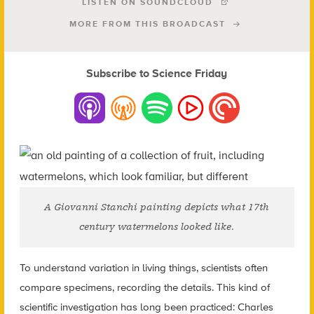
LISTEN ON SOUNDCLOUD
MORE FROM THIS BROADCAST
Subscribe to Science Friday
A Giovanni Stanchi painting depicts what 17th
century watermelons looked like.
To understand variation in living things, scientists often
compare specimens, recording the details. This kind of
scientific investigation has long been practiced: Charles