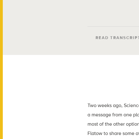
READ TRANSCRIP
Two weeks ago, Scienc
a message from one plac
most of the other optio
Flatow to share some o