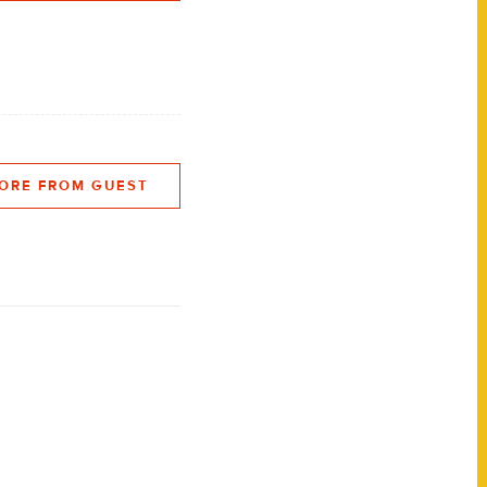
ORE FROM GUEST