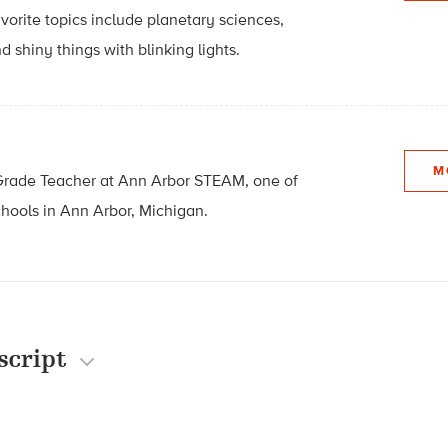
avorite topics include planetary sciences,
d shiny things with blinking lights.
M
Grade Teacher at
Ann Arbor STEAM, one of
chools in
Ann Arbor, Michigan.
script