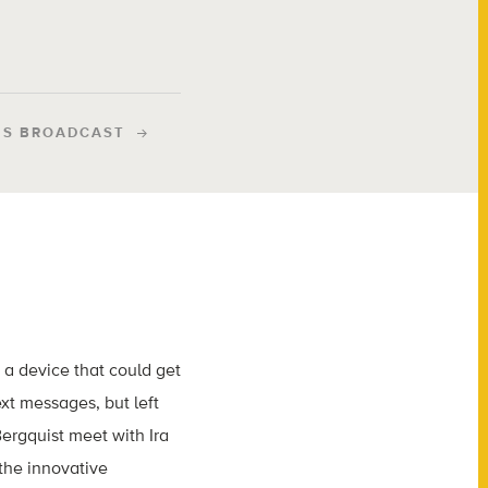
IS BROADCAST
d a device that could get
xt messages, but left
ergquist meet with Ira
the innovative