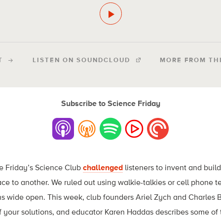
T
LISTEN ON SOUNDCLOUD
MORE FROM TH
Subscribe to Science Friday
e Friday’s Science Club
challenged
listeners to invent and buil
e to another. We ruled out using walkie-talkies or cell phone te
ns wide open. This week, club founders Ariel Zych and Charles B
f your solutions, and educator Karen Haddas describes some of 