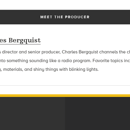
MEET THE PRODUCER
es Bergquist
 director and senior producer, Charles Bergquist channels the ch
nto something sounding like a radio program. Favorite topics in
, materials, and shiny things with blinking lights.