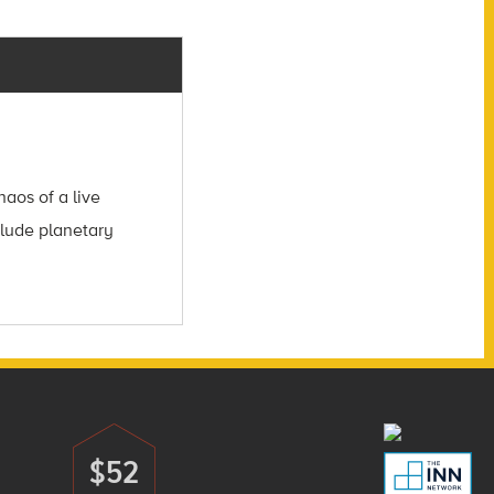
aos of a live
clude planetary
$52
Donate