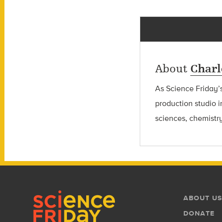
About
Charl
As Science Friday’s
production studio i
sciences, chemistry
Footer
Footer
ABOUT US
Menu
DONATE