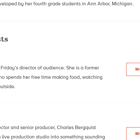
loped by her fourth grade students in Ann Arbor, Michigan.
ts
Friday’s director of audience. She is a former
M
who spends her free time making food, watching
utside.
ector and senior producer, Charles Bergquist
M
 live production studio into something sounding