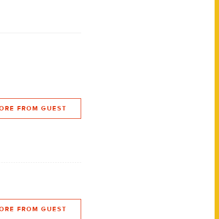
ORE FROM GUEST
ORE FROM GUEST