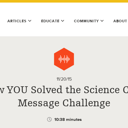
ARTICLES
EDUCATE
COMMUNITY
ABOUT
11/20/15
 YOU Solved the Science 
Message Challenge
10:38 minutes