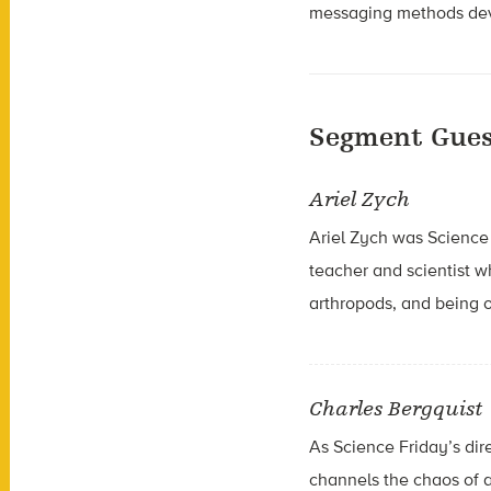
messaging methods deve
Segment Gues
Ariel Zych
Ariel Zych was Science 
teacher and scientist 
arthropods, and being o
Charles Bergquist
As Science Friday’s dir
channels the chaos of a