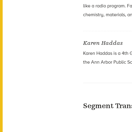
like a radio program. F
chemistry, materials, an
Karen Haddas
Karen Haddas is a
4th 
the
Ann Arbor Public S
Segment Tran