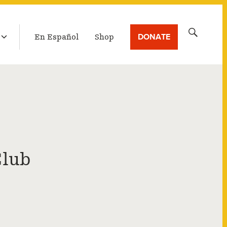
LATEST BROADCAST
Search
DONATE
En Español
Shop
for:
Club