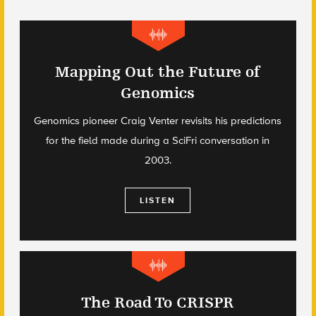
Mapping Out the Future of
Genomics
Genomics pioneer Craig Venter revisits his predictions
for the field made during a SciFri conversation in
2003.
LISTEN
The Road To CRISPR