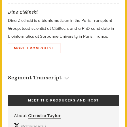
Dina Zielinski
Dina Zielinski is a bionfomatician in the Paris Transplant
Group, lead scientist at Cibiltech, and a PhD candidate in
bioinformatics at Sorbonne University in Paris, France.
MORE FROM GUEST
Segment Transcript
MEET THE PRODUCERS AND HOST
About
Christie Taylor
@
ctaylsaurus