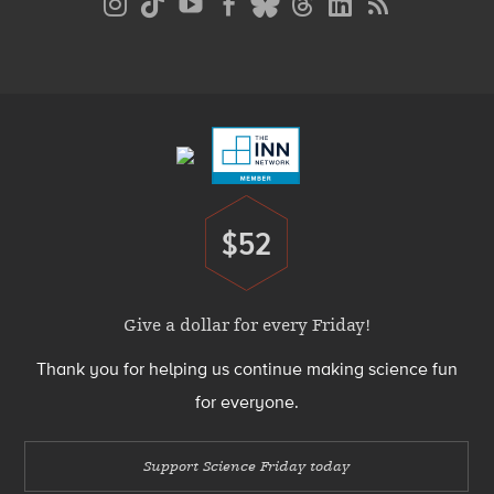
Media
Menu
Footer
Menu
$52
Donate
Give a dollar for every Friday!
Thank you for helping us continue making science fun
for everyone.
Support Science Friday today