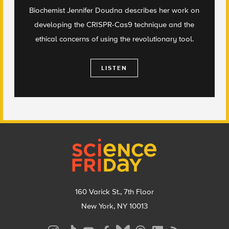
Biochemist Jennifer Doudna describes her work on
developing the CRISPR-Cas9 technique and the
ethical concerns of using the revolutionary tool.
LISTEN
Footer
160 Varick St., 7th Floor
New York, NY 10013
Social