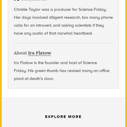
Christie Taylor was a producer for Science Friday.
Her days involved diligent research, too many phone
calls for an introvert, and asking scientists if they
have any audio of that narwhal heartbeat.
About
Ira Flatow
Ira Flatow is the founder and host of Science
Friday
.
His green thumb has revived many an office
plant at death’s door.
EXPLORE MORE