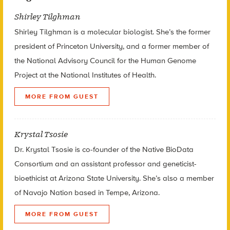
Shirley Tilghman
Shirley Tilghman is a molecular biologist. She’s the former
president of Princeton University, and a former member of
the National Advisory Council for the Human Genome
Project at the National Institutes of Health.
MORE FROM GUEST
Krystal Tsosie
Dr. Krystal Tsosie is co-founder of the Native BioData
Consortium and an assistant professor and geneticist-
bioethicist at Arizona State University. She’s also a member
of Navajo Nation based in Tempe, Arizona.
MORE FROM GUEST