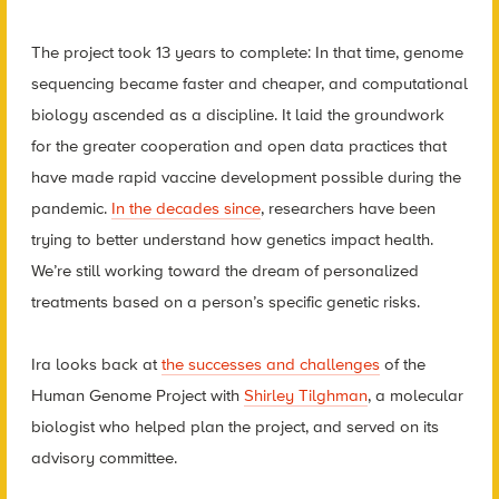
The project took 13 years to complete: In that time, genome
sequencing became faster and cheaper, and computational
biology ascended as a discipline. It laid the groundwork
for the greater cooperation and open data practices that
have made rapid vaccine development possible during the
pandemic.
In the decades since
, researchers have been
trying to better understand how genetics impact health.
We’re still working toward the dream of personalized
treatments based on a person’s specific genetic risks.
Ira looks back at
the successes and challenges
of the
Human Genome Project with
Shirley Tilghman
, a molecular
biologist who helped plan the project, and served on its
advisory committee.