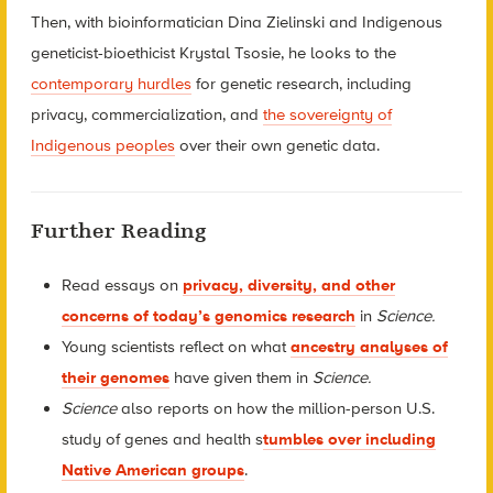
Then, with bioinformatician Dina Zielinski and Indigenous
geneticist-bioethicist Krystal Tsosie, he looks to the
contemporary hurdles
for genetic research, including
privacy, commercialization, and
the sovereignty of
Indigenous peoples
over their own genetic data.
Further Reading
Read essays on
privacy, diversity, and other
concerns of today’s genomics research
in
Science.
Young scientists reflect on what
ancestry analyses of
their genomes
have given them in
Science.
Science
also reports on how the million-person U.S.
study of genes and health s
tumbles over including
Native American groups
.