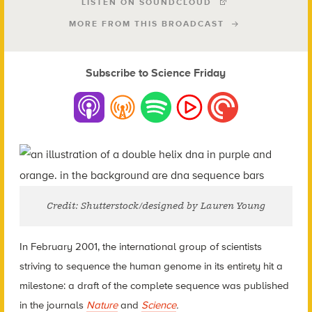
LISTEN ON SOUNDCLOUD
MORE FROM THIS BROADCAST
Subscribe to Science Friday
Credit: Shutterstock/designed by Lauren Young
In February 2001, the international group of scientists
striving to sequence the human genome in its entirety hit a
milestone: a draft of the complete sequence was published
in the journals
Nature
and
Science
.