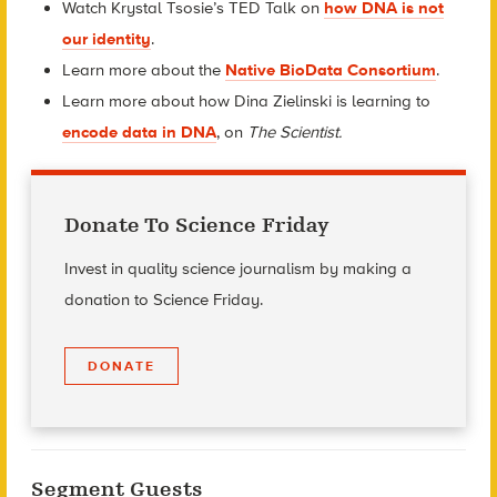
Watch Krystal Tsosie’s TED Talk on
how DNA is not
our identity
.
Learn more about the
Native BioData Consortium
.
Learn more about how Dina Zielinski is learning to
encode data in DNA
, on
The Scientist.
Donate To Science Friday
Invest in quality science journalism by making a
donation to Science Friday.
DONATE
Segment Guests