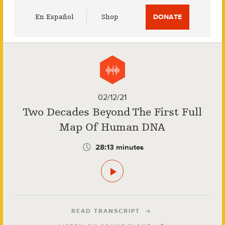
Utility
En Español
Shop
DONATE
Menu
02/12/21
Two Decades Beyond The First Full
Map Of Human DNA
28:13 minutes
READ TRANSCRIPT