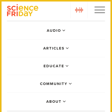
Skip
play
to
content
Main
AUDIO
Menu
ARTICLES
EDUCATE
COMMUNITY
ABOUT