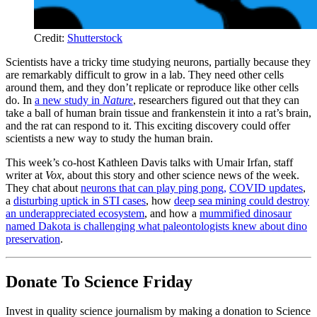
Credit:
Shutterstock
Scientists have a tricky time studying neurons, partially because they
are remarkably difficult to grow in a lab. They need other cells
around them, and they don’t replicate or reproduce like other cells
do. In
a new study in
Nature
, researchers figured out that they can
take a ball of human brain tissue and frankenstein it into a rat’s brain,
and the rat can respond to it. This exciting discovery could offer
scientists a new way to study the human brain.
This week’s co-host Kathleen Davis talks with Umair Irfan, staff
writer at
Vox
, about this story and other science news of the week.
They chat about
neurons that can play ping pong,
COVID updates
,
a
disturbing uptick in STI cases
, how
deep sea mining could destroy
an underappreciated ecosystem
, and how a
mummified dinosaur
named Dakota is challenging what paleontologists knew about dino
preservation
.
Donate To Science Friday
Invest in quality science journalism by making a donation to Science