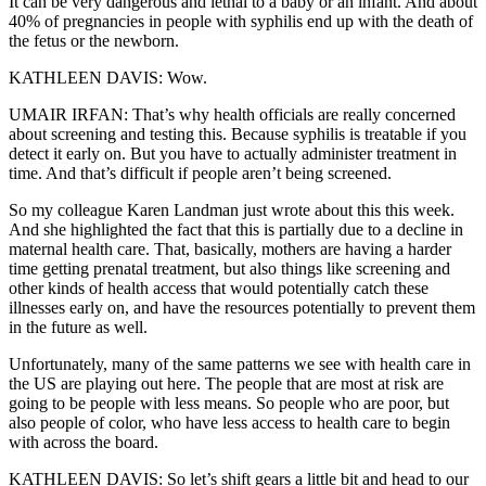
It can be very dangerous and lethal to a baby or an infant. And about
40% of pregnancies in people with syphilis end up with the death of
the fetus or the newborn.
KATHLEEN DAVIS: Wow.
UMAIR IRFAN: That’s why health officials are really concerned
about screening and testing this. Because syphilis is treatable if you
detect it early on. But you have to actually administer treatment in
time. And that’s difficult if people aren’t being screened.
So my colleague Karen Landman just wrote about this this week.
And she highlighted the fact that this is partially due to a decline in
maternal health care. That, basically, mothers are having a harder
time getting prenatal treatment, but also things like screening and
other kinds of health access that would potentially catch these
illnesses early on, and have the resources potentially to prevent them
in the future as well.
Unfortunately, many of the same patterns we see with health care in
the US are playing out here. The people that are most at risk are
going to be people with less means. So people who are poor, but
also people of color, who have less access to health care to begin
with across the board.
KATHLEEN DAVIS: So let’s shift gears a little bit and head to our