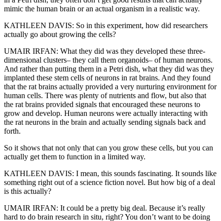
mimic the human brain or an actual organism in a realistic way.
KATHLEEN DAVIS: So in this experiment, how did researchers
actually go about growing the cells?
UMAIR IRFAN: What they did was they developed these three-
dimensional clusters– they call them organoids– of human neurons.
And rather than putting them in a Petri dish, what they did was they
implanted these stem cells of neurons in rat brains. And they found
that the rat brains actually provided a very nurturing environment for
human cells. There was plenty of nutrients and flow, but also that
the rat brains provided signals that encouraged these neurons to
grow and develop. Human neurons were actually interacting with
the rat neurons in the brain and actually sending signals back and
forth.
So it shows that not only that can you grow these cells, but you can
actually get them to function in a limited way.
KATHLEEN DAVIS: I mean, this sounds fascinating. It sounds like
something right out of a science fiction novel. But how big of a deal
is this actually?
UMAIR IRFAN: It could be a pretty big deal. Because it’s really
hard to do brain research in situ, right? You don’t want to be doing