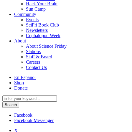
Hack Your Brain
Sun Camp
Community
Events
SciFri Book Club
Newsletters
Cephalopod Week
About
About Science Friday
Stations
Staff & Board
Careers
Contact Us
Utility
En Español
Menu
Shop
Donate
Search
for:
Facebook
Facebook Messenger
X