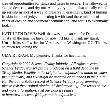
created opportunities for fluids and gases to escape. That allowed its
skin to desiccate and dry out. And by drying out, that actually ended
up serving as sort of a way to preserve it, essentially, kind of turning
its skin into beef jerky, and letting it withstand these millions of
years of erosion and sediment accumulation, and for us to eventually
look at it.
KATHLEEN DAVIS: Well, that was quite an end for Dakota.
That’s all the time we have for now. I’d like to thank my guest,
Umair Irfan, staff writer for Vox, based in Washington, DC. Thanks
so much for joining me.
UMAIR IRFAN: My pleasure. Thanks for having me.
Copyright © 2022 Science Friday Initiative. All rights reserved.
Science Friday transcripts are produced on a tight deadline by
3Play Media. Fidelity to the original aired/published audio or video
file might vary, and text might be updated or amended in the future.
For the authoritative record of Science Friday’s programming,
please visit the original aired/published recording. For terms of use
and more information, visit our policies pages
at http://www.sciencefriday.com/about/policies/.