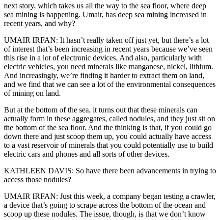
next story, which takes us all the way to the sea floor, where deep
sea mining is happening. Umair, has deep sea mining increased in
recent years, and why?
UMAIR IRFAN: It hasn’t really taken off just yet, but there’s a lot
of interest that’s been increasing in recent years because we’ve seen
this rise in a lot of electronic devices. And also, particularly with
electric vehicles, you need minerals like manganese, nickel, lithium.
And increasingly, we’re finding it harder to extract them on land,
and we find that we can see a lot of the environmental consequences
of mining on land.
But at the bottom of the sea, it turns out that these minerals can
actually form in these aggregates, called nodules, and they just sit on
the bottom of the sea floor. And the thinking is that, if you could go
down there and just scoop them up, you could actually have access
to a vast reservoir of minerals that you could potentially use to build
electric cars and phones and all sorts of other devices.
KATHLEEN DAVIS: So have there been advancements in trying to
access those nodules?
UMAIR IRFAN: Just this week, a company began testing a crawler,
a device that’s going to scrape across the bottom of the ocean and
scoop up these nodules. The issue, though, is that we don’t know