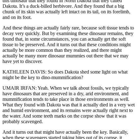
this dinosaur that they found in North Dakota that they called
Dakota. It’s a duck-billed herbivore. And they found that a big
chunk of its skin was actually left intact on its tail, on its forelimb,
and on its foot.
And these things are actually fairly rare, because soft tissue tends to
decay very quickly. But by examining these dinosaur remains, they
found that, in some circumstances, you can actually get the soft
tissue to be preserved. And it turns out that these conditions might
actually be more common than they realized, and there might
actually be many more dinosaur mummies out there that we may
have yet to discover.
KATHLEEN DAVIS: So does Dakota shed some light on what
might be the key to dino-mummification?
UMAIR IRFAN: Yeah. When we talk about fossils, we typically
have dinosaurs that are preserved in a dry, arid environment, and
mummification tends to take place in those environments as well.
What they found with Dakota was that it actually died in a very wet
and humid environment, and its remains were actually right next to
the water. And some teeth marks on the corpse show that it was
probably scavenged.
And it turns out that might have actually been the key. Basically,
when these scavengers started taking bites out of its corpse, it