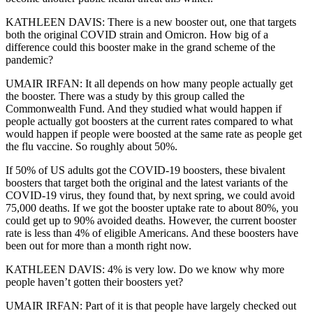
KATHLEEN DAVIS: There is a new booster out, one that targets
both the original COVID strain and Omicron. How big of a
difference could this booster make in the grand scheme of the
pandemic?
UMAIR IRFAN: It all depends on how many people actually get
the booster. There was a study by this group called the
Commonwealth Fund. And they studied what would happen if
people actually got boosters at the current rates compared to what
would happen if people were boosted at the same rate as people get
the flu vaccine. So roughly about 50%.
If 50% of US adults got the COVID-19 boosters, these bivalent
boosters that target both the original and the latest variants of the
COVID-19 virus, they found that, by next spring, we could avoid
75,000 deaths. If we got the booster uptake rate to about 80%, you
could get up to 90% avoided deaths. However, the current booster
rate is less than 4% of eligible Americans. And these boosters have
been out for more than a month right now.
KATHLEEN DAVIS: 4% is very low. Do we know why more
people haven’t gotten their boosters yet?
UMAIR IRFAN: Part of it is that people have largely checked out