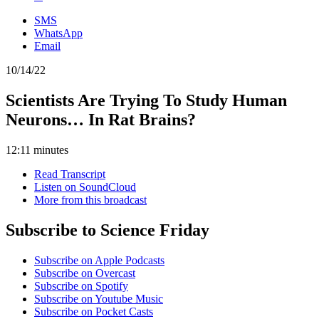
SMS
WhatsApp
Email
10/14/22
Scientists Are Trying To Study Human
Neurons… In Rat Brains?
12:11 minutes
Read Transcript
Listen on SoundCloud
More from this broadcast
Subscribe to Science Friday
Subscribe on Apple Podcasts
Subscribe on Overcast
Subscribe on Spotify
Subscribe on Youtube Music
Subscribe on Pocket Casts