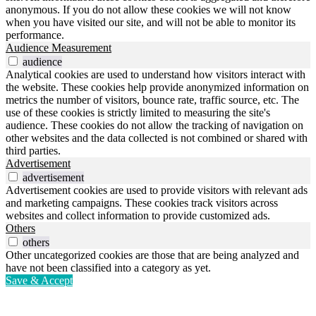
anonymous. If you do not allow these cookies we will not know
when you have visited our site, and will not be able to monitor its
performance.
Audience Measurement
audience
Analytical cookies are used to understand how visitors interact with
the website. These cookies help provide anonymized information on
metrics the number of visitors, bounce rate, traffic source, etc. The
use of these cookies is strictly limited to measuring the site's
audience. These cookies do not allow the tracking of navigation on
other websites and the data collected is not combined or shared with
third parties.
Advertisement
advertisement
Advertisement cookies are used to provide visitors with relevant ads
and marketing campaigns. These cookies track visitors across
websites and collect information to provide customized ads.
Others
others
Other uncategorized cookies are those that are being analyzed and
have not been classified into a category as yet.
Save & Accept