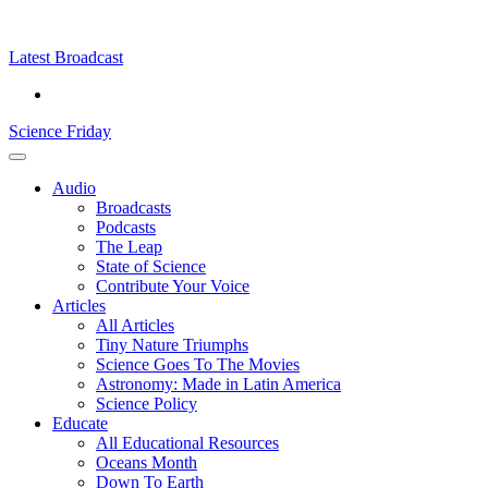
Skip
Science
play
to
Friday
content
Latest Broadcast
Science Friday
Main
Audio
Menu
Broadcasts
Podcasts
The Leap
State of Science
Contribute Your Voice
Articles
All Articles
Tiny Nature Triumphs
Science Goes To The Movies
Astronomy: Made in Latin America
Science Policy
Educate
All Educational Resources
Oceans Month
Down To Earth