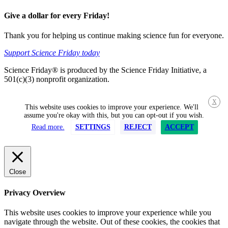
Give a dollar for every Friday!
Thank you for helping us continue making science fun for everyone.
Support Science Friday today
Science Friday® is produced by the Science Friday Initiative, a
501(c)(3) nonprofit organization.
X
This website uses cookies to improve your experience. We'll
assume you're okay with this, but you can opt-out if you wish.
Read more.
SETTINGS
REJECT
ACCEPT
Close
Privacy Overview
This website uses cookies to improve your experience while you
navigate through the website. Out of these cookies, the cookies that