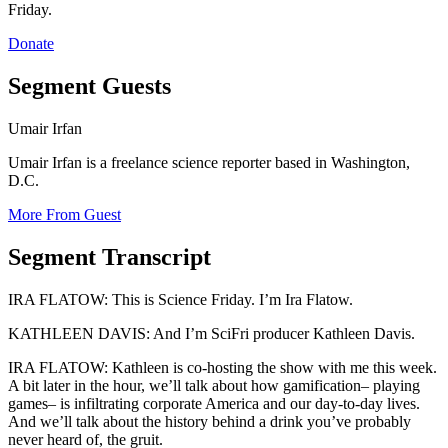
Friday.
Donate
Segment Guests
Umair Irfan
Umair Irfan is a freelance science reporter based in Washington,
D.C.
More From Guest
Segment Transcript
IRA FLATOW: This is Science Friday. I’m Ira Flatow.
KATHLEEN DAVIS: And I’m SciFri producer Kathleen Davis.
IRA FLATOW: Kathleen is co-hosting the show with me this week.
A bit later in the hour, we’ll talk about how gamification– playing
games– is infiltrating corporate America and our day-to-day lives.
And we’ll talk about the history behind a drink you’ve probably
never heard of, the gruit.