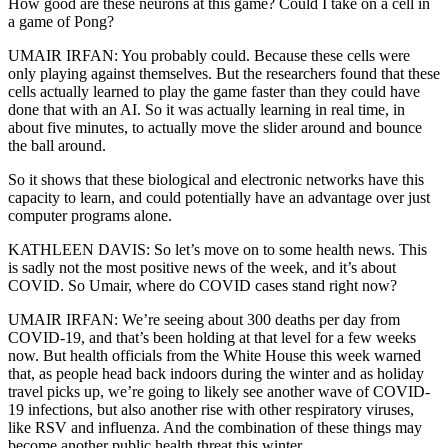
How good are these neurons at this game? Could I take on a cell in
a game of Pong?
UMAIR IRFAN: You probably could. Because these cells were
only playing against themselves. But the researchers found that these
cells actually learned to play the game faster than they could have
done that with an AI. So it was actually learning in real time, in
about five minutes, to actually move the slider around and bounce
the ball around.
So it shows that these biological and electronic networks have this
capacity to learn, and could potentially have an advantage over just
computer programs alone.
KATHLEEN DAVIS: So let’s move on to some health news. This
is sadly not the most positive news of the week, and it’s about
COVID. So Umair, where do COVID cases stand right now?
UMAIR IRFAN: We’re seeing about 300 deaths per day from
COVID-19, and that’s been holding at that level for a few weeks
now. But health officials from the White House this week warned
that, as people head back indoors during the winter and as holiday
travel picks up, we’re going to likely see another wave of COVID-
19 infections, but also another rise with other respiratory viruses,
like RSV and influenza. And the combination of these things may
become another public health threat this winter.