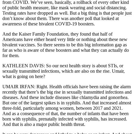
from COVID. We’ve seen, basically, a rollback of every other kind
of public health measure, like mask wearing and social distancing.
Testing rates have dropped as well. But a big thing is that people just
don’t know about them. There was another poll that looked at
awareness of these bivalent COVID-19 boosters.
And the Kaiser Family Foundation, they found that half of
Americans have either heard very little or nothing about these new
bivalent vaccines. So there seems to be this big information gap as
far as who is aware of these boosters and what they can actually do
for them.
KATHLEEN DAVIS: So our next health story is about STIs, or
sexually transmitted infections, which are also on the rise. Umair,
what is going on here?
UMAIR IRFAN: Right. Health officials have been raising the alarm
recently that there’s the big rise in sexually transmitted infections and
diseases. And these include diseases like chlamydia and gonorrhea.
But one of the largest spikes is in syphilis. And that increased almost
three-fold, particularly among women, between 2017 and 2021.
And as a consequence of that, the number of infants that have been
born with syphilis, prenatally infected with syphilis, has increased.
And that is also a major public health threat.