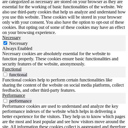
are categorized as necessary are stored on your browser as they are
essential for the working of basic functionalities of the website. We
also use third-party cookies that help us analyze and understand how
you use this website. These cookies will be stored in your browser
only with your consent. You also have the option to opt-out of these
cookies. But opting out of some of these cookies may have an effect
on your browsing experience.
Necessary
Necessary
Always Enabled
Necessary cookies are absolutely essential for the website to
function properly. These cookies ensure basic functionalities and
security features of the website, anonymously.
Functional
functional
Functional cookies help to perform certain functionalities like
sharing the content of the website on social media platforms, collect
feedbacks, and other third-party features.
Performance
performance
Performance cookies are used to understand and analyze the key
performance indexes of the website which helps in delivering a
better experience for the visitors. They help us to know which pages
are the most and least popular and see how visitors move around the
site. All information these cookies collect is aggregated and therefore