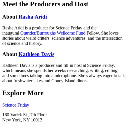
Meet the Producers and Host
About
Rasha Aridi
Rasha Aridi is a producer for Science Friday and t
he
inaugural
Outrider
/
Burroughs Wellcome Fund
Fellow
. She loves
stories about weird critters, science adventures, and the intersection
of science and history.
About
Kathleen Davis
Kathleen Davis is a producer and fill-in host at Science Friday,
which means she spends her weeks researching, writing, editing,
and sometimes talking into a microphone. She’s always eager to talk
about freshwater lakes and Coney Island diners.
Explore More
Footer
Science Friday
160 Varick St., 7th Floor
New York, NY 10013