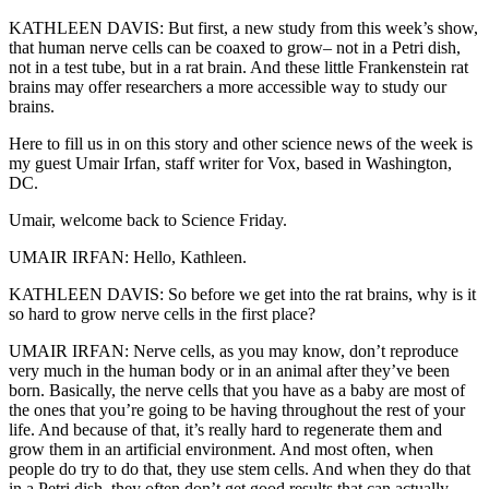
KATHLEEN DAVIS: But first, a new study from this week’s show,
that human nerve cells can be coaxed to grow– not in a Petri dish,
not in a test tube, but in a rat brain. And these little Frankenstein rat
brains may offer researchers a more accessible way to study our
brains.
Here to fill us in on this story and other science news of the week is
my guest Umair Irfan, staff writer for Vox, based in Washington,
DC.
Umair, welcome back to Science Friday.
UMAIR IRFAN: Hello, Kathleen.
KATHLEEN DAVIS: So before we get into the rat brains, why is it
so hard to grow nerve cells in the first place?
UMAIR IRFAN: Nerve cells, as you may know, don’t reproduce
very much in the human body or in an animal after they’ve been
born. Basically, the nerve cells that you have as a baby are most of
the ones that you’re going to be having throughout the rest of your
life. And because of that, it’s really hard to regenerate them and
grow them in an artificial environment. And most often, when
people do try to do that, they use stem cells. And when they do that
in a Petri dish, they often don’t get good results that can actually