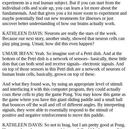
experiments in a real human subject. But if you can start from the
individual cells and scale up, you can learn a lot more about the
fundamentals. And that gives you a lot more room to experiment and
maybe potentially find out new treatments for illnesses or just
uncover better understanding of how our brains actually work.
KATHLEEN DAVIS: Neurons are really the stars of the week.
Because our next story, another study, showed that neuron cells can
play ping pong. Umair, how did this even happen?
UMAIR IRFAN: Yeah. So imagine sort of a Petri dish. And at the
bottom of the Petri dish is a network of sensors– basically, these little
dots that can both send and receive signals– electronic signals. And
on top of those sensors in this Petri dish are a network of neurons of
human brain cells, basically, grown on top of these.
And what they found was, by using an appropriate level of stimuli
and interfacing it with this computer program, they could actually
coax these cells to play the game Pong. You may know this game as
the game where you have this giant sliding paddle and a small ball
that bounces off the wall and off of different angles. By interpreting
signals, they were able to essentially respond to the stimuli of
positive and negative reinforcement to move this paddle.
KATHLEEN DAVIS: So not to brag, but I am pretty good at Pong.