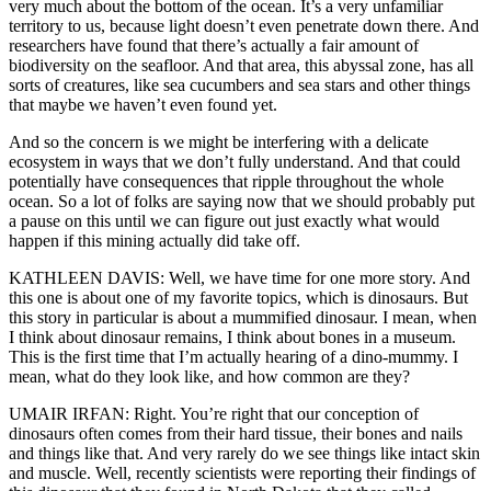
very much about the bottom of the ocean. It’s a very unfamiliar
territory to us, because light doesn’t even penetrate down there. And
researchers have found that there’s actually a fair amount of
biodiversity on the seafloor. And that area, this abyssal zone, has all
sorts of creatures, like sea cucumbers and sea stars and other things
that maybe we haven’t even found yet.
And so the concern is we might be interfering with a delicate
ecosystem in ways that we don’t fully understand. And that could
potentially have consequences that ripple throughout the whole
ocean. So a lot of folks are saying now that we should probably put
a pause on this until we can figure out just exactly what would
happen if this mining actually did take off.
KATHLEEN DAVIS: Well, we have time for one more story. And
this one is about one of my favorite topics, which is dinosaurs. But
this story in particular is about a mummified dinosaur. I mean, when
I think about dinosaur remains, I think about bones in a museum.
This is the first time that I’m actually hearing of a dino-mummy. I
mean, what do they look like, and how common are they?
UMAIR IRFAN: Right. You’re right that our conception of
dinosaurs often comes from their hard tissue, their bones and nails
and things like that. And very rarely do we see things like intact skin
and muscle. Well, recently scientists were reporting their findings of