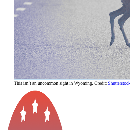
This isn’t an uncommon sight in Wyoming. Credit:
Shutterstoc