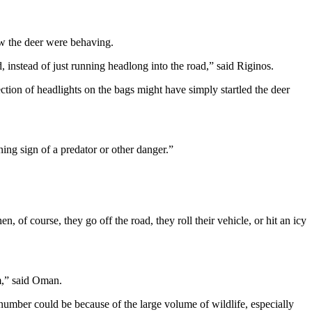
ow the deer were behaving.
d, instead of just running headlong into the road,” said Riginos.
ection of headlights on the bags might have simply startled the deer
ning sign of a predator or other danger.”
, of course, they go off the road, they roll their vehicle, or hit an icy
im,” said Oman.
umber could be because of the large volume of wildlife, especially