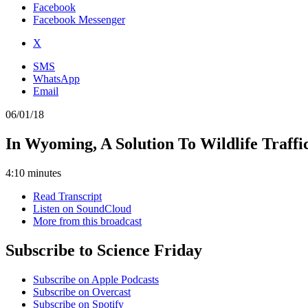
Facebook
Facebook Messenger
X
SMS
WhatsApp
Email
06/01/18
In Wyoming, A Solution To Wildlife Traff
4:10 minutes
Read Transcript
Listen on SoundCloud
More from this broadcast
Subscribe to Science Friday
Subscribe on Apple Podcasts
Subscribe on Overcast
Subscribe on Spotify