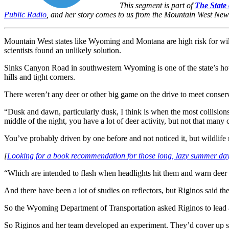
This segment is part of
The State 
Public Radio
, and her story comes to us from the Mountain West Ne
Mountain West states like Wyoming and Montana are high risk for wild
scientists found an unlikely solution.
Sinks Canyon Road in southwestern Wyoming is one of the state’s hots
hills and tight corners.
There weren’t any deer or other big game on the drive to meet conserv
“Dusk and dawn, particularly dusk, I think is when the most collisions
middle of the night, you have a lot of deer activity, but not that many 
You’ve probably driven by one before and not noticed it, but wildlife r
[
Looking for a book recommendation for those long, lazy summer da
“Which are intended to flash when headlights hit them and warn deer t
And there have been a lot of studies on reflectors, but Riginos said th
So the Wyoming Department of Transportation asked Riginos to lead a g
So Riginos and her team developed an experiment. They’d cover up som