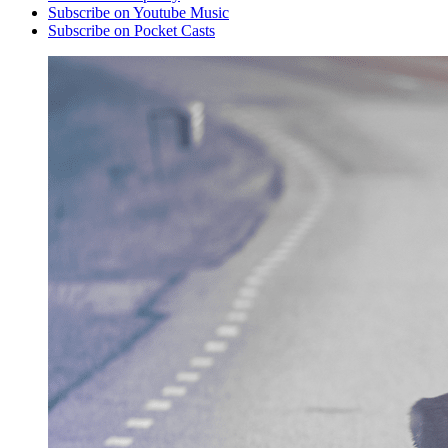
Subscribe on Youtube Music
Subscribe on Pocket Casts