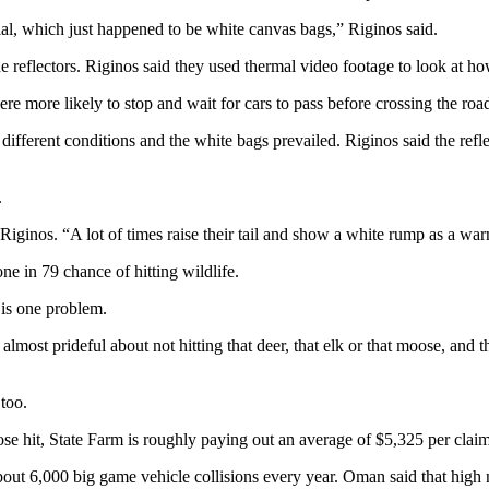
al, which just happened to be white canvas bags,” Riginos said.
he reflectors. Riginos said they used thermal video footage to look at h
ere more likely to stop and wait for cars to pass before crossing the roa
different conditions and the white bags prevailed. Riginos said the refl
.
d Riginos. “A lot of times raise their tail and show a white rump as a war
ne in 79 chance of hitting wildlife.
 is one problem.
ost prideful about not hitting that deer, that elk or that moose, and then
too.
oose hit, State Farm is roughly paying out an average of $5,325 per cla
ut 6,000 big game vehicle collisions every year. Oman said that high n