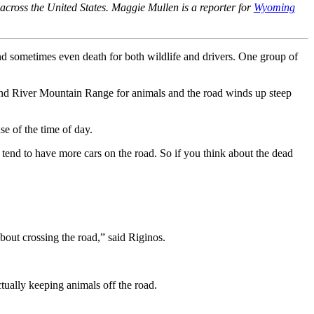
s across the United States. Maggie Mullen is a reporter for
Wyoming
nd sometimes even death for both wildlife and drivers. One group of
Wind River Mountain Range for animals and the road winds up steep
e of the time of day.
o tend to have more cars on the road. So if you think about the dead
bout crossing the road,” said Riginos.
tually keeping animals off the road.