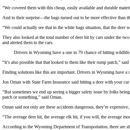
“We covered them with this cheap, easily available and durable materi
And to their surprise—the bags turned out to be more effective than t
“We could actually see that in the white bags situation, that the deer w
They also looked at the total number of deer hit by cars under the two 
and alerted them to the cars.
Drivers in Wyoming have a one in 79 chance of hitting wildlife
“It’s also possible that that looked to them like their rump patch,” sai
Finding solutions like this are important. Drivers in Wyoming have a o
Jon Oman with State Farm Insurance said hitting a deer with your car
“But sometimes we end up seeing a bigger safety issue by folks being alm
patch or something,” said Oman.
Oman said not only are these accidents dangerous, they’re expensive, 
“The average deer hit, the average elk hit, if you will, the average m
According to the Wyoming Department of Transportation, there are abo