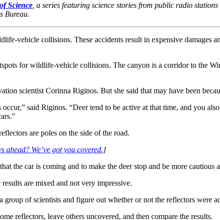
of Science
, a series featuring science stories from public radio station
ws Bureau.
life-vehicle collisions. These accidents result in expensive damages a
pots for wildlife-vehicle collisions. The canyon is a corridor to the 
ation scientist Corinna Riginos. But she said that may have been becaus
 occur,” said Riginos. “Deer tend to be active at that time, and you als
cars.”
eflectors are poles on the side of the road.
ys ahead? We’ve got you covered.
]
hat the car is coming and to make the deer stop and be more cautious a
e results are mixed and not very impressive.
roup of scientists and figure out whether or not the reflectors were ac
e reflectors, leave others uncovered, and then compare the results.