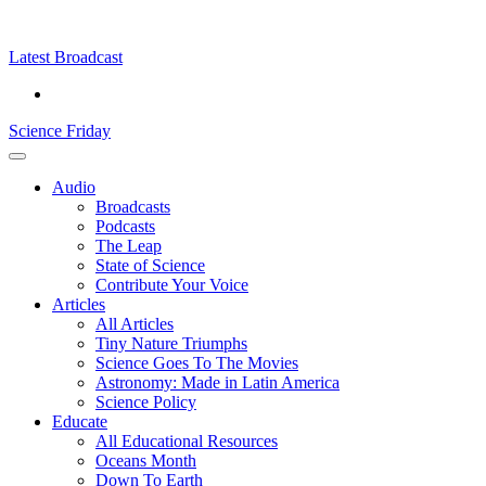
Skip
Science
play
to
Friday
content
Latest Broadcast
Science Friday
Main
Audio
Menu
Broadcasts
Podcasts
The Leap
State of Science
Contribute Your Voice
Articles
All Articles
Tiny Nature Triumphs
Science Goes To The Movies
Astronomy: Made in Latin America
Science Policy
Educate
All Educational Resources
Oceans Month
Down To Earth