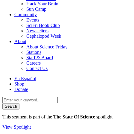
Hack Your Brain
Sun Camp
Community
Events
SciFri Book Club
Newsletters
Cephalopod Week
About
About Science Friday
Stations
Staff & Board
Careers
Contact Us
Utility
En Español
Menu
Shop
Donate
Search
for:
This segment is part of the
The State Of Science
spotlight
View Spotlight