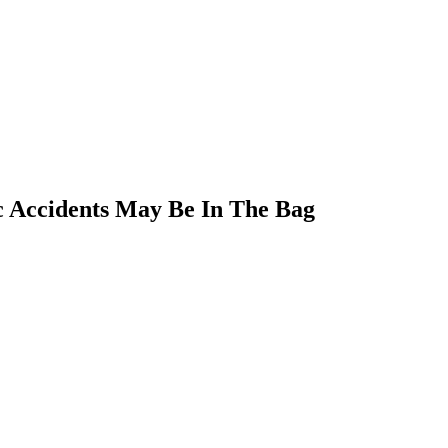
ic Accidents May Be In The Bag