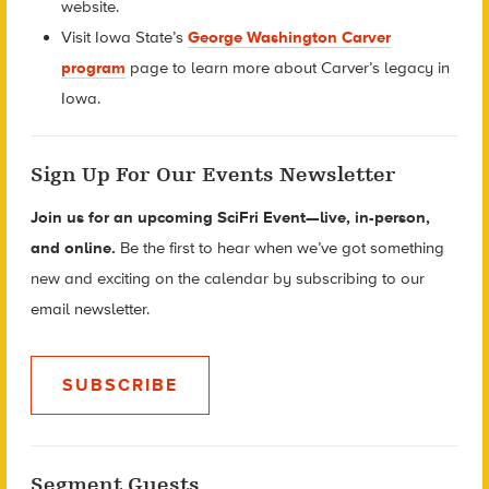
website.
Visit Iowa State’s
George Washington Carver
program
page to learn more about Carver’s legacy in
Iowa.
Sign Up For Our Events Newsletter
Join us for an upcoming SciFri Event—live, in-person,
and online.
Be the first to hear when we’ve got something
new and exciting on the calendar by subscribing to our
email newsletter.
SUBSCRIBE
Segment Guests