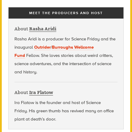
MEET THE PRODUCERS AND HOST
About
Rasha Aridi
Rasha Aridi is a producer for Science Friday and t
he
inaugural
Outrider
/
Burroughs Wellcome
Fund
Fellow
. She loves stories about weird critters,
science adventures, and the intersection of science
and history.
About
Ira Flatow
Ira Flatow is the founder and host of Science
Friday
.
His green thumb has revived many an office
plant at death’s door.