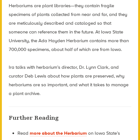
Herbariums are plant libraries—they contain fragile
specimens of plants collected from near and far, and they
are meticulously described and cataloged so that
someone can reference them in the future. At Iowa State
University, the Ada Hayden Herbarium contains more than
700,000 specimens, about half of which are from Iowa.
Ira talks with herbarium’s director, Dr. Lynn Clark, and
curator Deb Lewis about how plants are preserved, why
herbariums are so important, and what it takes to manage
a plant archive.
Further Reading
Read
more about the Herbarium
on Iowa State’s