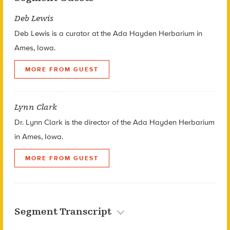
Deb Lewis
Deb Lewis is a curator at the Ada Hayden Herbarium in
Ames, Iowa.
MORE FROM GUEST
Lynn Clark
Dr. Lynn Clark is the director of the Ada Hayden Herbarium
in Ames, Iowa.
MORE FROM GUEST
Segment Transcript