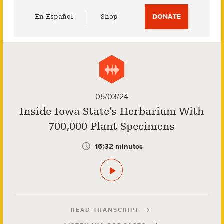
Utility
En Español
Shop
DONATE
Menu
05/03/24
Inside Iowa State’s Herbarium With
700,000 Plant Specimens
16:32 minutes
READ TRANSCRIPT