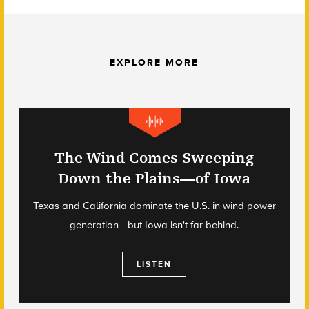
EXPLORE MORE
The Wind Comes Sweeping
Down the Plains—of Iowa
Texas and California dominate the U.S. in wind power
generation—but Iowa isn't far behind.
LISTEN