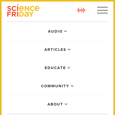
Skip
play
to
content
Main
AUDIO
Menu
ARTICLES
EDUCATE
COMMUNITY
ABOUT