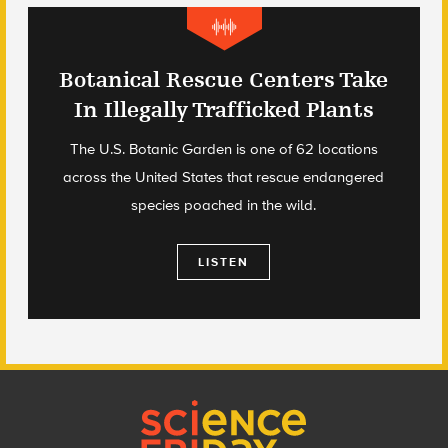
Botanical Rescue Centers Take
In Illegally Trafficked Plants
The U.S. Botanic Garden is one of 62 locations
across the United States that rescue endangered
species poached in the wild.
LISTEN
Footer