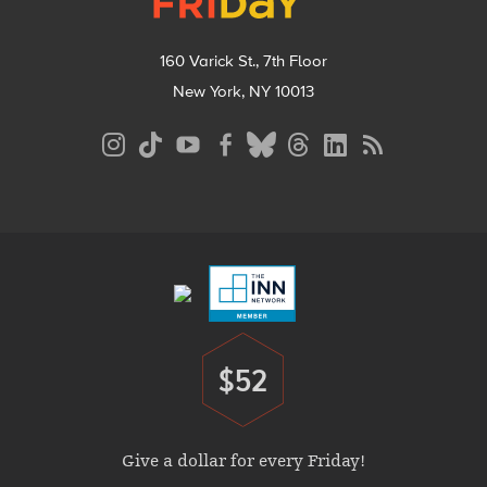
160 Varick St., 7th Floor
New York, NY 10013
Social
Media
Menu
Footer
Menu
$52
Donate
Give a dollar for every Friday!