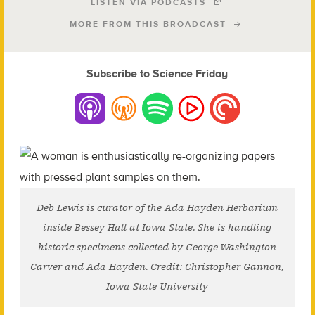
LISTEN VIA PODCASTS
MORE FROM THIS BROADCAST
Subscribe to Science Friday
Deb Lewis is curator of the Ada Hayden Herbarium
inside Bessey Hall at Iowa State. She is handling
historic specimens collected by George Washington
Carver and Ada Hayden. Credit: Christopher Gannon,
Iowa State University