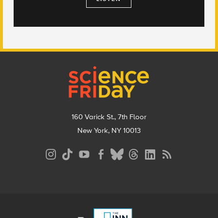
Footer
160 Varick St., 7th Floor
New York, NY 10013
Social
Media
Menu
Footer
Menu