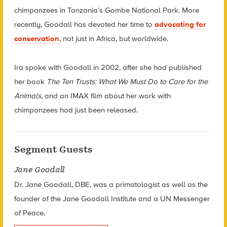
chimpanzees in Tanzania’s Gombe National Park. More
recently, Goodall has devoted her time to
advocating for
conservation
, not just in Africa, but worldwide.
Ira spoke with Goodall in 2002, after she had published
her book
The Ten Trusts: What We Must Do to Care for the
Animals
, and an IMAX film about her work with
chimpanzees had just been released.
Segment Guests
Jane Goodall
Dr. Jane Goodall, DBE, was a primatologist as well as the
founder of the Jane Goodall Institute and a UN Messenger
of Peace.