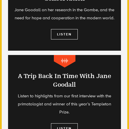
Jane Goodall on her research in the Gombe, and the
need for hope and cooperation in the modern world.
LISTEN
A Trip Back In Time With Jane
Goodall
Listen to highlights from our first interview with the
primatologist and winner of this year’s Templeton
Prize.
LISTEN