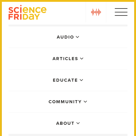
Skip
play
to
content
Main
AUDIO
Menu
ARTICLES
EDUCATE
COMMUNITY
ABOUT