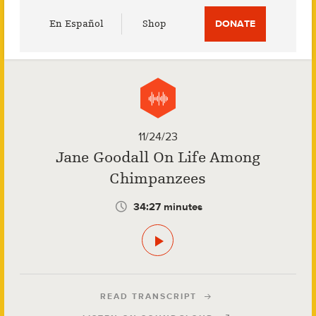
Utility
En Español
Shop
DONATE
Menu
11/24/23
Jane Goodall On Life Among
Chimpanzees
34:27 minutes
READ TRANSCRIPT