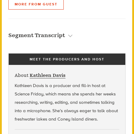
MORE FROM GUEST
Segment Transcript
MEET THE PRODUCERS AND HOST
About
Kathleen Davis
Kathleen Davis is a producer and fill-in host at
Science Friday, which means she spends her weeks
researching, writing, editing, and sometimes talking
into a microphone. She’s always eager to talk about
freshwater lakes and Coney Island diners.