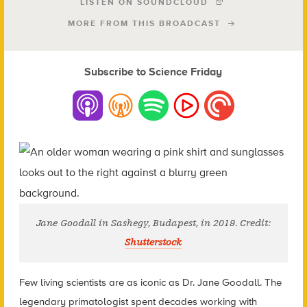
LISTEN ON SOUNDCLOUD
MORE FROM THIS BROADCAST
Subscribe to Science Friday
Jane Goodall in Sashegy, Budapest, in 2019. Credit:
Shutterstock
Few living scientists are as iconic as Dr. Jane Goodall. The
legendary primatologist spent decades working with