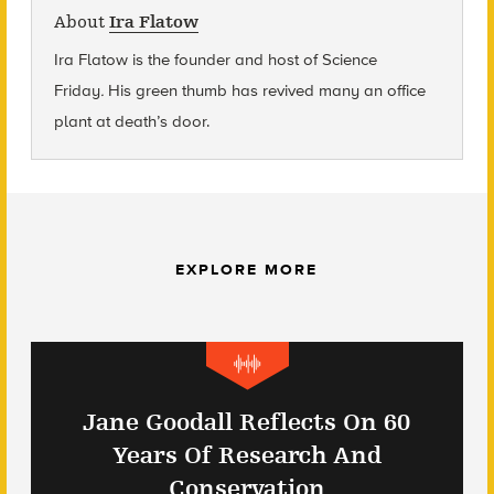
About
Ira Flatow
Ira Flatow is the founder and host of Science
Friday
.
His green thumb has revived many an office
plant at death’s door.
EXPLORE MORE
Jane Goodall Reflects On 60
Years Of Research And
Conservation