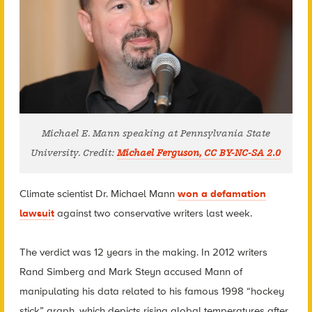
Michael E. Mann speaking at Pennsylvania State
University. Credit:
Michael Ferguson, CC BY-NC-SA 2.0
Climate scientist Dr. Michael Mann
won a defamation
lawsuit
against two conservative writers last week.
The verdict was 12 years in the making. In 2012 writers
Rand Simberg and Mark Steyn accused Mann of
manipulating his data related to his famous 1998 “hockey
stick” graph, which depicts rising global temperatures after