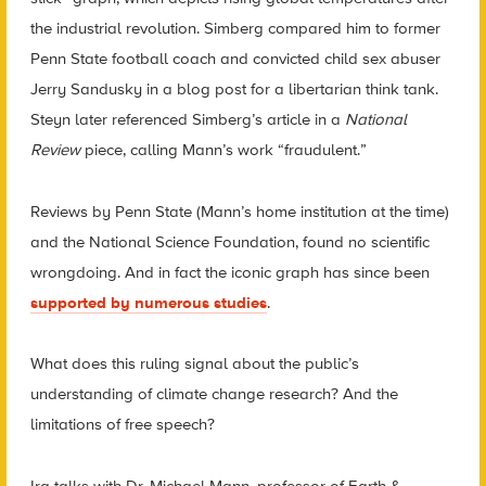
the industrial revolution. Simberg compared him to former
Penn State football coach and convicted child sex abuser
Jerry Sandusky in a blog post for a libertarian think tank.
Steyn later referenced Simberg’s article in a
National
Review
piece, calling Mann’s work “fraudulent.”
Reviews by Penn State (Mann’s home institution at the time)
and the National Science Foundation, found no scientific
wrongdoing. And in fact the iconic graph has since been
supported by numerous studies
.
What does this ruling signal about the public’s
understanding of climate change research? And the
limitations of free speech?
Ira talks with Dr. Michael Mann, professor of Earth &