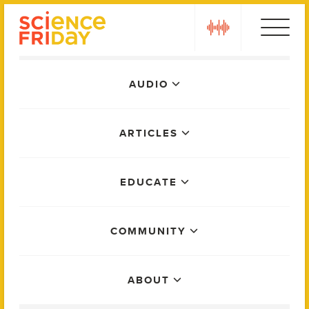
Skip
play
to
content
Main
AUDIO
Menu
ARTICLES
EDUCATE
COMMUNITY
ABOUT