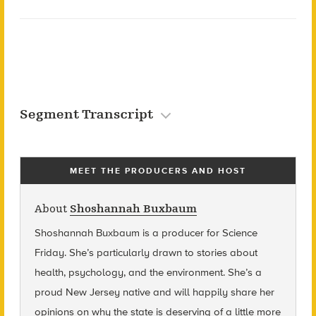
Segment Transcript
MEET THE PRODUCERS AND HOST
About
Shoshannah Buxbaum
Shoshannah Buxbaum
is a producer for Science
Friday. She’s particularly drawn to stories about
health, psychology, and the environment. She’s a
proud New Jersey native and will happily share her
opinions on why the state is deserving of a little more