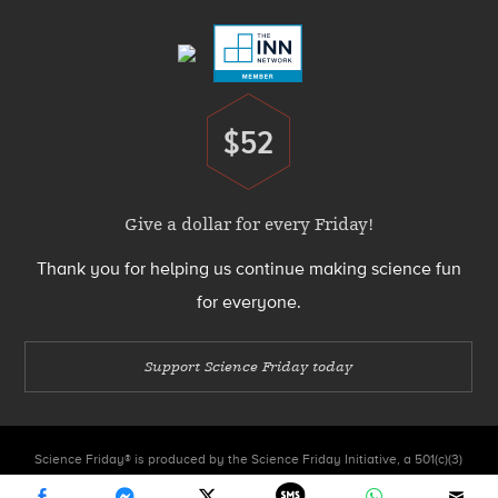
Menu
$52
Donate
Give a dollar for every Friday!
Thank you for helping us continue making science fun
for everyone.
Support Science Friday today
Science Friday® is produced by the Science Friday Initiative, a 501(c)(3)
nonprofit organization.