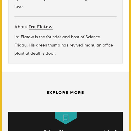
love.
About
Ira Flatow
Ira Flatow is the founder and host of Science
Friday
.
His green thumb has revived many an office
plant at death’s door.
EXPLORE MORE