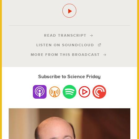
READ TRANSCRIPT
LISTEN ON SOUNDCLOUD
MORE FROM THIS BROADCAST
Subscribe to Science Friday