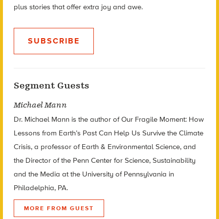
plus stories that offer extra joy and awe.
SUBSCRIBE
Segment Guests
Michael Mann
Dr. Michael Mann is the author of Our Fragile Moment: How
Lessons from Earth’s Past Can Help Us Survive the Climate
Crisis, a professor of Earth & Environmental Science, and
the Director of the Penn Center for Science, Sustainability
and the Media at the University of Pennsylvania in
Philadelphia, PA.
MORE FROM GUEST