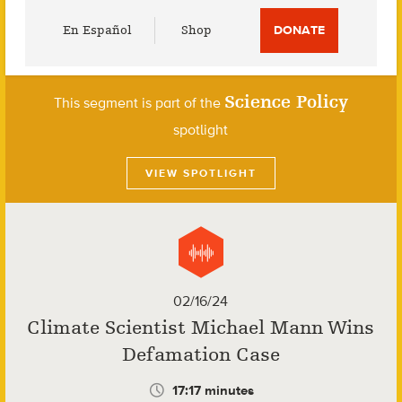
Utility
En Español
Shop
DONATE
Menu
Science Policy
This segment is part of the
spotlight
VIEW SPOTLIGHT
02/16/24
Climate Scientist Michael Mann Wins
Defamation Case
17:17 minutes