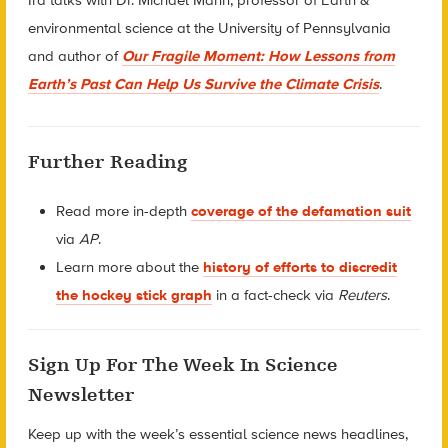
environmental science at the University of Pennsylvania
and author of
Our Fragile Moment: How Lessons from
Earth’s Past Can Help Us Survive the Climate Crisis
.
Further Reading
Read more in-depth
coverage of the defamation suit
via
AP
.
Learn more about the
history of efforts to discredit
the hockey stick graph
in a fact-check via
Reuters
.
Sign Up For The Week In Science
Newsletter
Keep up with the week’s essential science news headlines,