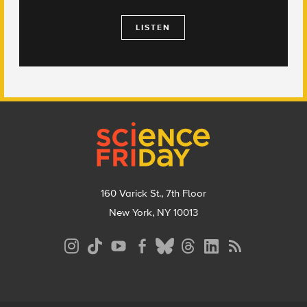
LISTEN
Footer
160 Varick St., 7th Floor
New York, NY 10013
Social
Media
Menu
Footer