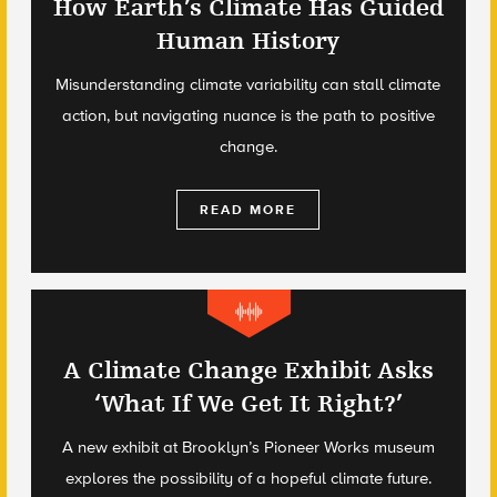
How Earth’s Climate Has Guided
Human History
Misunderstanding climate variability can stall climate
action, but navigating nuance is the path to positive
change.
READ MORE
A Climate Change Exhibit Asks
‘What If We Get It Right?’
A new exhibit at Brooklyn’s Pioneer Works museum
explores the possibility of a hopeful climate future.