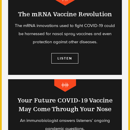
The mRNA Vaccine Revolution
The mRNA innovations used to fight COVID-19 could
be harnessed for nasal spray vaccines and even
protection against other diseases.
LISTEN
Your Future COVID-19 Vaccine
May Come Through Your Nose
An immunobiologist answers listeners’ ongoing
pandemic questions.