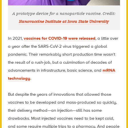
A prototype device for a nanoparticle vaccine. Credit:
Nanovaccine Institute at Iowa State University
In 2021,
vaccines for COVID-19 were released
, a little over
a year after the SARS-CoV-2 virus triggered a global
pandemic. Their remarkably short production time wasn’t
the result of a rush-job, but a culmination of decades of
advancements in infrastructure, basic science, and
mRNA
technology
.
But despite the years of innovations that allowed those
vaccines to be developed and mass-produced so quickly,
their delivery method—an injection—still has some
drawbacks. Most injected vaccines need to be kept cold,
and some require multiple trips to a pharmacy. And people