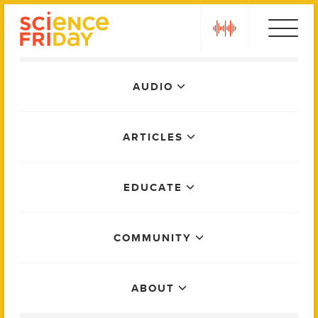
Skip
play
to
content
Main
AUDIO
Menu
ARTICLES
EDUCATE
COMMUNITY
ABOUT