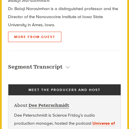
Balaji Narasimhan
Dr. Balaji Narasimhan is a distinguished professor and the
Director of the Nanovaccine Institute at Iowa State
University in Ames, Iowa.
MORE FROM GUEST
Segment Transcript
MEET THE PRODUCERS AND HOST
About
Dee Peterschmidt
Dee Peterschmidt is Science Friday’s audio
production manager, hosted the podcast
Universe of