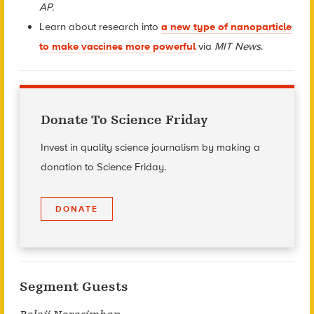
AP.
Learn about research into
a new type of nanoparticle
to make vaccines more powerful
via
MIT News
.
Donate To Science Friday
Invest in quality science journalism by making a
donation to Science Friday.
DONATE
Segment Guests