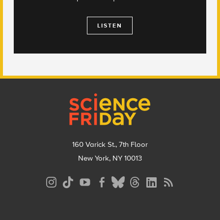
LISTEN
Footer
160 Varick St., 7th Floor
New York, NY 10013
Social
Media
Menu
Footer