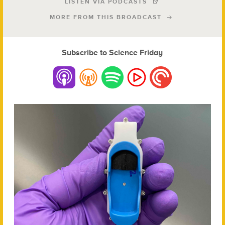
LISTEN VIA PODCASTS
MORE FROM THIS BROADCAST
Subscribe to Science Friday