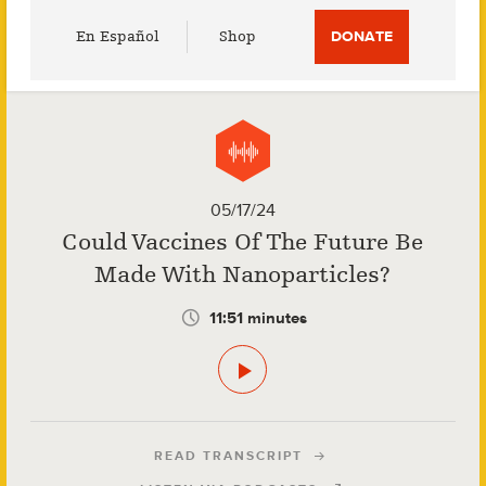
Utility
En Español
Shop
DONATE
Menu
05/17/24
Could Vaccines Of The Future Be
Made With Nanoparticles?
11:51 minutes
READ TRANSCRIPT