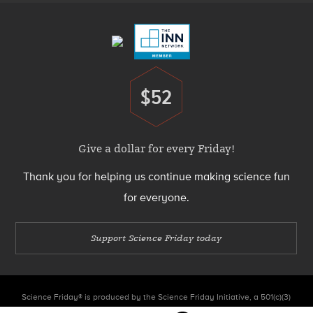
Menu
$52
Donate
Give a dollar for every Friday!
Thank you for helping us continue making science fun
for everyone.
Support Science Friday today
Science Friday® is produced by the Science Friday Initiative, a 501(c)(3)
nonprofit organization.