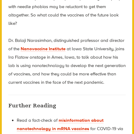
with needle phobias may be reluctant to get them
altogether. So what could the vaccines of the future look
like?
Dr. Balaji Narasimhan, distinguished professor and director
of the
Nanovaccine Institute
at Iowa State University, joins
Ira Flatow onstage in Ames, Iowa, to talk about how his
lab is using nanotechnology to develop the next generation
of vaccines, and how they could be more effective than
current vaccines in the face of the next pandemic.
Further Reading
Read a fact-check of
misinformation about
nanotechnology in mRNA vaccines
for COVID-19 via