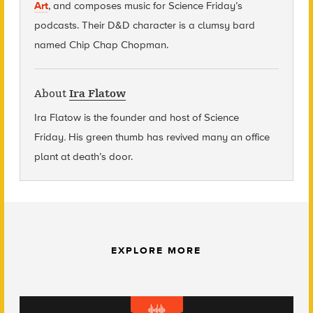
Art
, and composes music for Science Friday’s
podcasts. Their D&D character is a clumsy bard
named Chip Chap Chopman.
About
Ira Flatow
Ira Flatow is the founder and host of Science
Friday
.
His green thumb has revived many an office
plant at death’s door.
EXPLORE MORE