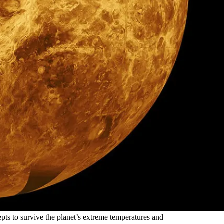
pts to survive the planet’s extreme temperatures and