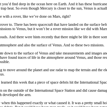
 what you’d find deep in the ocean here on Earth. And it has these hurrica
t trap heat. So even though Mercury is closer to the sun, Venus is actuall
with a rover, like we’ve done on Mars, right?
ver to. There has been spacecraft that have landed on the surface before
missions to Venus, but it won’t be a rover mission like we did with Mars
ds. And there were hints recently that there might be life in there s
osphere and also the surface of Venus. And so these two missions.
chute down to the surface of Venus and take measurements and images a
have found traces of life in the atmosphere around Venus, and those result
ssible.
 to move around the planet and use radar to map the terrain and the ele
nus.
rned this week that a piece of space debris hit the International Spac
the outside of the International Space Station and did cause damage. I
h developed the arm.
en this happened exactly or what caused it. It was a pretty small hole,