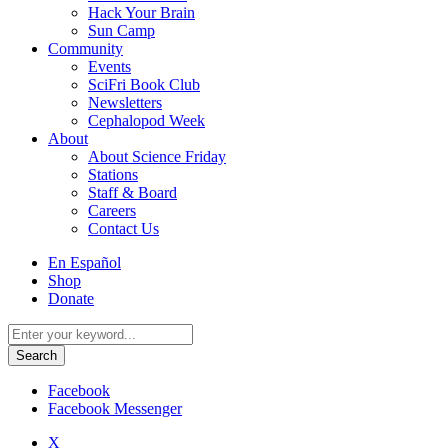
Hack Your Brain
Sun Camp
Community
Events
SciFri Book Club
Newsletters
Cephalopod Week
About
About Science Friday
Stations
Staff & Board
Careers
Contact Us
Utility
En Español
Menu
Shop
Donate
Search
for:
Facebook
Facebook Messenger
X