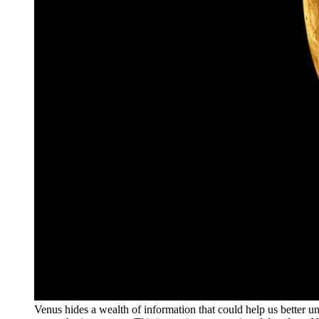
Venus hides a wealth of information that could help us better 