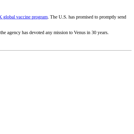
X global vaccine program
. The U.S. has promised to promptly send
ime the agency has devoted any mission to Venus in 30 years.