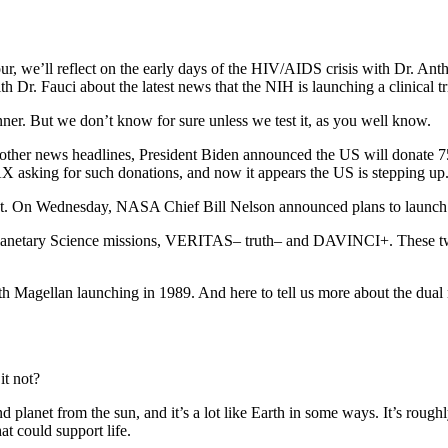
 we’ll reflect on the early days of the HIV/AIDS crisis with Dr. Anthon
r. Fauci about the latest news that the NIH is launching a clinical tria
r. But we don’t know for sure unless we test it, as you well know.
n other news headlines, President Biden announced the US will donate 
asking for such donations, and now it appears the US is stepping up
light. On Wednesday, NASA Chief Bill Nelson announced plans to launch
netary Science missions, VERITAS– truth– and DAVINCI+. These two
th Magellan launching in 1989. And here to tell us more about the d
t not?
anet from the sun, and it’s a lot like Earth in some ways. It’s roughly t
hat could support life.