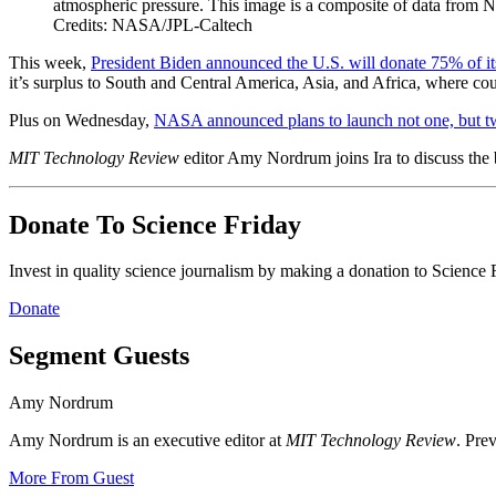
atmospheric pressure. This image is a composite of data from 
Credits: NASA/JPL-Caltech
This week,
President Biden announced the U.S. will donate 75% of 
it’s surplus to
South and Central America, Asia, and Africa, where cou
Plus on Wednesday,
NASA announced plans to launch not one, but t
MIT Technology Review
editor Amy Nordrum joins Ira to discuss the b
Donate To Science Friday
Invest in quality science journalism by making a donation to Science 
Donate
Segment Guests
Amy Nordrum
Amy Nordrum is an executive editor at
MIT Technology Review
. Pre
More From Guest