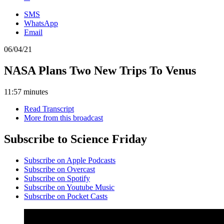
SMS
WhatsApp
Email
06/04/21
NASA Plans Two New Trips To Venus
11:57 minutes
Read Transcript
More from this broadcast
Subscribe to Science Friday
Subscribe on Apple Podcasts
Subscribe on Overcast
Subscribe on Spotify
Subscribe on Youtube Music
Subscribe on Pocket Casts