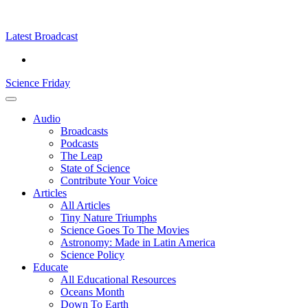
Skip
Science
play
to
Friday
content
Latest Broadcast
Science Friday
Main
Audio
Menu
Broadcasts
Podcasts
The Leap
State of Science
Contribute Your Voice
Articles
All Articles
Tiny Nature Triumphs
Science Goes To The Movies
Astronomy: Made in Latin America
Science Policy
Educate
All Educational Resources
Oceans Month
Down To Earth