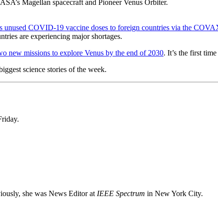
NASA’s Magellan spacecraft and Pioneer Venus Orbiter.
its unused COVID-19 vaccine doses to foreign countries via the COVA
ntries are experiencing major shortages.
wo new missions to explore Venus by the end of 2030
. It’s the first t
iggest science stories of the week.
Friday.
viously, she was News Editor at
IEEE Spectrum
in New York City.