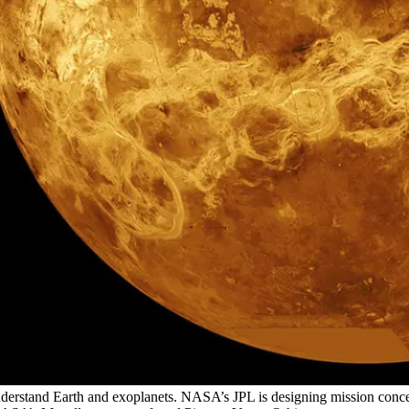
understand Earth and exoplanets. NASA’s JPL is designing mission conce