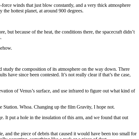
ne-force winds that just blow constantly, and a very thick atmosphere
y the hottest planet, at around 900 degrees.
, but because of the heat, the conditions there, the spacecraft didn’t
.
omehow.
nd study the composition of its atmosphere on the way down. There
s have since been contested. It’s not really clear if that’s the case,
vation of Venus’s surface, and use infrared to figure out what kind of
e Station. Whoa. Changing up the film Gravity, I hope not.
t put a hole in the insulation of this arm, and we found that out
 and the piece of debris that caused it would have been too small for