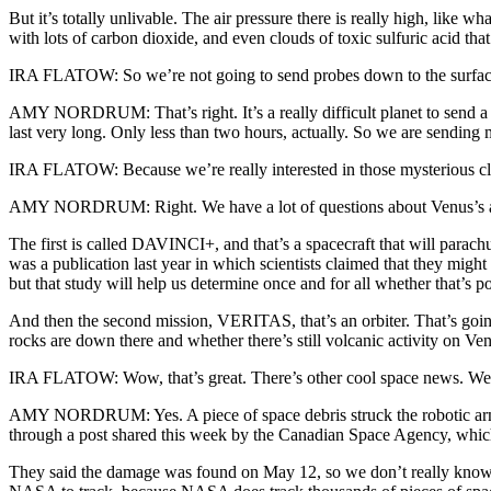
But it’s totally unlivable. The air pressure there is really high, like
with lots of carbon dioxide, and even clouds of toxic sulfuric acid tha
IRA FLATOW: So we’re not going to send probes down to the surface 
AMY NORDRUM: That’s right. It’s a really difficult planet to send a ro
last very long. Only less than two hours, actually. So we are sending 
IRA FLATOW: Because we’re really interested in those mysterious clou
AMY NORDRUM: Right. We have a lot of questions about Venus’s atm
The first is called DAVINCI+, and that’s a spacecraft that will para
was a publication last year in which scientists claimed that they might 
but that study will help us determine once and for all whether that’s po
And then the second mission, VERITAS, that’s an orbiter. That’s going
rocks are down there and whether there’s still volcanic activity on Ve
IRA FLATOW: Wow, that’s great. There’s other cool space news. We lea
AMY NORDRUM: Yes. A piece of space debris struck the robotic arm on 
through a post shared this week by the Canadian Space Agency, whic
They said the damage was found on May 12, so we don’t really know wh