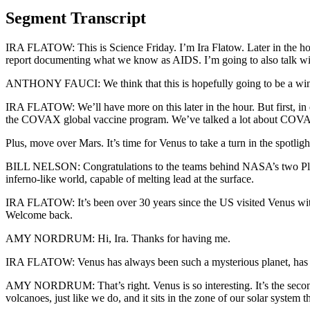
Segment Transcript
IRA FLATOW: This is Science Friday. I’m Ira Flatow. Later in the hour,
report documenting what we know as AIDS. I’m going to also talk with D
ANTHONY FAUCI: We think that this is hopefully going to be a winne
IRA FLATOW: We’ll have more on this later in the hour. But first, i
the COVAX global vaccine program. We’ve talked a lot about COVAX 
Plus, move over Mars. It’s time for Venus to take a turn in the spot
BILL NELSON: Congratulations to the teams behind NASA’s two Pla
inferno-like world, capable of melting lead at the surface.
IRA FLATOW: It’s been over 30 years since the US visited Venus wi
Welcome back.
AMY NORDRUM: Hi, Ira. Thanks for having me.
IRA FLATOW: Venus has always been such a mysterious planet, has i
AMY NORDRUM: That’s right. Venus is so interesting. It’s the second pl
volcanoes, just like we do, and it sits in the zone of our solar system t