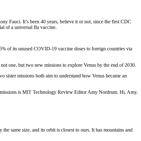
y Fauci. It’s been 40 years, believe it or not, since the first CDC
l of a universal flu vaccine.
75% of its unused COVID-19 vaccine doses to foreign countries via
.
 not one, but two new missions to explore Venus by the end of 2030.
 sister missions both aim to understand how Venus became an
ual missions is MIT Technology Review Editor Amy Nordrum. Hi, Amy.
he same size, and its orbit is closest to ours. It has mountains and