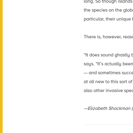
long. So though islands
the species on the glob
particular, their unique
There is, however, reaso
“It does sound ghastly 
says. “It’s actually be
— and sometimes success
at all new to this sort 
also other invasive spec
—Elizabeth Shockman (