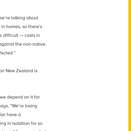
we’re talking about
 in homes, so there’s
 difficult — costs in
 against the non-native
fected.”
 on New Zealand is
e we depend on it for
ys. “We’re losing
lar have a
g in isolation for so