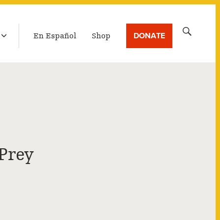
LATEST BROADCAST
Search
DONATE
En Español
Shop
for:
Prey