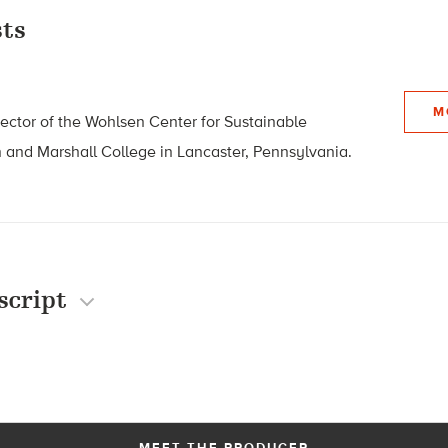
ts
M
rector of the Wohlsen Center for Sustainable
n and Marshall College in
Lancaster, Pennsylvania.
script
MEET THE PRODUCER