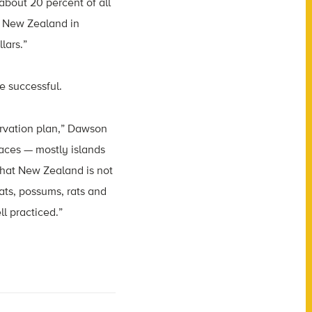
about 20 percent of all
or New Zealand in
lars.”
e successful.
ervation plan,” Dawson
laces — mostly islands
that New Zealand is not
oats, possums, rats and
ll practiced.”