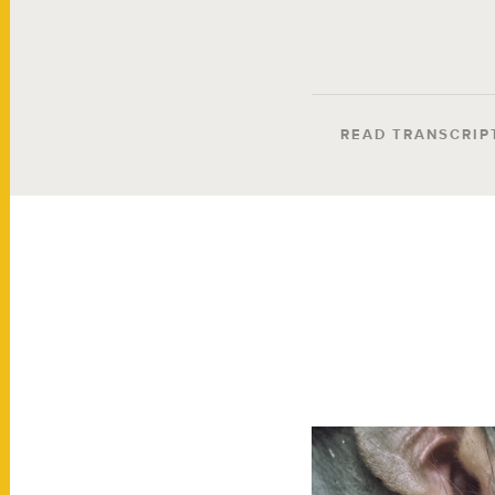
READ TRANSCRIP