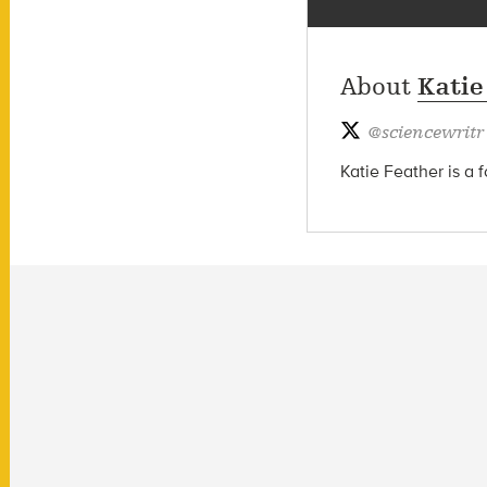
About
Katie
@
sciencewritr
Katie Feather is a 