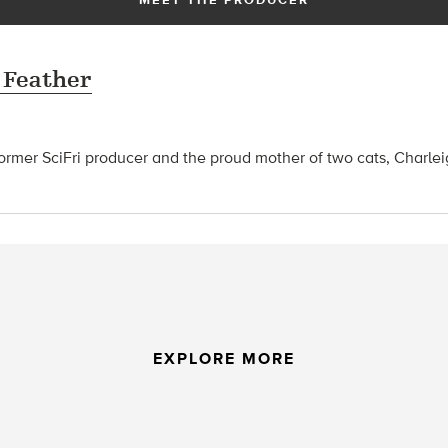
 Feather
former SciFri producer and the proud mother of two cats, Charle
EXPLORE MORE