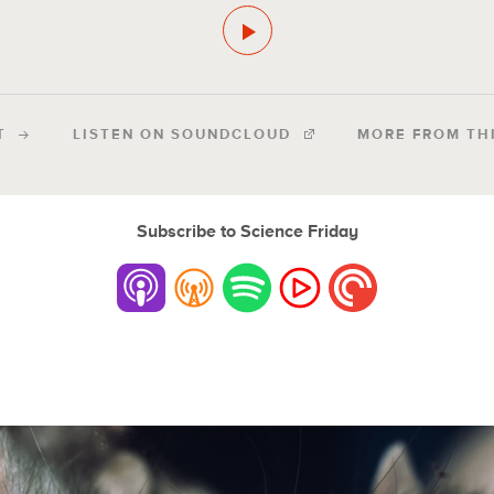
T
LISTEN ON SOUNDCLOUD
MORE FROM TH
Subscribe to Science Friday