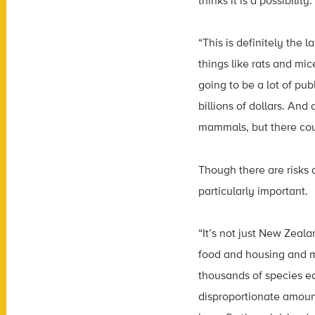
thinks it is a possibilit
“This is definitely the
things like rats and mi
going to be a lot of pub
billions of dollars. And
mammals, but there cou
Though there are risks 
particularly important.
“It’s not just New Zeala
food and housing and m
thousands of species ea
disproportionate amount