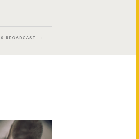
IS BROADCAST