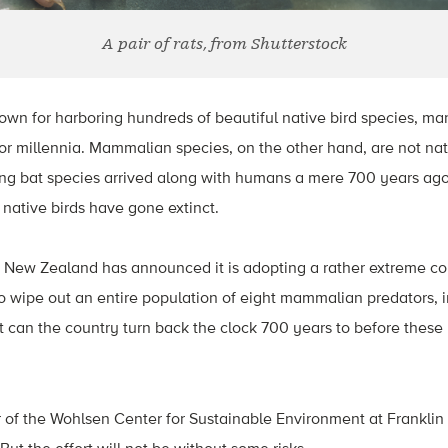
A pair of rats, from Shutterstock
wn for harboring hundreds of beautiful native bird species, ma
r millennia. Mammalian species, on the other hand, are not nati
ing bat species arrived along with humans a mere 700 years ago
 native birds have gone extinct.
New Zealand has announced it is adopting a rather extreme con
 to wipe out an entire population of eight mammalian predators, i
 can the country turn back the clock 700 years to before these
or of the Wohlsen Center for Sustainable Environment at Franklin