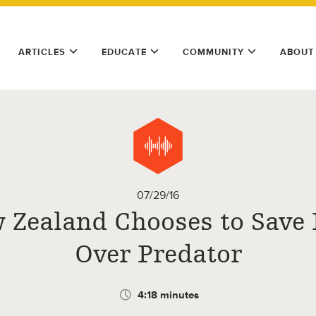
ARTICLES
EDUCATE
COMMUNITY
ABOUT
07/29/16
 Zealand Chooses to Save 
Over Predator
4:18 minutes