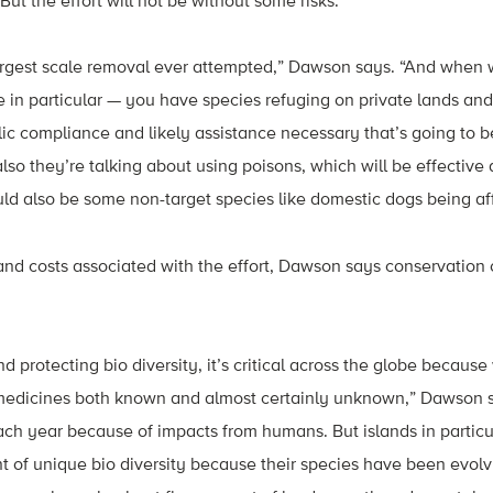
y. But the effort will not be without some risks.
 largest scale removal ever attempted,” Dawson says. “And when 
ce in particular — you have species refuging on private lands and
lic compliance and likely assistance necessary that’s going to be
 also they’re talking about using poisons, which will be effective
ld also be some non-target species like domestic dogs being af
and costs associated with the effort, Dawson says conservation
nd protecting bio diversity, it’s critical across the globe becaus
edicines both known and almost certainly unknown,” Dawson sa
ch year because of impacts from humans. But islands in particu
 of unique bio diversity because their species have been evolvin