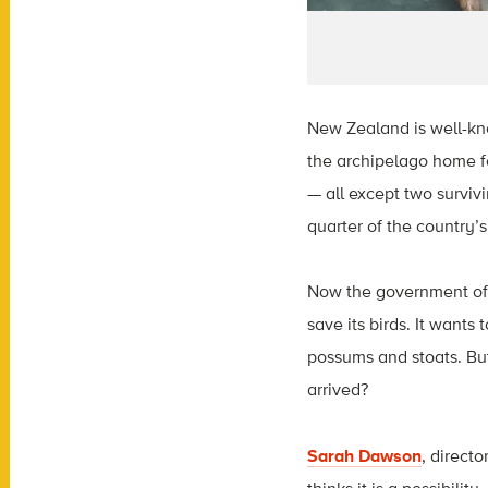
New Zealand is well-kno
the archipelago home fo
— all except two surviv
quarter of the country’s
Now the government of 
save its birds. It wants
possums and stoats. But
arrived?
Sarah Dawson
, direct