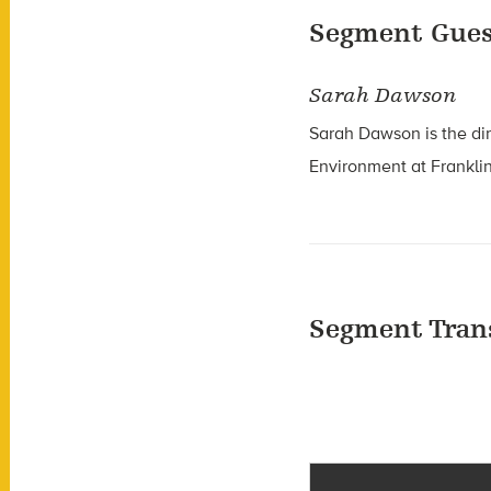
Segment Gues
Sarah Dawson
Sarah Dawson is the d
i
Environment at
Frankli
Segment Tran