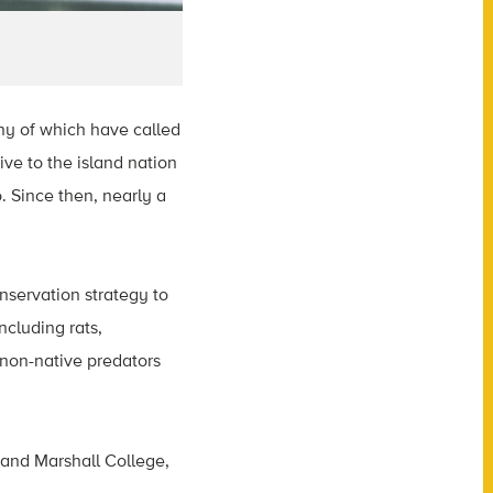
ny of which have called
ve to the island nation
. Since then, nearly a
servation strategy to
ncluding rats,
 non-native predators
 and Marshall College,