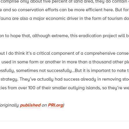
 comprise only about five percent of land area, they do contain 
e and so conservation efforts can be more efficient here. But f
 fauna are also a major economic driver in the form of tourism dol
n to hope that, although extreme, this eradication project will b
but I do think it’s a critical component of a comprehensive cons
en used in some form or another in more than a thousand other p
fully, sometimes not successfully…But it is important to note 
of strategy. They’ve actually had success already in removing st
ies from over 100 of their smaller outlying islands, so they’re we
originally
published
on
PRI.org
)