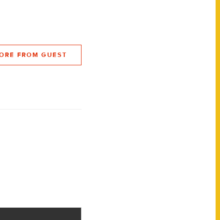
ORE FROM GUEST