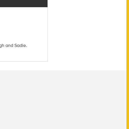
igh and Sadie.