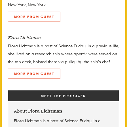
New York, New York.
MORE FROM GUEST
Flora Lichtman
Flora Lichtman is a host of Science Friday. In a previous life,
she lived on a research ship where apertivi were served on
the top deck, hoisted there via pulley by the ship’s chef.
MORE FROM GUEST
MEET THE PRODUCER
About
Flora Lichtman
Flora Lichtman is a host of Science Friday. In a