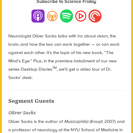
Subscribe to Science Friday
Neurologist Oliver Sacks talks with Ira about vision, the
brain, and how the two can work together — or can work
against each other. It’s the topic of his new book, “The
Mind’s Eye.” Plus, in the premiere installment of our new
TM
series Desktop Diaries
, we’ll get a video tour of Dr.
Sacks’ desk.
Segment Guests
Oliver Sacks
Oliver Sacks is the author of
Musicophilia
(Knopf, 2007) and
a professor of neurology at the NYU School of Medicine in