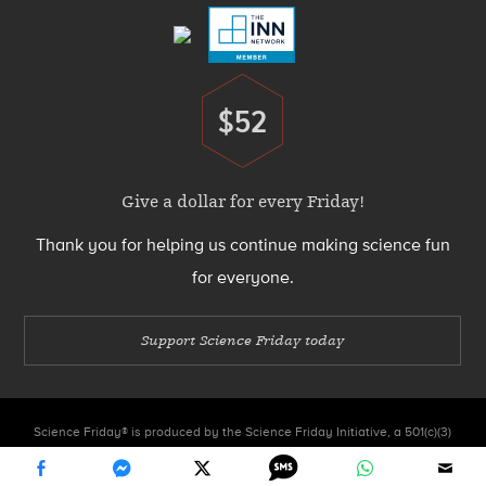
$52
Donate
Give a dollar for every Friday!
Thank you for helping us continue making science fun
for everyone.
Support Science Friday today
Science Friday® is produced by the Science Friday Initiative, a 501(c)(3)
nonprofit organization.