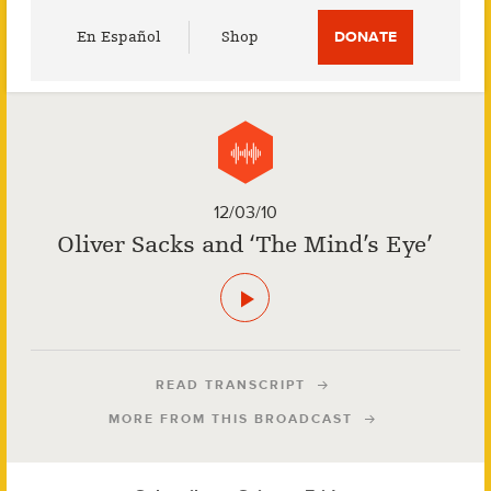
Utility
En Español
Shop
DONATE
Menu
12/03/10
Oliver Sacks and ‘The Mind’s Eye’
READ TRANSCRIPT
MORE FROM THIS BROADCAST