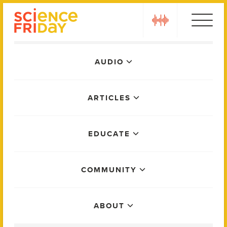
Skip
play
to
content
Main
AUDIO
Menu
ARTICLES
EDUCATE
COMMUNITY
ABOUT