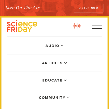
Skip
Live On The Air
LISTEN NOW
to
Science Friday
content
play
Main
AUDIO
Menu
ARTICLES
EDUCATE
COMMUNITY