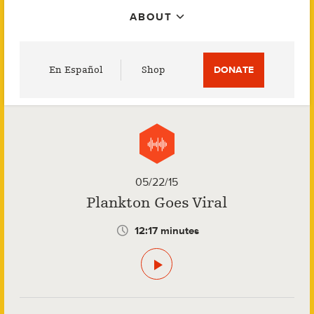
ABOUT
Utility
En Español
Shop
DONATE
Menu
05/22/15
Plankton Goes Viral
12:17 minutes