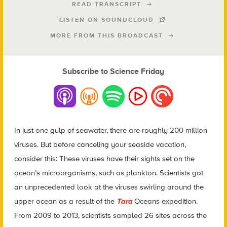
READ TRANSCRIPT
LISTEN ON SOUNDCLOUD
MORE FROM THIS BROADCAST
Subscribe to Science Friday
In just one gulp of seawater, there are roughly 200 million
viruses. But before canceling your seaside vacation,
consider this: These viruses have their sights set on the
ocean’s microorganisms, such as plankton. Scientists got
an unprecedented look at the viruses swirling around the
upper ocean as a result of the
Tara
Oceans expedition.
From 2009 to 2013, scientists sampled 26 sites across the