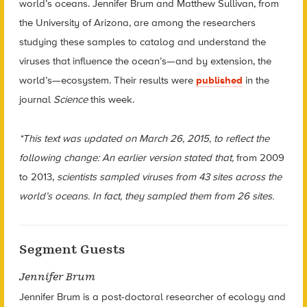
world’s oceans. Jennifer Brum and Matthew Sullivan, from
the University of Arizona, are among the researchers
studying these samples to catalog and understand the
viruses that influence the ocean’s—and by extension, the
world’s—ecosystem. Their results were
published
in the
journal
Science
this week.
*This text was updated on March 26, 2015, to reflect the
following change: An earlier version stated that,
from 2009
to 2013,
scientists sampled viruses from 43 sites across the
world’s oceans. In fact, they sampled them from 26 sites.
Segment Guests
Jennifer Brum
Jennifer Brum is a post-doctoral researcher of ecology and