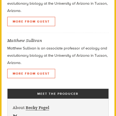
evolutionary biology at the University of Arizona in Tucson,
Arizona.
MORE FROM GUEST
Matthew Sullivan
Matthew Sullivan is an associate professor of ecology and
evolutionary biology at the University of Arizona in Tucson,
Arizona.
MORE FROM GUEST
MEET THE PRODUCER
About
Becky Fogel