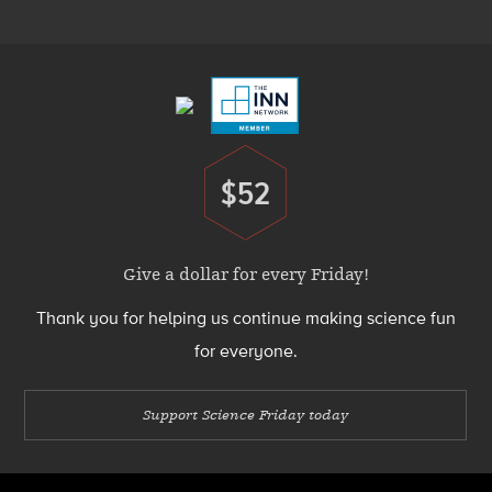
Menu
Footer
Menu
$52
Donate
Give a dollar for every Friday!
Thank you for helping us continue making science fun
for everyone.
Support Science Friday today