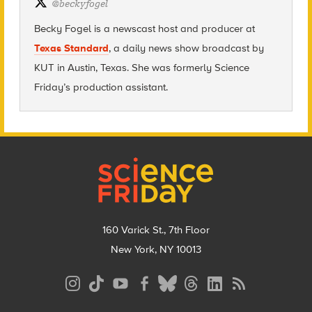
@
beckyfogel
Becky Fogel is a newscast host and producer at
Texas Standard
, a daily news show broadcast by
KUT in Austin, Texas. She was formerly Science
Friday’s production assistant.
Footer
160 Varick St., 7th Floor
New York, NY 10013
Social
Media