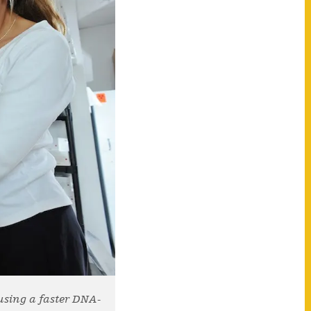
using a faster DNA-