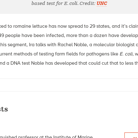
based test for E. coli. Credit:
UNC
ed to romaine lettuce has now spread to 29 states, and it’s cla
49 people have been infected, more than a dozen have develope
this segment, Ira talks with Rachel Noble, a molecular biologist a
urrent methods of testing farm fields for pathogens like
E. coli
, 
and a DNA test Noble has developed that could cut that to less t
ts
guished professor at the Institute of Marine