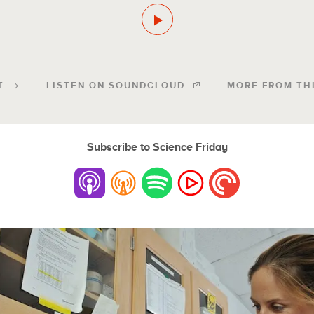
T
LISTEN ON SOUNDCLOUD
MORE FROM TH
Subscribe to Science Friday