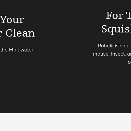
For 
 Your
Squis
r Clean
Roboticists ar
the Flint water
mouse, insect, a
o