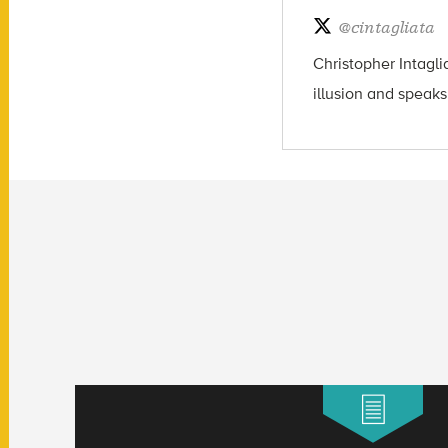
@
cintagliata
Christopher Intagli
illusion and speaks