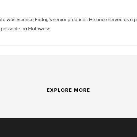
ata was Science Friday’s senior producer. He once served as a p
 passable Ira Flatowese.
EXPLORE MORE