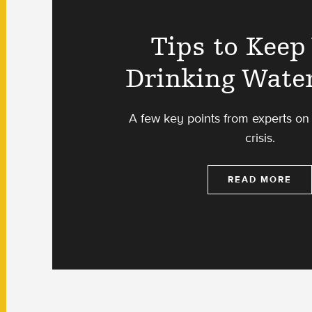
Tips to Keep
Drinking Wate
A few key points from experts on 
crisis.
READ MORE