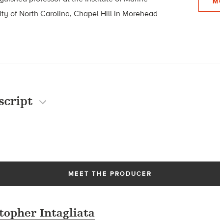
M
ity of North Carolina, Chapel Hill in Morehead
script
MEET THE PRODUCER
topher Intagliata