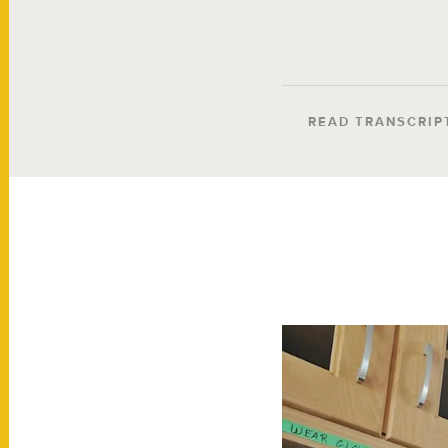
READ TRANSCRIP