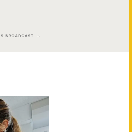
IS BROADCAST