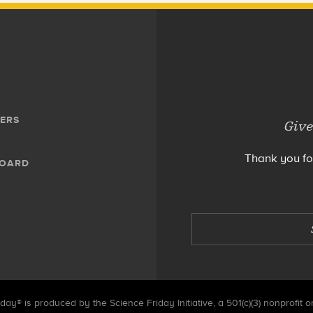
ERS
Give
Thank you fo
BOARD
day® is produced by the Science Friday Initiative, a 501(c)(3) nonprofit o