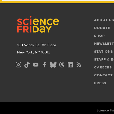
Footer
Footer
ABOUT US
Menu
DONATE
SHOP
NEWSLETT
160 Varick St., 7th Floor
STATIONS
New York, NY 10013
STAFF & 
Social
CAREERS
Media
CONTACT
Menu
PRESS
Science Fri