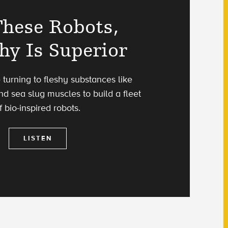
These Robots,
hy Is Superior
e turning to fleshy substances like
nd sea slug muscles to build a fleet
f bio-inspired robots.
LISTEN