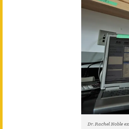
Dr. Rachel Noble e