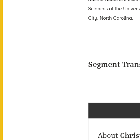
Sciences at the Univers
City, North Carolina.
Segment Tran
About
Chris