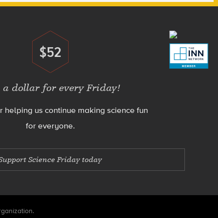
$52
Donate
 a dollar for every Friday!
r helping us continue making science fun
for everyone.
Support Science Friday today
rganization.