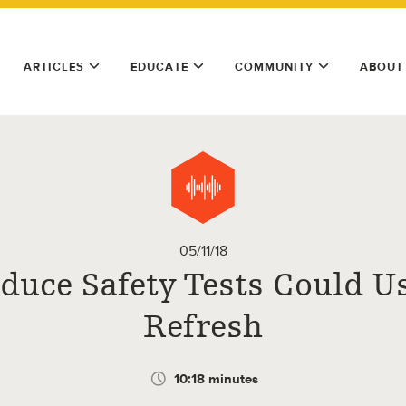
ARTICLES
EDUCATE
COMMUNITY
ABOUT
05/11/18
duce Safety Tests Could U
Refresh
10:18 minutes