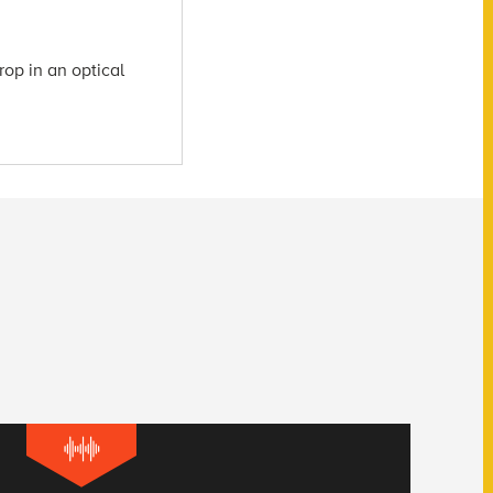
rop in an optical