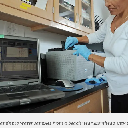
xamining water samples from a beach near Morehead City 