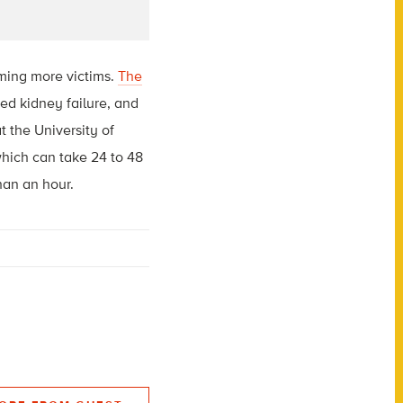
iming more victims.
The
d kidney failure, and
t the University of
which can take 24 to 48
han an hour.