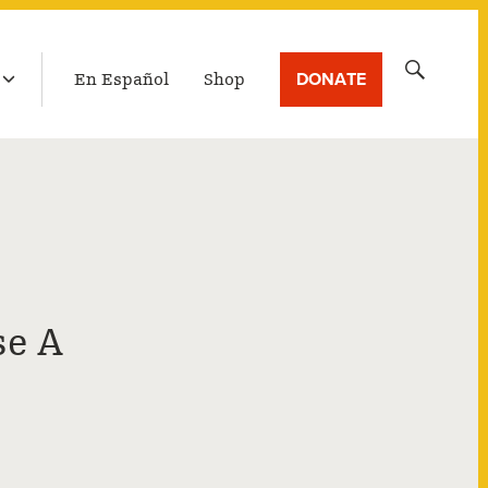
LATEST BROADCAST
Search
DONATE
En Español
Shop
for:
se A