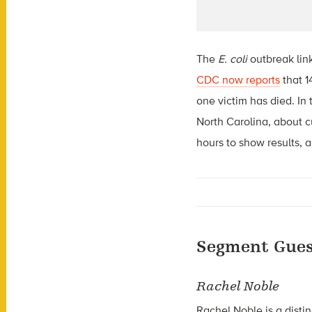
The
E. coli
outbreak link
CDC now reports
that 1
one victim has died. In 
North Carolina, about c
hours to show results, 
Segment Gues
Rachel Noble
Rachel Noble is a distin