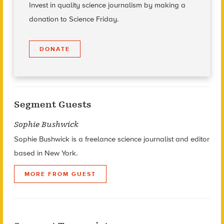
Invest in quality science journalism by making a
donation to Science Friday.
DONATE
Segment Guests
Sophie Bushwick
Sophie Bushwick is a freelance science journalist and editor
based in New York.
MORE FROM GUEST