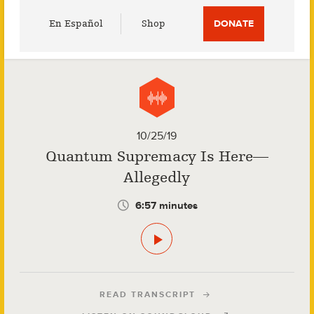
Utility
En Español
Shop
DONATE
Menu
10/25/19
Quantum Supremacy Is Here—
Allegedly
6:57 minutes
READ TRANSCRIPT