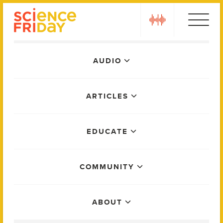
Skip
play
to
content
Main
AUDIO
Menu
ARTICLES
EDUCATE
COMMUNITY
ABOUT