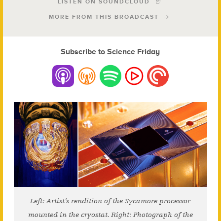
LISTEN ON SOUNDCLOUD
MORE FROM THIS BROADCAST
Subscribe to Science Friday
Left: Artist’s rendition of the Sycamore processor
mounted in the cryostat. Right: Photograph of the