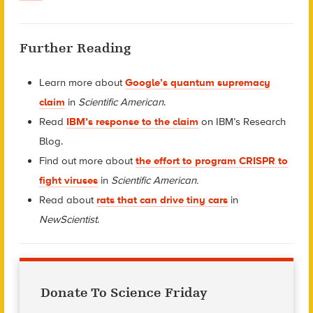
Further Reading
Learn more about
Google’s quantum supremacy
claim
in
Scientific American
.
Read
IBM’s response to the claim
on IBM’s Research
Blog.
Find out more about
the effort to program CRISPR to
fight viruses
in
Scientific American.
Read about
rats that can drive tiny cars
in
NewScientist
.
Donate To Science Friday