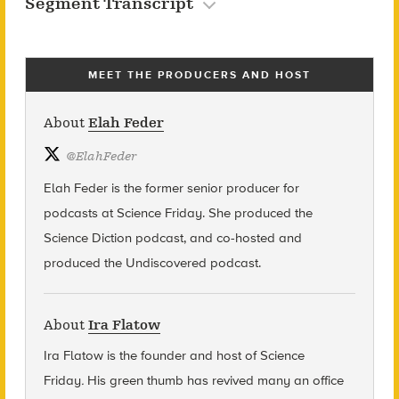
Segment Transcript
MEET THE PRODUCERS AND HOST
About
Elah Feder
@
ElahFeder
Elah Feder is the former senior producer for
podcasts at Science Friday. She produced the
Science Diction podcast, and co-hosted and
produced the Undiscovered podcast.
About
Ira Flatow
Ira Flatow is the founder and host of Science
Friday
.
His green thumb has revived many an office