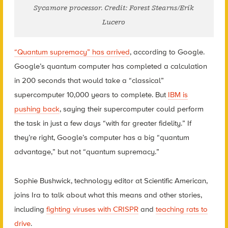
Sycamore processor. Credit: Forest Stearns/Erik
Lucero
“Quantum supremacy” has arrived
, according to Google.
Google’s quantum computer has completed a calculation
in 200 seconds that would take a “classical”
supercomputer 10,000 years to complete. But
IBM is
pushing back
, saying their supercomputer could perform
the task in just a few days “with far greater fidelity.” If
they’re right, Google’s computer has a big “quantum
advantage,” but not “quantum supremacy.”
Sophie Bushwick, technology editor at Scientific American,
joins Ira to talk about what this means and other stories,
including
fighting viruses with CRISPR
and
teaching rats to
drive
.