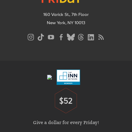
160 Varick St., 7th Floor
New York, NY 10013
Social
Media
Menu
Footer
Menu
$52
Donate
Give a dollar for every Friday!