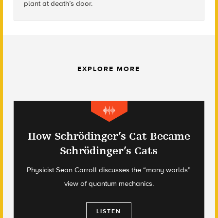
plant at death’s door.
EXPLORE MORE
How Schrödinger’s Cat Became
Schrödinger’s Cats
Physicist Sean Carroll discusses the “many worlds”
view of quantum mechanics.
LISTEN