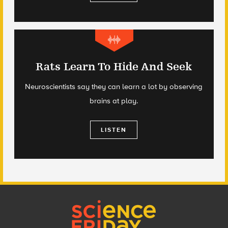
Rats Learn To Hide And Seek
Neuroscientists say they can learn a lot by observing
brains at play.
LISTEN
Footer