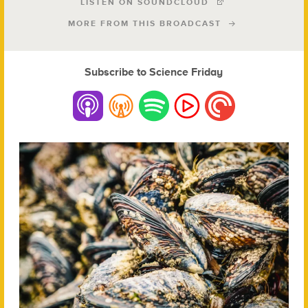
LISTEN ON SOUNDCLOUD
MORE FROM THIS BROADCAST
Subscribe to Science Friday