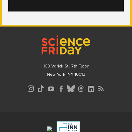
Footer
160 Varick St., 7th Floor
New York, NY 10013
Social
Media
Menu
Footer
Menu