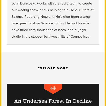
John Dankosky
works with the radio team to create
our weekly show, and is helping to build our State of
Science Reporting Network. He’s also been a long-
time guest host on Science Friday. He and his wife
have three cats, thousands of bees, and a yoga
studio in the sleepy Northwest hills of Connecticut.
EXPLORE MORE
An Undersea Forest In Decline