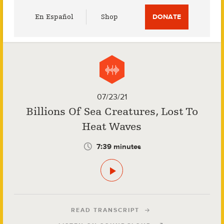
Utility
En Español
Shop
DONATE
Menu
07/23/21
Billions Of Sea Creatures, Lost To
Heat Waves
7:39 minutes
READ TRANSCRIPT