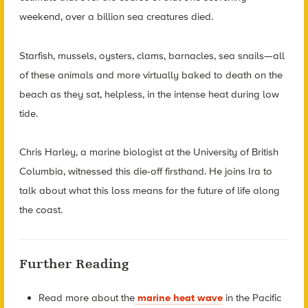
weekend, over a billion sea creatures died.
Starfish, mussels, oysters, clams, barnacles, sea snails—all
of these animals and more virtually baked to death on the
beach as they sat, helpless, in the intense heat during low
tide.
Chris Harley, a marine biologist at the University of British
Columbia, witnessed this die-off firsthand. He joins Ira to
talk about what this loss means for the future of life along
the coast.
Further Reading
Read more about the
marine heat wave
in the Pacific