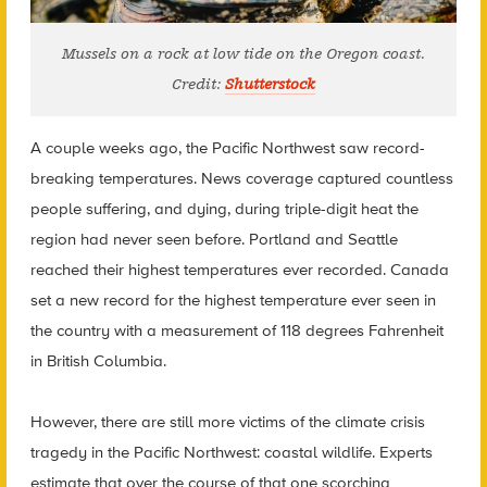
Mussels on a rock at low tide on the Oregon coast.
Credit:
Shutterstock
A couple weeks ago, the Pacific Northwest saw record-
breaking temperatures. News coverage captured countless
people suffering, and dying, during triple-digit heat the
region had never seen before.
Portland and Seattle
reached their highest temperatures ever recorded. Canada
set a new record for the highest temperature ever seen in
the country
with a measurement of 118 degrees Fahrenheit
in British Columbia.
However, there are still more victims of the climate crisis
tragedy in the Pacific Northwest: coastal wildlife. Experts
estimate that over the course of that one scorching