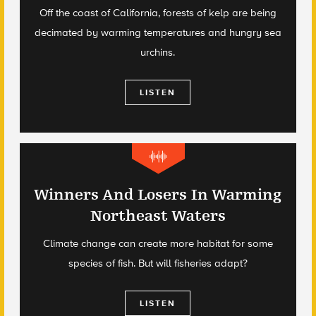
Off the coast of California, forests of kelp are being
decimated by warming temperatures and hungry sea
urchins.
LISTEN
Winners And Losers In Warming
Northeast Waters
Climate change can create more habitat for some
species of fish. But will fisheries adapt?
LISTEN