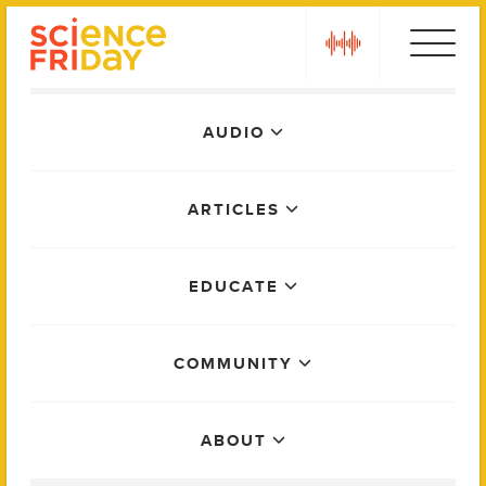
Skip
play
to
content
Main
AUDIO
Menu
ARTICLES
EDUCATE
COMMUNITY
ABOUT