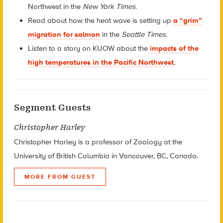
Northwest in the
New York Times.
Read about how the heat wave is setting up
a “grim”
migration for salmon
in the
Seattle Times.
Listen to a story on KUOW about the
impacts of the
high temperatures in the Pacific Northwest
.
Segment Guests
Christopher Harley
Christopher Harley is a professor of Zoology at the
University of British Columbia in Vancouver, BC, Canada.
MORE FROM GUEST