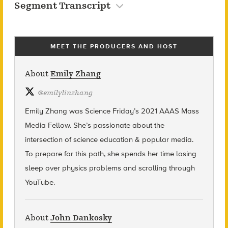
Segment Transcript
MEET THE PRODUCERS AND HOST
About
Emily Zhang
@
emilylinzhang
Emily Zhang was Science Friday’s 2021 AAAS Mass
Media Fellow. She’s passionate about the
intersection of science education & popular media.
To prepare for this path, she spends her time losing
sleep over physics problems and scrolling through
YouTube.
About
John Dankosky