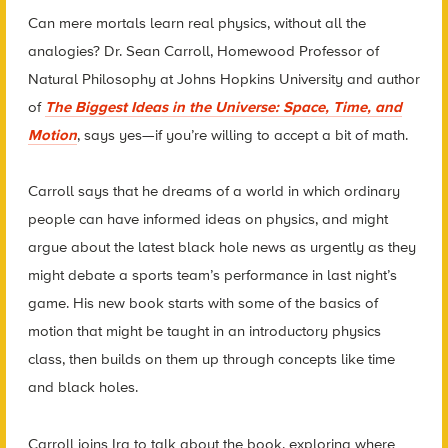
Can mere mortals learn real physics, without all the
analogies? Dr. Sean Carroll, Homewood Professor of
Natural Philosophy at Johns Hopkins University and author
of
The Biggest Ideas in the Universe: Space, Time, and
Motion
, says yes—if you’re willing to accept a bit of math.
Carroll says that he dreams of a world in which ordinary
people can have informed ideas on physics, and might
argue about the latest black hole news as urgently as they
might debate a sports team’s performance in last night’s
game. His new book starts with some of the basics of
motion that might be taught in an introductory physics
class, then builds on them up through concepts like time
and black holes.
Carroll joins Ira to talk about the book, exploring where