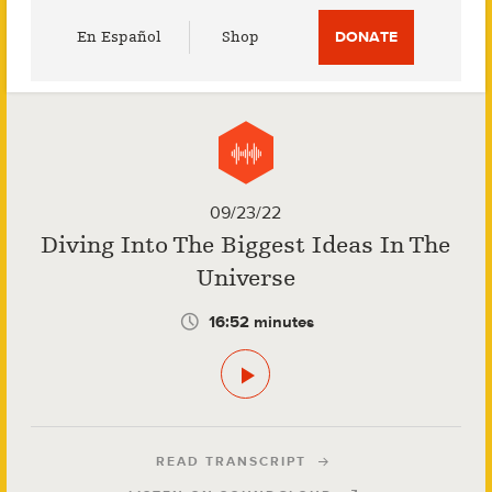
Utility
En Español
Shop
DONATE
Menu
09/23/22
Diving Into The Biggest Ideas In The
Universe
16:52 minutes
READ TRANSCRIPT