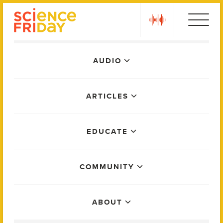
Skip
play
to
content
Main
AUDIO
Menu
ARTICLES
EDUCATE
COMMUNITY
ABOUT