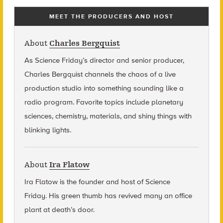
MEET THE PRODUCERS AND HOST
About
Charles Bergquist
As Science Friday’s director and senior producer,
Charles Bergquist channels the chaos of a live
production studio into something sounding like a
radio program. Favorite topics include planetary
sciences, chemistry, materials, and shiny things with
blinking lights.
About
Ira Flatow
Ira Flatow is the founder and host of Science
Friday
.
His green thumb has revived many an office
plant at death’s door.