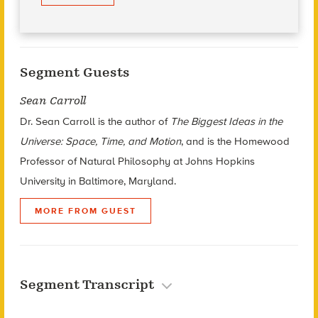
Segment Guests
Sean Carroll
Dr. Sean Carroll is the author of
The Biggest Ideas in the
Universe: Space, Time, and Motion
, and is the Homewood
Professor of Natural Philosophy at Johns Hopkins
University in Baltimore, Maryland.
MORE FROM GUEST
Segment Transcript