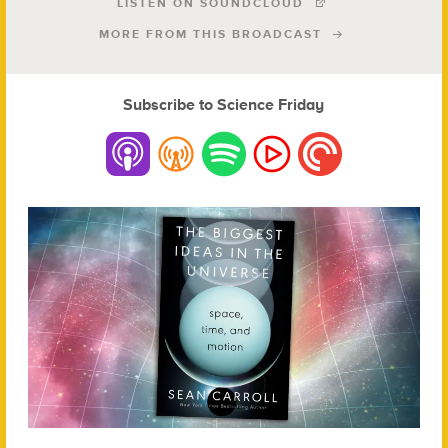
LISTEN ON SOUNDCLOUD
MORE FROM THIS BROADCAST
Subscribe to Science Friday