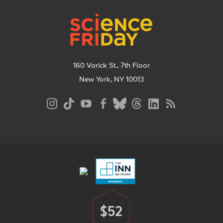
Footer
160 Varick St., 7th Floor
New York, NY 10013
Social
Media
Menu
Footer
Menu
$52
Donate