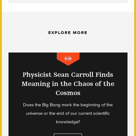
EXPLORE MORE
Physicist Sean Carroll Finds
Meaning in the Chaos of the
Cosmos
Does the Big Bang mark the beginning of the
universe or the end of our current scientific
knowledge?