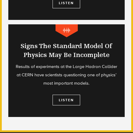
LISTEN
Signs The Standard Model Of
Physics May Be Incomplete
Results of experiments at the Large Hadron Collider
at CERN have scientists questioning one of physics’
most important models.
LISTEN