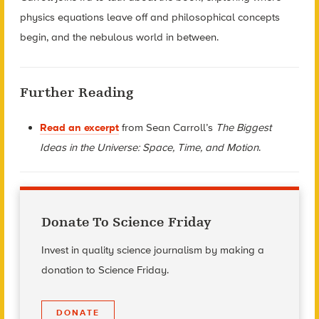
physics equations leave off and philosophical concepts
begin, and the nebulous world in between.
Further Reading
Read an excerpt
from Sean Carroll’s
The Biggest
Ideas in the Universe: Space, Time, and Motion
.
Donate To Science Friday
Invest in quality science journalism by making a
donation to Science Friday.
DONATE