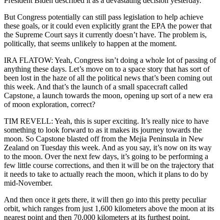
President Biden described it as a devastating decision yesterday.
But Congress potentially can still pass legislation to help achieve
these goals, or it could even explicitly grant the EPA the power that
the Supreme Court says it currently doesn’t have. The problem is,
politically, that seems unlikely to happen at the moment.
IRA FLATOW: Yeah, Congress isn’t doing a whole lot of passing of
anything these days. Let’s move on to a space story that has sort of
been lost in the haze of all the political news that’s been coming out
this week. And that’s the launch of a small spacecraft called
Capstone, a launch towards the moon, opening up sort of a new era
of moon exploration, correct?
TIM REVELL: Yeah, this is super exciting. It’s really nice to have
something to look forward to as it makes its journey towards the
moon. So Capstone blasted off from the Mejia Peninsula in New
Zealand on Tuesday this week. And as you say, it’s now on its way
to the moon. Over the next few days, it’s going to be performing a
few little course corrections, and then it will be on the trajectory that
it needs to take to actually reach the moon, which it plans to do by
mid-November.
And then once it gets there, it will then go into this pretty peculiar
orbit, which ranges from just 1,600 kilometers above the moon at its
nearest point and then 70,000 kilometers at its furthest point.