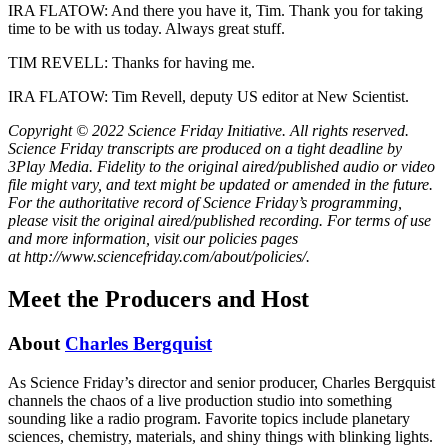
IRA FLATOW: And there you have it, Tim. Thank you for taking
time to be with us today. Always great stuff.
TIM REVELL: Thanks for having me.
IRA FLATOW: Tim Revell, deputy US editor at New Scientist.
Copyright © 2022 Science Friday Initiative. All rights reserved.
Science Friday transcripts are produced on a tight deadline by
3Play Media. Fidelity to the original aired/published audio or video
file might vary, and text might be updated or amended in the future.
For the authoritative record of Science Friday’s programming,
please visit the original aired/published recording. For terms of use
and more information, visit our policies pages
at http://www.sciencefriday.com/about/policies/.
Meet the Producers and Host
About
Charles Bergquist
As Science Friday’s director and senior producer, Charles Bergquist
channels the chaos of a live production studio into something
sounding like a radio program. Favorite topics include planetary
sciences, chemistry, materials, and shiny things with blinking lights.