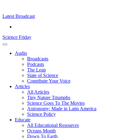
Skip
Science
play
to
Friday
content
Latest Broadcast
Science Friday
Main
Audio
Menu
Broadcasts
Podcasts
The Leap
State of Science
Contribute Your Voice
Articles
All Articles
Tiny Nature Triumphs
Science Goes To The Movies
Astronomy: Made in Latin America
Science Policy
Educate
All Educational Resources
Oceans Month
Down To Earth