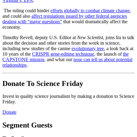
Virginia v. EPA
.
The ruling could hinder
efforts globally to combat climate change
,
and could also
affect regulations issued by other federal agencies
dealing with “major questions”
that would dramatically affect the
economy.
Timothy Revell, deputy U.S. Editor at
New Scientist
, joins Ira to talk
about the decision and other stories from the week in science,
including new studies of the canine
evolutionary tree
, a look back at
10 years of the
CRISPR gene-editing technique
, the launch of
the
CAPSTONE mission
, and what our
nose can tell us about potential
relationships
.
Donate To Science Friday
Invest in quality science journalism by making a donation to Science
Friday.
Donate
Segment Guests