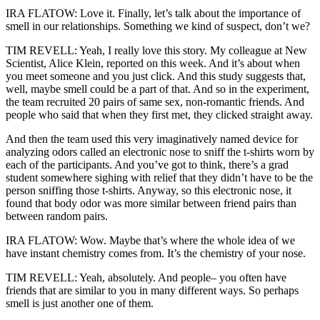
IRA FLATOW: Love it. Finally, let’s talk about the importance of
smell in our relationships. Something we kind of suspect, don’t we?
TIM REVELL: Yeah, I really love this story. My colleague at New
Scientist, Alice Klein, reported on this week. And it’s about when
you meet someone and you just click. And this study suggests that,
well, maybe smell could be a part of that. And so in the experiment,
the team recruited 20 pairs of same sex, non-romantic friends. And
people who said that when they first met, they clicked straight away.
And then the team used this very imaginatively named device for
analyzing odors called an electronic nose to sniff the t-shirts worn by
each of the participants. And you’ve got to think, there’s a grad
student somewhere sighing with relief that they didn’t have to be the
person sniffing those t-shirts. Anyway, so this electronic nose, it
found that body odor was more similar between friend pairs than
between random pairs.
IRA FLATOW: Wow. Maybe that’s where the whole idea of we
have instant chemistry comes from. It’s the chemistry of your nose.
TIM REVELL: Yeah, absolutely. And people– you often have
friends that are similar to you in many different ways. So perhaps
smell is just another one of them.