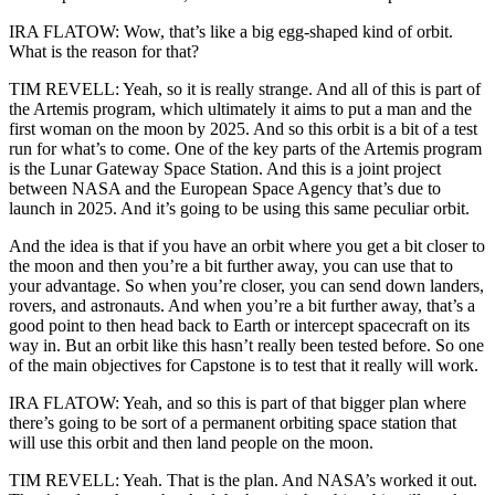
IRA FLATOW: Wow, that’s like a big egg-shaped kind of orbit.
What is the reason for that?
TIM REVELL: Yeah, so it is really strange. And all of this is part of
the Artemis program, which ultimately it aims to put a man and the
first woman on the moon by 2025. And so this orbit is a bit of a test
run for what’s to come. One of the key parts of the Artemis program
is the Lunar Gateway Space Station. And this is a joint project
between NASA and the European Space Agency that’s due to
launch in 2025. And it’s going to be using this same peculiar orbit.
And the idea is that if you have an orbit where you get a bit closer to
the moon and then you’re a bit further away, you can use that to
your advantage. So when you’re closer, you can send down landers,
rovers, and astronauts. And when you’re a bit further away, that’s a
good point to then head back to Earth or intercept spacecraft on its
way in. But an orbit like this hasn’t really been tested before. So one
of the main objectives for Capstone is to test that it really will work.
IRA FLATOW: Yeah, and so this is part of that bigger plan where
there’s going to be sort of a permanent orbiting space station that
will use this orbit and then land people on the moon.
TIM REVELL: Yeah. That is the plan. And NASA’s worked it out.