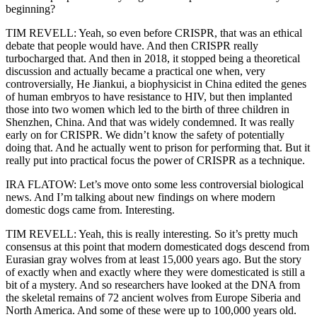
beginning?
TIM REVELL: Yeah, so even before CRISPR, that was an ethical
debate that people would have. And then CRISPR really
turbocharged that. And then in 2018, it stopped being a theoretical
discussion and actually became a practical one when, very
controversially, He Jiankui, a biophysicist in China edited the genes
of human embryos to have resistance to HIV, but then implanted
those into two women which led to the birth of three children in
Shenzhen, China. And that was widely condemned. It was really
early on for CRISPR. We didn’t know the safety of potentially
doing that. And he actually went to prison for performing that. But it
really put into practical focus the power of CRISPR as a technique.
IRA FLATOW: Let’s move onto some less controversial biological
news. And I’m talking about new findings on where modern
domestic dogs came from. Interesting.
TIM REVELL: Yeah, this is really interesting. So it’s pretty much
consensus at this point that modern domesticated dogs descend from
Eurasian gray wolves from at least 15,000 years ago. But the story
of exactly when and exactly where they were domesticated is still a
bit of a mystery. And so researchers have looked at the DNA from
the skeletal remains of 72 ancient wolves from Europe Siberia and
North America. And some of these were up to 100,000 years old.