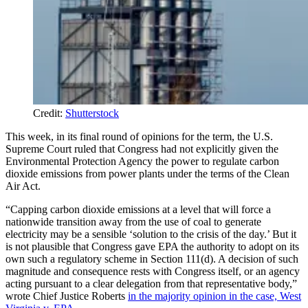
Credit:
Shutterstock
This week, in its final round of opinions for the term, the U.S.
Supreme Court ruled that Congress had not explicitly given the
Environmental Protection Agency the power to regulate carbon
dioxide emissions from power plants under the terms of the Clean
Air Act.
“Capping carbon dioxide emissions at a level that will force a
nationwide transition away from the use of coal to generate
electricity may be a sensible ‘solution to the crisis of the day.’ But it
is not plausible that Congress gave EPA the authority to adopt on its
own such a regulatory scheme in Section 111(d). A decision of such
magnitude and consequence rests with Congress itself, or an agency
acting pursuant to a clear delegation from that representative body,”
wrote Chief Justice Roberts
in the majority opinion in the case, West