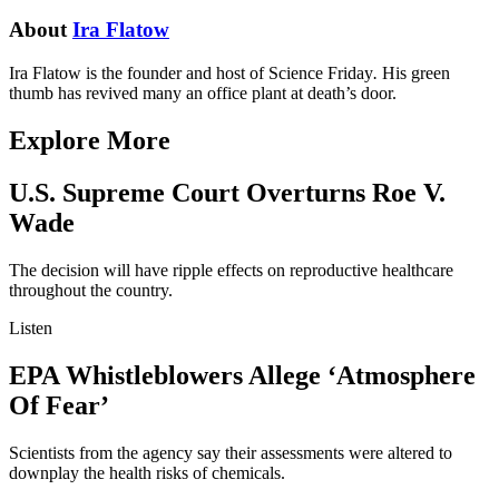
About
Ira Flatow
Ira Flatow is the founder and host of Science Friday
.
His green
thumb has revived many an office plant at death’s door.
Explore More
U.S. Supreme Court Overturns Roe V.
Wade
The decision will have ripple effects on reproductive healthcare
throughout the country.
Listen
EPA Whistleblowers Allege ‘Atmosphere
Of Fear’
Scientists from the agency say their assessments were altered to
downplay the health risks of chemicals.