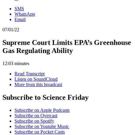
SMS
WhatsApp
Email
07/01/22
Supreme Court Limits EPA’s Greenhouse
Gas Regulating Ability
12:03 minutes
Read Transcript
Listen on SoundCloud
More from this broadcast
Subscribe to Science Friday
Subscribe on Apple Podcasts
Subscribe on Overcast
Subscribe on Spotify
Subscribe on Youtube Music
Subscribe on Pocket Casts