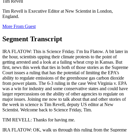
Tim Revell
Tim Revell is Executive Editor at New Scientist in London,
England.
More From Guest
Segment Transcript
IRA FLATOW: This is Science Friday. I’m Ira Flatow. A bit later in
the hour, scientists upping their climate protests to the point of
getting arrested and a look at a failing wheat crop in Kansas. But
first, news this week that ties in both of those stories as the Supreme
Court issues a ruling that has the potential of limiting the EPA’s
ability to regulate emissions of the greenhouse gas carbon dioxide
from power plants. The 6-3 ruling in the case West Virginia v. EPA
was a win for industry and some conservative states and could have
larger repercussions on the ability of other agencies to regulate on
major issues. Joining me now to talk about that and other stories of
the week in science is Tim Revell, deputy US editor at New
Scientist. Welcome back to Science Friday, Tim.
TIM REVELL: Thanks for having me.
IRA FLATOW: OK, walk us through this ruling from the Supreme