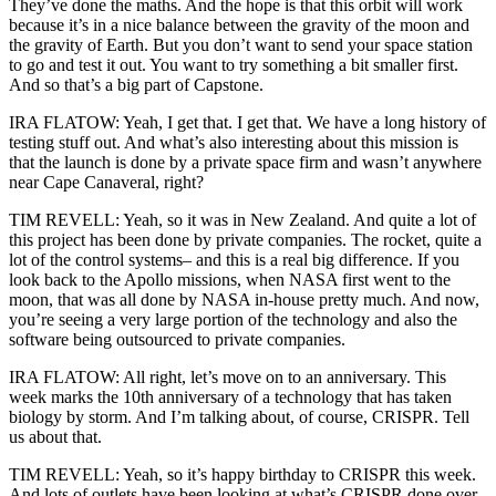
They’ve done the maths. And the hope is that this orbit will work
because it’s in a nice balance between the gravity of the moon and
the gravity of Earth. But you don’t want to send your space station
to go and test it out. You want to try something a bit smaller first.
And so that’s a big part of Capstone.
IRA FLATOW: Yeah, I get that. I get that. We have a long history of
testing stuff out. And what’s also interesting about this mission is
that the launch is done by a private space firm and wasn’t anywhere
near Cape Canaveral, right?
TIM REVELL: Yeah, so it was in New Zealand. And quite a lot of
this project has been done by private companies. The rocket, quite a
lot of the control systems– and this is a real big difference. If you
look back to the Apollo missions, when NASA first went to the
moon, that was all done by NASA in-house pretty much. And now,
you’re seeing a very large portion of the technology and also the
software being outsourced to private companies.
IRA FLATOW: All right, let’s move on to an anniversary. This
week marks the 10th anniversary of a technology that has taken
biology by storm. And I’m talking about, of course, CRISPR. Tell
us about that.
TIM REVELL: Yeah, so it’s happy birthday to CRISPR this week.
And lots of outlets have been looking at what’s CRISPR done over