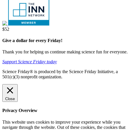
Donate
$52
Give a dollar for every Friday!
Thank you for helping us continue making science fun for everyone.
Support Science Friday today
Science Friday® is produced by the Science Friday Initiative, a
501(c)(3) nonprofit organization.
Close
Privacy Overview
This website uses cookies to improve your experience while you
navigate through the website. Out of these cookies, the cookies that