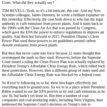
Court. What did they actually say?
TIM REVELL: Yeah, so it’s a bit intricate, this one. And my New
Scientist colleague, James Dinneen, he wrote a brilliant explainer on
this yesterday. Effectively, the case boils down to who has the legal
authority to curb emissions from power plants. And it starts back in
the 1960s with the Clean Air Act that was passed by Congress,
which gave the EPA the power to enforce regulations to improve air
quality. And then fast forward to 2015. President Obama’s Clean
Power Plan used those powers to set guidelines around carbon
dioxide emissions from power plants.
But then that never came into force because 22 states thought that
overstepped the mark so they sued. However, before the Supreme
Court issued a ruling the Clean Power Plan was actually replaced by
President Trump’s Affordable Clean Energy Rule, which rolled back
these protections. However, then a different group of states sued and
the Affordable Clean Energy Rule was blocked by a federal court.
So if you’re following us so far, these blockages effectively put
everything back to ground zero. So we’re in a place where President
Biden wanted to use the EPA powers to try and curb emissions as he
saw fit, but hadn’t yet done so. But then a number of coal
companies and coal-producing states, including West Virginia, then
petitioned the Supreme Court’s decision on Trump’s rule to