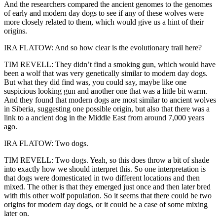
And the researchers compared the ancient genomes to the genomes
of early and modern day dogs to see if any of these wolves were
more closely related to them, which would give us a hint of their
origins.
IRA FLATOW: And so how clear is the evolutionary trail here?
TIM REVELL: They didn’t find a smoking gun, which would have
been a wolf that was very genetically similar to modern day dogs.
But what they did find was, you could say, maybe like one
suspicious looking gun and another one that was a little bit warm.
And they found that modern dogs are most similar to ancient wolves
in Siberia, suggesting one possible origin, but also that there was a
link to a ancient dog in the Middle East from around 7,000 years
ago.
IRA FLATOW: Two dogs.
TIM REVELL: Two dogs. Yeah, so this does throw a bit of shade
into exactly how we should interpret this. So one interpretation is
that dogs were domesticated in two different locations and then
mixed. The other is that they emerged just once and then later bred
with this other wolf population. So it seems that there could be two
origins for modern day dogs, or it could be a case of some mixing
later on.