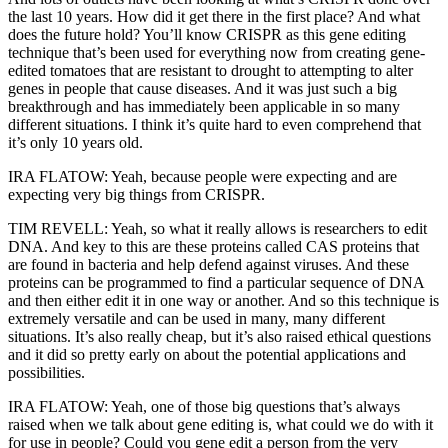
the last 10 years. How did it get there in the first place? And what
does the future hold? You’ll know CRISPR as this gene editing
technique that’s been used for everything now from creating gene-
edited tomatoes that are resistant to drought to attempting to alter
genes in people that cause diseases. And it was just such a big
breakthrough and has immediately been applicable in so many
different situations. I think it’s quite hard to even comprehend that
it’s only 10 years old.
IRA FLATOW: Yeah, because people were expecting and are
expecting very big things from CRISPR.
TIM REVELL: Yeah, so what it really allows is researchers to edit
DNA. And key to this are these proteins called CAS proteins that
are found in bacteria and help defend against viruses. And these
proteins can be programmed to find a particular sequence of DNA
and then either edit it in one way or another. And so this technique is
extremely versatile and can be used in many, many different
situations. It’s also really cheap, but it’s also raised ethical questions
and it did so pretty early on about the potential applications and
possibilities.
IRA FLATOW: Yeah, one of those big questions that’s always
raised when we talk about gene editing is, what could we do with it
for use in people? Could you gene edit a person from the very