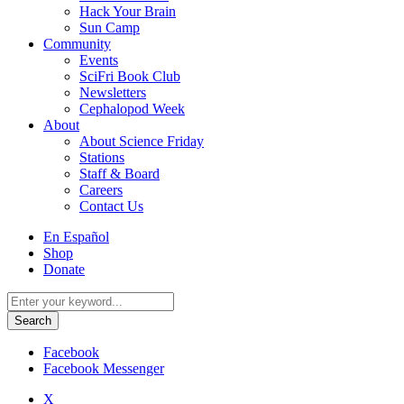
Hack Your Brain
Sun Camp
Community
Events
SciFri Book Club
Newsletters
Cephalopod Week
About
About Science Friday
Stations
Staff & Board
Careers
Contact Us
Utility
En Español
Menu
Shop
Donate
Search
for:
Facebook
Facebook Messenger
X