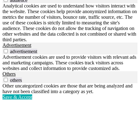
audience
Analytical cookies are used to understand how visitors interact with
the website. These cookies help provide anonymized information on
metrics the number of visitors, bounce rate, traffic source, etc. The
use of these cookies is strictly limited to measuring the site's
audience. These cookies do not allow the tracking of navigation on
other websites and the data collected is not combined or shared with
third parties.
Advertisement
advertisement
Advertisement cookies are used to provide visitors with relevant ads
and marketing campaigns. These cookies track visitors across
websites and collect information to provide customized ads.
Others
others
Other uncategorized cookies are those that are being analyzed and
have not been classified into a category as yet.
Save & Accept