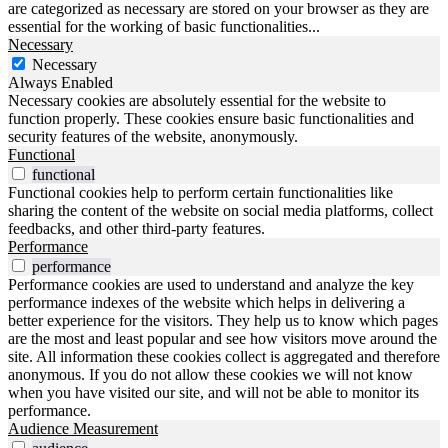
are categorized as necessary are stored on your browser as they are
essential for the working of basic functionalities
...
Necessary
Necessary
Always Enabled
Necessary cookies are absolutely essential for the website to
function properly. These cookies ensure basic functionalities and
security features of the website, anonymously.
Functional
functional
Functional cookies help to perform certain functionalities like
sharing the content of the website on social media platforms, collect
feedbacks, and other third-party features.
Performance
performance
Performance cookies are used to understand and analyze the key
performance indexes of the website which helps in delivering a
better experience for the visitors. They help us to know which pages
are the most and least popular and see how visitors move around the
site. All information these cookies collect is aggregated and therefore
anonymous. If you do not allow these cookies we will not know
when you have visited our site, and will not be able to monitor its
performance.
Audience Measurement