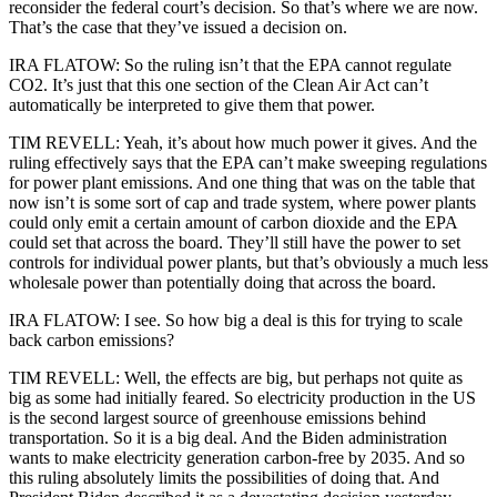
reconsider the federal court’s decision. So that’s where we are now.
That’s the case that they’ve issued a decision on.
IRA FLATOW: So the ruling isn’t that the EPA cannot regulate
CO2. It’s just that this one section of the Clean Air Act can’t
automatically be interpreted to give them that power.
TIM REVELL: Yeah, it’s about how much power it gives. And the
ruling effectively says that the EPA can’t make sweeping regulations
for power plant emissions. And one thing that was on the table that
now isn’t is some sort of cap and trade system, where power plants
could only emit a certain amount of carbon dioxide and the EPA
could set that across the board. They’ll still have the power to set
controls for individual power plants, but that’s obviously a much less
wholesale power than potentially doing that across the board.
IRA FLATOW: I see. So how big a deal is this for trying to scale
back carbon emissions?
TIM REVELL: Well, the effects are big, but perhaps not quite as
big as some had initially feared. So electricity production in the US
is the second largest source of greenhouse emissions behind
transportation. So it is a big deal. And the Biden administration
wants to make electricity generation carbon-free by 2035. And so
this ruling absolutely limits the possibilities of doing that. And