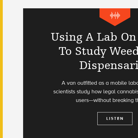
Using A Lab On
To Study Wee
Dispensar
A van outfitted as a mobile lab
scientists study how legal cannabis
users—without breaking t
LISTEN