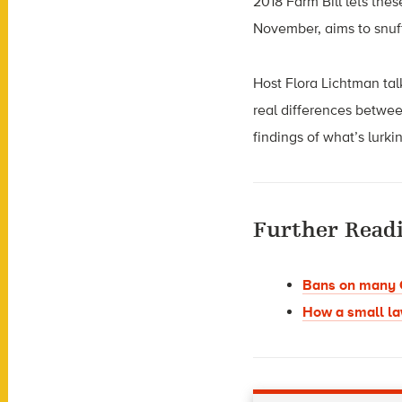
2018 Farm Bill lets thes
November, aims to snuf
Host Flora Lichtman ta
real differences betwee
findings of what’s lurk
Further Read
Bans on many C
How a small la