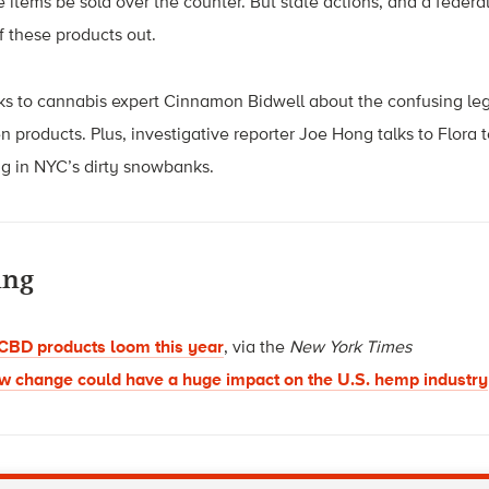
e items be sold over the counter. But state actions, and a federa
f these products out.
lks to cannabis expert Cinnamon Bidwell about the confusing le
n products. Plus, investigative reporter Joe Hong talks to Flora 
ing in NYC’s dirty snowbanks.
ing
BD products loom this year
, via the
New York Times
w change could have a huge impact on the U.S. hemp industry