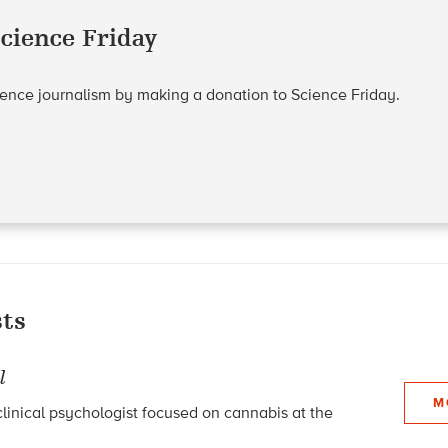
cience Friday
cience journalism by making a donation to Science Friday.
ts
l
M
linical psychologist focused on cannabis at the