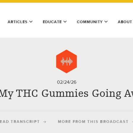
ARTICLES
EDUCATE
COMMUNITY
ABOUT
02/24/26
 My THC Gummies Going A
EAD TRANSCRIPT
MORE FROM THIS BROADCAST