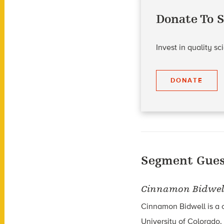
Donate To S
Invest in quality s
DONATE
Segment Gues
Cinnamon Bidwel
Cinnamon Bidwell is a c
University of Colorado.