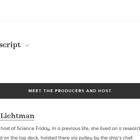
script
MEET THE PRODUCERS AND HOST
 Lichtman
 host of Science Friday. In a previous life, she lived on a resear
d on the top deck, hoisted there via pulley by the ship’s chef.