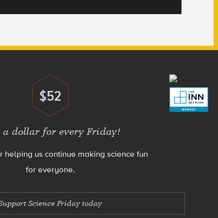
$52
Donate
 a dollar for every Friday!
r helping us continue making science fun
for everyone.
Support Science Friday today