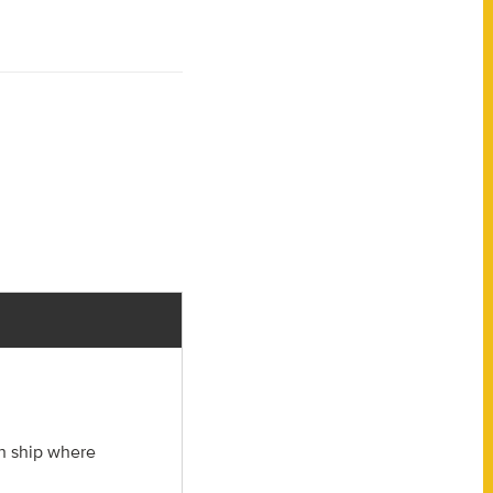
ch ship where