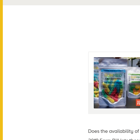
Does the availability 