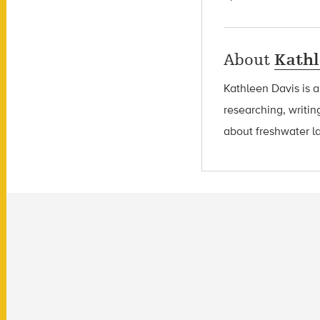
About
Kathl
Kathleen Davis is 
researching, writin
about freshwater l