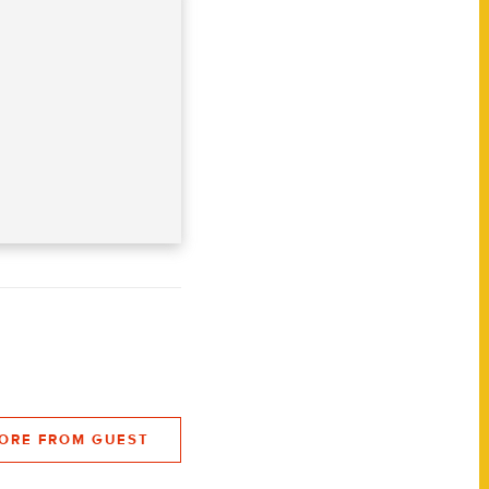
ORE FROM GUEST