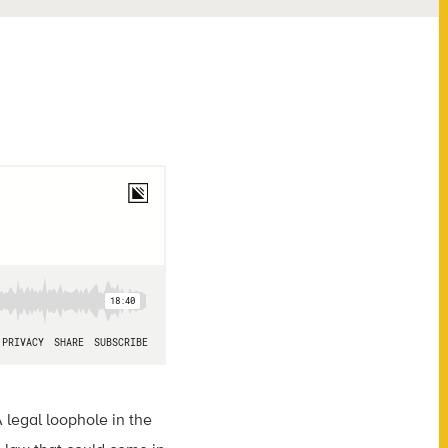
legal loophole in the