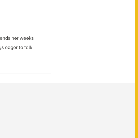
spends her weeks
s eager to talk