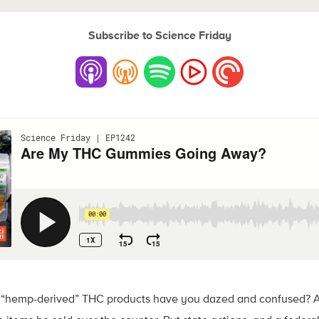
Subscribe to Science Friday
of “hemp-derived” THC products have you dazed and confused? A 