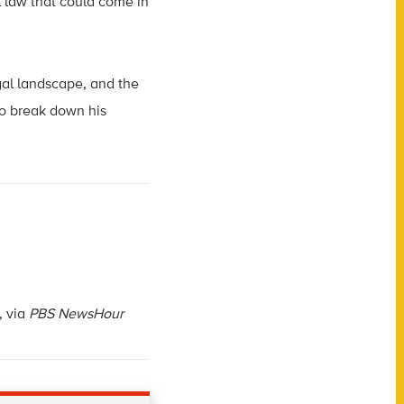
l law that could come in
gal landscape, and the
to break down his
, via
PBS NewsHour