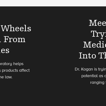
Mee
 Wheels
Try
d From
Medi
ies
Into 
oratory helps
Dr. Kogan is try
 products affect
potential as 
he law.
ranging 