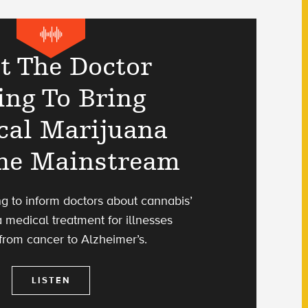
t The Doctor
ing To Bring
cal Marijuana
The Mainstream
ing to inform doctors about cannabis’
a medical treatment for illnesses
from cancer to Alzheimer’s.
LISTEN