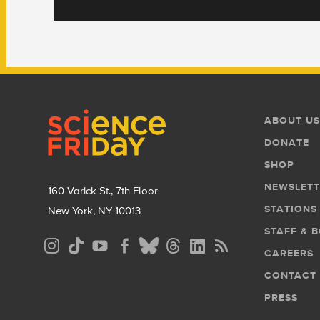
Footer
Footer
ABOUT US
Menu
DONATE
SHOP
NEWSLETT
160 Varick St., 7th Floor
STATIONS
New York, NY 10013
STAFF & 
Social
CAREERS
Media
CONTACT
Menu
PRESS