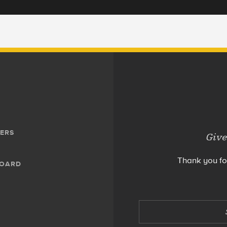
ERS
Give
Thank you fo
BOARD