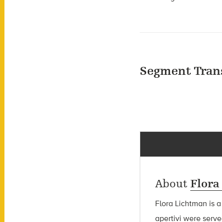
Segment Tran
About
Flora
Flora Lichtman is a
apertivi were serve