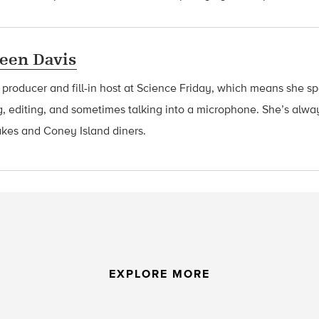
een Davis
a producer and fill-in host at Science Friday, which means she 
g, editing, and sometimes talking into a microphone. She’s alway
akes and Coney Island diners.
EXPLORE MORE