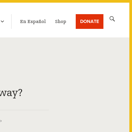
LATEST BROADCAST
Search
DONATE
En Español
Shop
for:
way?