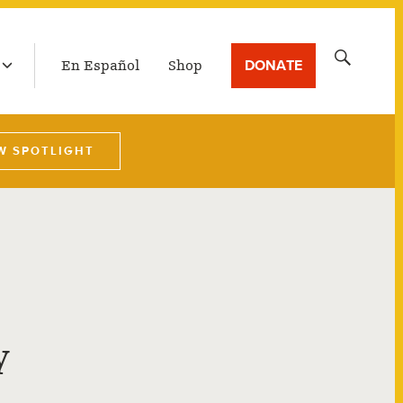
LATEST BROADCAST
Search
DONATE
En Español
Shop
for:
W SPOTLIGHT
y