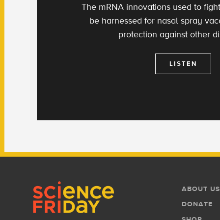
The mRNA innovations used to figh
be harnessed for nasal spray va
protection against other d
LISTEN
Footer
Footer
ABOUT US
Menu
DONATE
SHOP