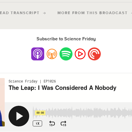
EAD TRANSCRIPT
MORE FROM THIS BROADCAST
Subscribe to Science Friday