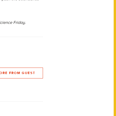
Science Friday.
ORE FROM GUEST