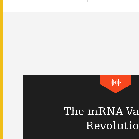
The mRNA Va
Revoluti