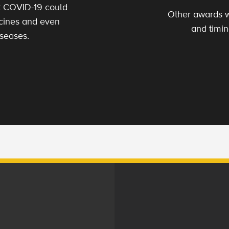
t COVID-19 could
Other awards w
ccines and even
and timin
iseases.