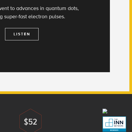
ent to advances in quantum dots,
g super-fast electron pulses.
LISTEN
$52
Donate