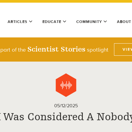
ARTICLES
EDUCATE
COMMUNITY
ABOUT
Scientist Stories
 part of the
spotlight
VIE
05/12/2025
I Was Considered A Nobod