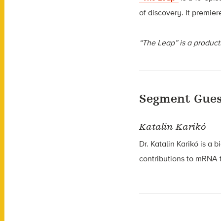
of discovery. It premie
“The Leap” is a product
Segment Gues
Katalin Karikó
Dr. Katalin Karikó is a 
contributions to mRNA 