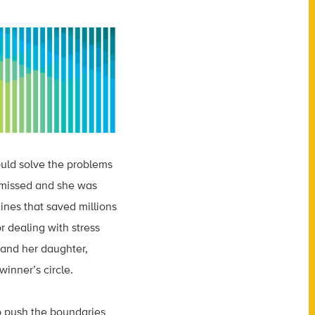
uld solve the problems
ismissed and she was
ines that saved millions
r dealing with stress
 and her daughter,
winner’s circle.
 to push the boundaries