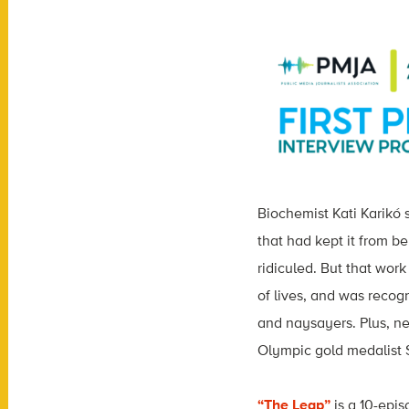
Biochemist Kati Karikó
that had kept it from b
ridiculed. But that wor
of lives,
and was recogn
and naysayers. Plus, ne
Olympic gold medalist Su
“The Leap”
is a 10-epis