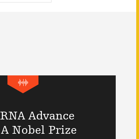
RNA Advance
A Nobel Prize