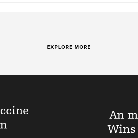
EXPLORE MORE
ccine
An m
on
Wins 