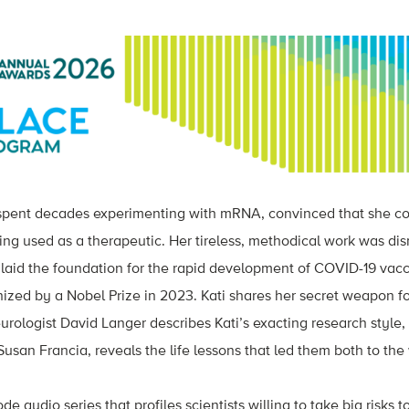
 spent decades experimenting with mRNA, convinced that she co
eing used as a therapeutic. Her tireless, methodical work was d
k laid the foundation for the rapid development of COVID-19 vacc
ized by a Nobel Prize in 2023
. Kati shares her secret weapon fo
urologist David Langer describes Kati’s exacting research style,
san Francia, reveals the life lessons that led them both to the 
ode audio series that profiles scientists willing to take big risks