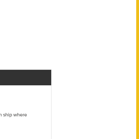
ch ship where