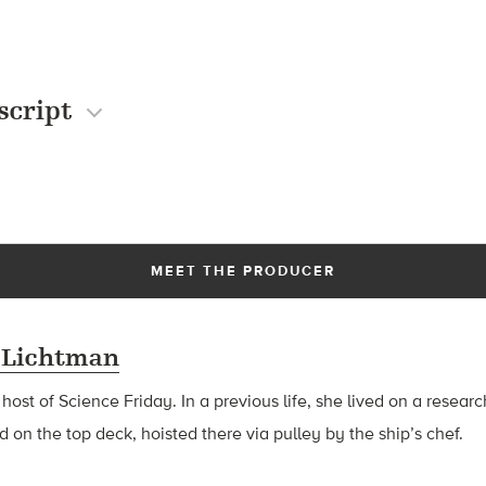
script
MEET THE PRODUCER
 Lichtman
 host of Science Friday. In a previous life, she lived on a resear
d on the top deck, hoisted there via pulley by the ship’s chef.