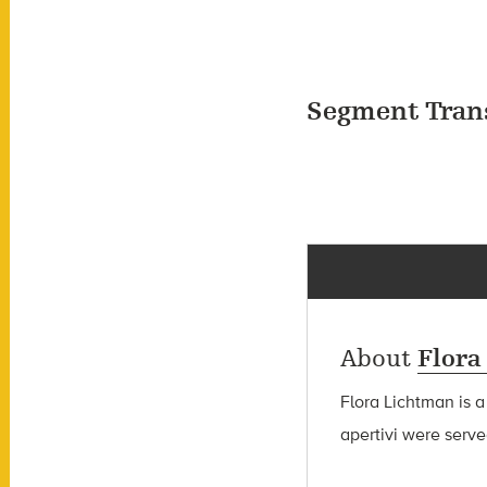
Segment Tran
About
Flora
Flora Lichtman is a
apertivi were serve