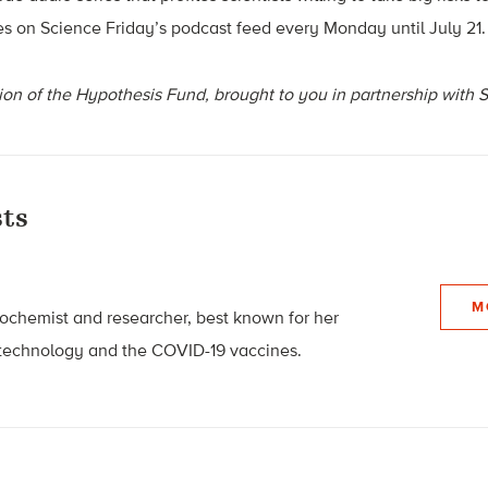
res on Science Friday’s podcast feed every Monday until July 21.
ion of the Hypothesis Fund, brought to you in partnership with 
ts
M
biochemist and researcher, best known for her
technology and the COVID-19 vaccines.