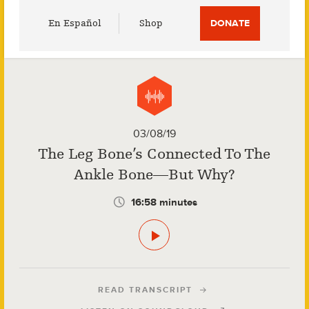
Utility
En Español
Shop
DONATE
Menu
03/08/19
The Leg Bone’s Connected To The
Ankle Bone—But Why?
16:58 minutes
READ TRANSCRIPT