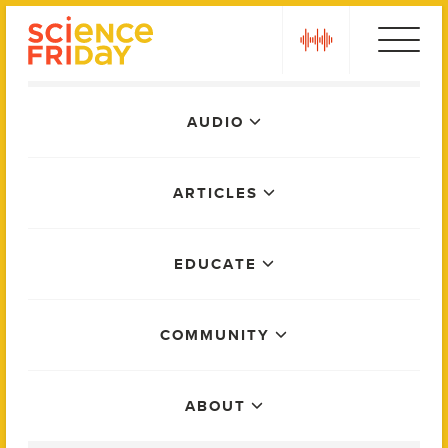
Skip
play
to
content
Main
AUDIO
Menu
ARTICLES
EDUCATE
COMMUNITY
ABOUT