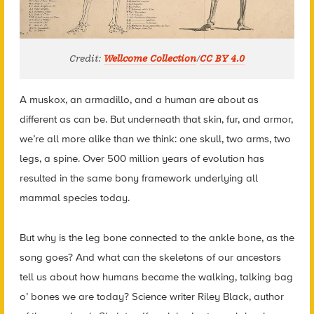
Credit:
Wellcome Collection
/
CC BY 4.0
A muskox, an armadillo, and a human are about as
different as can be. But underneath that skin, fur, and armor,
we’re all more alike than we think: one skull, two arms, two
legs, a spine. Over 500 million years of evolution has
resulted in the same bony framework underlying all
mammal species today.
But why is the leg bone connected to the ankle bone, as the
song goes? And what can the skeletons of our ancestors
tell us about how humans became the walking, talking bag
o’ bones we are today? Science writer Riley Black, author