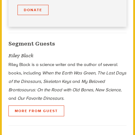
DONATE
Segment Guests
Riley Black
Riley Black is a science writer and the author of several
books, including
When the Earth Was Green
,
The Last Days
of the Dinosaurs
,
Skeleton Keys
and
My Beloved
Brontosaurus: On the Road with Old Bones, New Science,
and
Our Favorite Dinosaurs
.
MORE FROM GUEST