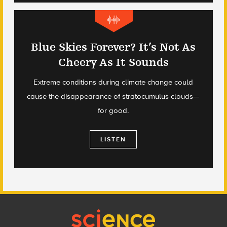
Blue Skies Forever? It’s Not As
Cheery As It Sounds
Extreme conditions during climate change could
cause the disappearance of stratocumulus clouds—
for good.
LISTEN
Footer