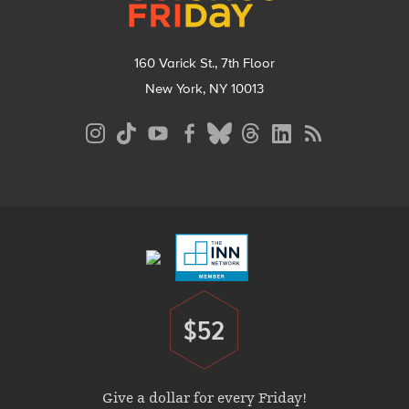
160 Varick St., 7th Floor
New York, NY 10013
Social
Media
Menu
Footer
Menu
$52
Donate
Give a dollar for every Friday!