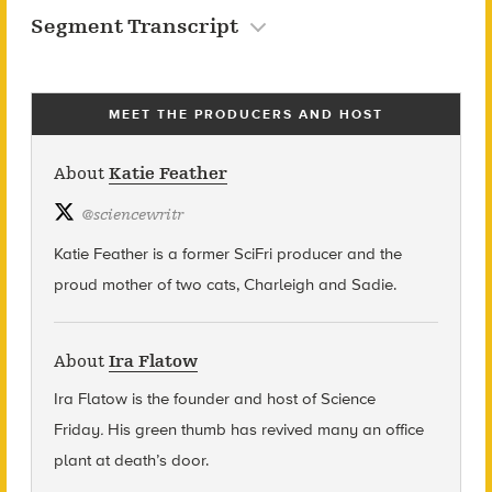
Segment Transcript
MEET THE PRODUCERS AND HOST
About
Katie Feather
@
sciencewritr
Katie Feather is a former SciFri producer and the
proud mother of two cats, Charleigh and Sadie.
About
Ira Flatow
Ira Flatow is the founder and host of Science
Friday
.
His green thumb has revived many an office
plant at death’s door.