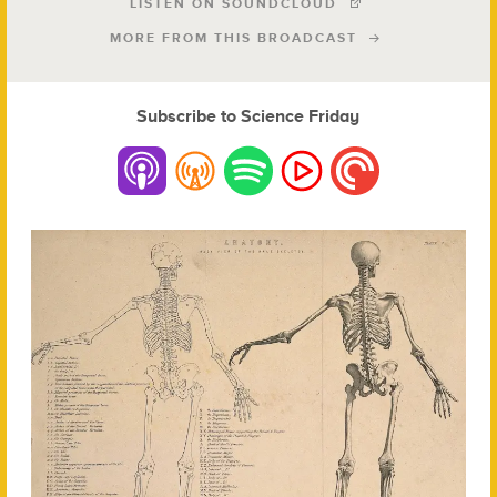
LISTEN ON SOUNDCLOUD
MORE FROM THIS BROADCAST
Subscribe to Science Friday