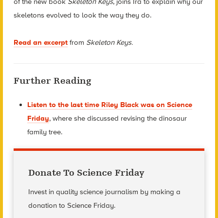
of the new book
Skeleton Keys
, joins Ira to explain why our
skeletons evolved to look the way they do.
Read an excerpt
from
Skeleton Keys.
Further Reading
Listen to the last time Riley Black was on Science
Friday
, where she discussed revising the dinosaur
family tree.
Donate To Science Friday
Invest in quality science journalism by making a
donation to Science Friday.