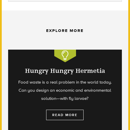
EXPLORE MORE
Hungry Hungry Hermetia
Food waste is a real problem in the world today.
Can you design an economic and environmental
solution—with fly larvae?
READ MORE