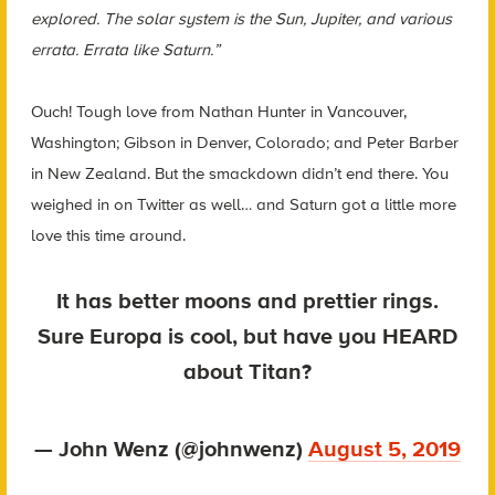
explored. The solar system is the Sun, Jupiter, and various
errata. Errata like Saturn.”
Ouch! Tough love from Nathan Hunter in Vancouver,
Washington; Gibson in Denver, Colorado; and Peter Barber
in New Zealand.
But the smackdown didn’t end there. You
weighed in on Twitter as well… and Saturn got a little more
love this time around.
It has better moons and prettier rings.
Sure Europa is cool, but have you HEARD
about Titan?
— John Wenz (@johnwenz)
August 5, 2019