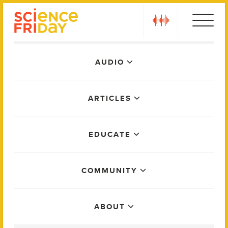
Skip
play
to
content
Main
AUDIO
Menu
ARTICLES
EDUCATE
COMMUNITY
ABOUT