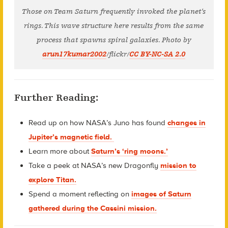
Those on Team Saturn frequently invoked the planet’s
rings. This wave structure here results from the same
process that spawns spiral galaxies. Photo by
arun17kumar2002
/flickr/
CC BY-NC-SA 2.0
Further Reading:
Read up on how NASA’s Juno has found
changes in
Jupiter’s magnetic field.
Learn more about
Saturn’s ‘ring moons.’
Take a peek at NASA’s new Dragonfly
mission to
explore Titan.
Spend a moment reflecting on
images of Saturn
gathered during the Cassini mission.