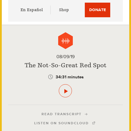
Utility
En Español
Shop
DONATE
Menu
08/09/19
The Not-So-Great Red Spot
34:31 minutes
READ TRANSCRIPT
LISTEN ON SOUNDCLOUD