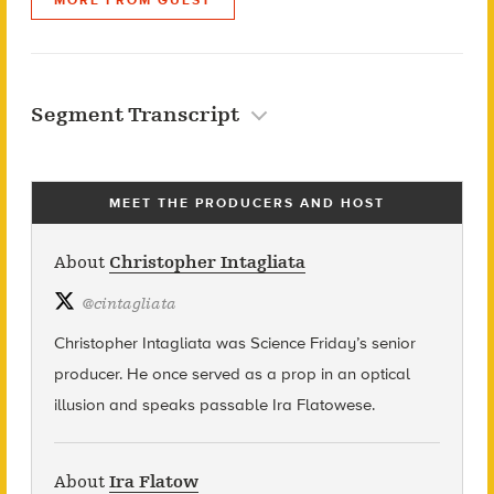
Segment Transcript
MEET THE PRODUCERS AND HOST
About
Christopher Intagliata
@
cintagliata
Christopher Intagliata was Science Friday’s senior
producer. He once served as a prop in an optical
illusion and speaks passable Ira Flatowese.
About
Ira Flatow