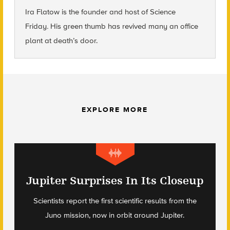
Ira Flatow is the founder and host of Science
Friday
.
His green thumb has revived many an office
plant at death’s door.
EXPLORE MORE
Jupiter Surprises In Its Closeup
Scientists report the first scientific results from the
Juno mission, now in orbit around Jupiter.