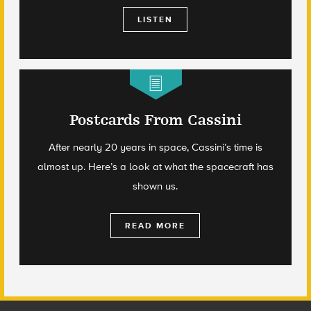
LISTEN
Postcards From Cassini
After nearly 20 years in space, Cassini’s time is
almost up. Here’s a look at what the spacecraft has
shown us.
READ MORE
Footer