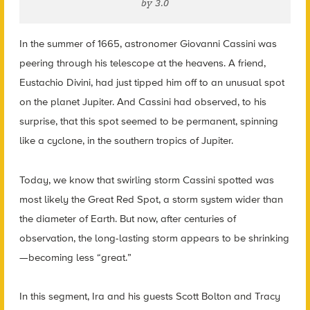
by 3.0
In the summer of 1665, astronomer Giovanni Cassini was
peering through his telescope at the heavens. A friend,
Eustachio Divini, had just tipped him off to an unusual spot
on the planet Jupiter. And Cassini had observed, to his
surprise, that this spot seemed to be permanent, spinning
like a cyclone, in the southern tropics of Jupiter.
Today, we know that swirling storm Cassini spotted was
most likely the Great Red Spot, a storm system wider than
the diameter of Earth. But now, after centuries of
observation, the long-lasting storm appears to be shrinking
—becoming less “great.”
In this segment, Ira and his guests Scott Bolton and Tracy