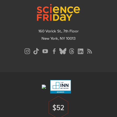
160 Varick St., 7th Floor
New York, NY 10013
Social
Media
Menu
Footer
Menu
$52
Donate