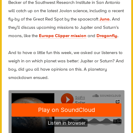
Becker of the Southwest Research Institute in San Antonio
will catch up on the latest Jovian science, including a recent
fly-by of the Great Red Spot by the spacecraft
Juno
.
And
they’ll discuss upcoming missions to Jupiter and Saturn’s
moons, like the
Europa Clipper mission
and
Dragonfly
.
And to have a little fun this week, we asked our listeners to
weigh in on which planet was better: Jupiter or Saturn? And
boy, did you all have opinions on this. A planetary
smackdown ensued.