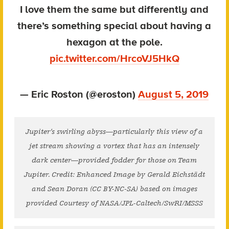
I love them the same but differently and
there’s something special about having a
hexagon at the pole.
pic.twitter.com/HrcoVJ5HkQ
— Eric Roston (@eroston)
August 5, 2019
Jupiter’s swirling abyss—particularly this view of a
jet stream showing a vortex that has an intensely
dark center—provided fodder for those on Team
Jupiter. Credit: Enhanced Image by Gerald Eichstädt
and Sean Doran (CC BY-NC-SA) based on images
provided Courtesy of NASA/JPL-Caltech/SwRI/MSSS