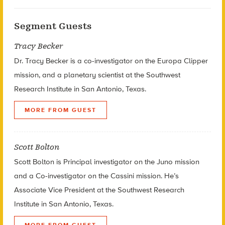
Segment Guests
Tracy Becker
Dr. Tracy Becker is a co-investigator on the Europa Clipper
mission, and a planetary scientist at the Southwest
Research Institute in San Antonio, Texas.
MORE FROM GUEST
Scott Bolton
Scott Bolton is Principal investigator on the Juno mission
and a Co-investigator on the Cassini mission. He’s
Associate Vice President at the Southwest Research
Institute in San Antonio, Texas.
MORE FROM GUEST