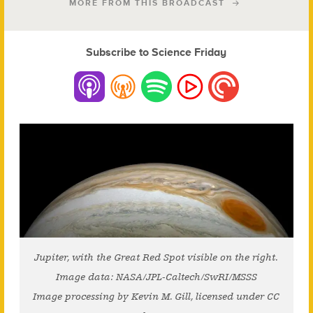
MORE FROM THIS BROADCAST
Subscribe to Science Friday
Jupiter, with the Great Red Spot visible on the right.
Image data: NASA/JPL-Caltech/SwRI/MSSS
Image processing by Kevin M. Gill, licensed under CC