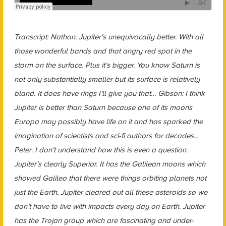
Transcript: Nathan: Jupiter’s unequivocally better. With all
those wonderful bands and that angry red spot in the
storm on the surface. Plus it’s bigger. You know Saturn is
not only substantially smaller but its surface is relatively
bland. It does have rings I’ll give you that… Gibson: I think
Jupiter is better than Saturn because one of its moons
Europa may possibly have life on it and has sparked the
imagination of scientists and sci-fi authors for decades…
Peter: I don’t understand how this is even a question.
Jupiter’s clearly Superior. It has the Galilean moons which
showed Galileo that there were things orbiting planets not
just the Earth. Jupiter cleared out all these asteroids so we
don’t have to live with impacts every day on Earth. Jupiter
has the Trojan group which are fascinating and under-