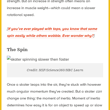
strength. But an increase in strength often means an
increase in muscle weight—which could mean a slower
rotational speed.
[
If you’ve ever played with tops, you know that some
spin easily while others wobble. Ever wonder why?
]
The Spin
Credit: NSF/Science360/NBC Learn
Once a skater leaps into the air, they’re stuck with however
much angular momentum they’ve created. But a skater
can
change one thing: the
moment of inertia
. Moment of inertia
determines how easy it is for an object to speed up or slow