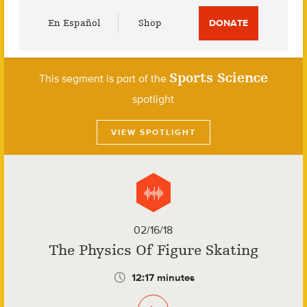
Utility
En Español
Shop
DONATE
Menu
Sports Science
This segment is part of the
spotlight
VIEW SPOTLIGHT
02/16/18
The Physics Of Figure Skating
12:17 minutes