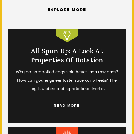
EXPLORE MORE
All Spun Up: A Look At
Properties Of Rotation
Why do hardboiled eggs spin better than raw ones?
How can you engineer faster race car wheels? The
key is understanding rotational inertia.
READ MORE