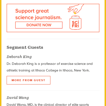
Segment Guests
Deborah King
Dr. Deborah King is a professor of exercise science and
athletic training at Ithaca College in Ithaca, New York.
MORE FROM GUEST
David Wang
David Wang, MD, is the clinical director of elite sports