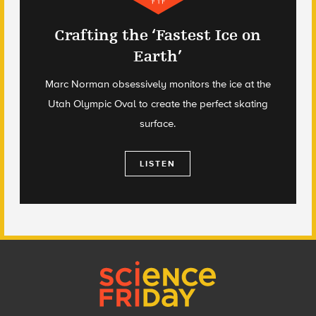
Crafting the ‘Fastest Ice on
Earth’
Marc Norman obsessively monitors the ice at the
Utah Olympic Oval to create the perfect skating
surface.
LISTEN
Footer