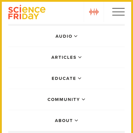
Skip
play
to
content
Main
AUDIO
Menu
ARTICLES
EDUCATE
COMMUNITY
ABOUT