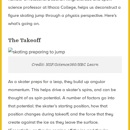
science professor at Ithaca College, helps us deconstruct a
figure skating jump through a physics perspective. Here’s
what’s going on.
The Takeoff
Credit: NSF/Science360/NBC Learn
As a skater preps for a leap, they build up angular
momentum. This helps drive a skater’s spins, and can be
thought of as spin potential. A number of factors go into
that potential: the skater’s starting position, how that
position changes during takeoff, and the force that they
create against the ice as they leave the surface.