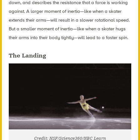
down, and describes the resistance that a force is working
against. A larger moment of inertia—like when a skater
extends their arms—will result in a slower rotational speed.
But a smaller moment of inertia—like when a skater hugs
their arms into their body tightly—will lead to a faster spin.
The Landing
Credit: NSF/Science360/NBC Learn