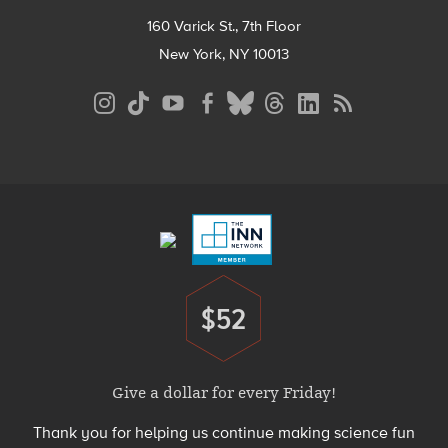
160 Varick St., 7th Floor
New York, NY 10013
Social
Media
Menu
Footer
Menu
$52
Donate
Give a dollar for every Friday!
Thank you for helping us continue making science fun