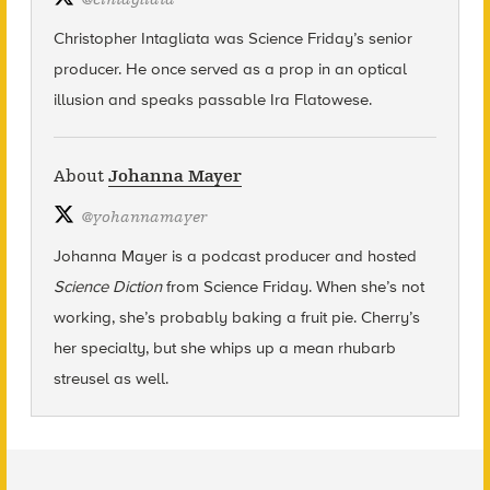
Christopher Intagliata was Science Friday’s senior
producer. He once served as a prop in an optical
illusion and speaks passable Ira Flatowese.
About
Johanna Mayer
@
yohannamayer
Johanna Mayer is a podcast producer and hosted
Science Diction
from Science Friday. When she’s not
working, she’s probably baking a fruit pie. Cherry’s
her specialty, but she whips up a mean rhubarb
streusel as well.