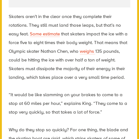
Skaters aren’t in the clear once they complete their
rotations. They still must land those leaps, but that’s no
easy feat.
Some estimate
that skaters impact the ice with a
force five to eight times their body weight. That means that
Olympic skater Nathan Chen, who
weighs
135 pounds,
could be hitting the ice with over half a ton of weight.
Skaters must dissipate the majority of their energy in their
landing, which takes place over a very small time period.
“It would be like slamming on your brakes to come to a
stop at 60 miles per hour,” explains King. “They come to a
stop very quickly, so that takes a lot of force.”
Why do they stop so quickly? For one thing, the blade and
the skating boot are rigid, which strips skaters of some of