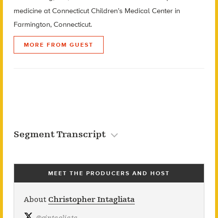
medicine at Connecticut Children’s Medical Center in
Farmington, Connecticut.
MORE FROM GUEST
Segment Transcript
MEET THE PRODUCERS AND HOST
About
Christopher Intagliata
@
cintagliata