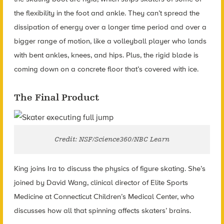
the flexibility in the foot and ankle. They can’t spread the
dissipation of energy over a longer time period and over a
bigger range of motion, like a volleyball player who lands
with bent ankles, knees, and hips. Plus, the rigid blade is
coming down on a concrete floor that’s covered with ice.
The Final Product
Credit: NSF/Science360/NBC Learn
King joins Ira to discuss the physics of figure skating. She’s
joined by David Wang, clinical director of Elite Sports
Medicine at Connecticut Children’s Medical Center, who
discusses how all that spinning affects skaters’ brains.