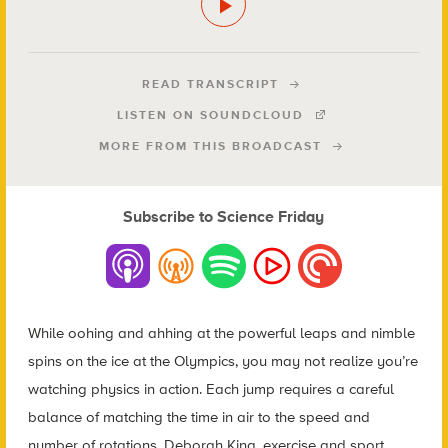
READ TRANSCRIPT
LISTEN ON SOUNDCLOUD
MORE FROM THIS BROADCAST
Subscribe to Science Friday
While oohing and ahhing at the powerful leaps and nimble
spins on the ice at the Olympics, you may not realize you’re
watching physics in action. Each jump requires a careful
balance of matching the time in air to the speed and
number of rotations. Deborah King, exercise and sport