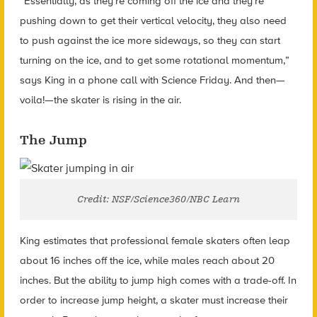
“Essentially, as they’re coming off the ice and they’re
pushing down to get their vertical velocity, they also need
to push against the ice more sideways, so they can start
turning on the ice, and to get some rotational momentum,”
says King in a phone call with Science Friday. And then—
voila!—the skater is rising in the air.
The Jump
Credit: NSF/Science360/NBC Learn
King estimates that professional female skaters often leap
about 16 inches off the ice, while males reach about 20
inches. But the ability to jump high comes with a trade-off. In
order to increase jump height, a skater must increase their