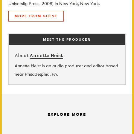
University Press, 2008) in New York, New York.
MORE FROM GUEST
MEET THE PRODUCER
About
Annette Heist
Annette Heist is an audio producer and editor based
near Philadelphia, PA.
EXPLORE MORE