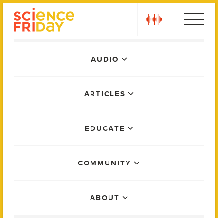
Skip
play
to
content
Main
AUDIO
Menu
ARTICLES
EDUCATE
COMMUNITY
ABOUT