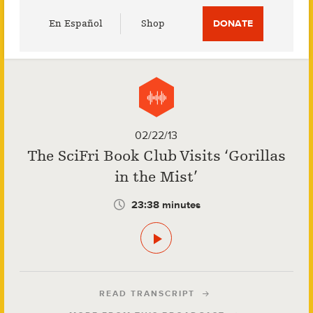
Utility
En Español
Shop
DONATE
Menu
02/22/13
The SciFri Book Club Visits ‘Gorillas
in the Mist’
23:38 minutes
READ TRANSCRIPT