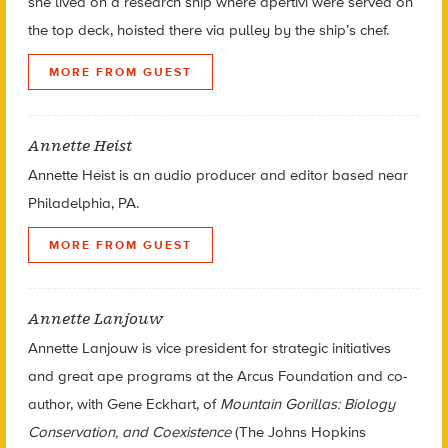
she lived on a research ship where apertivi were served on
the top deck, hoisted there via pulley by the ship’s chef.
MORE FROM GUEST
Annette Heist
Annette Heist is an audio producer and editor based near
Philadelphia, PA.
MORE FROM GUEST
Annette Lanjouw
Annette Lanjouw is vice president for strategic initiatives
and great ape programs at the Arcus Foundation and co-
author, with Gene Eckhart, of
Mountain Gorillas: Biology
Conservation, and Coexistence
(The Johns Hopkins