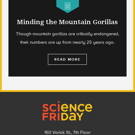
Minding the Mountain Gorillas
Though mountain gorillas are critically endangered,
their numbers are up from nearly 25 years ago.
READ MORE
Footer
160 Varick St., 7th Floor