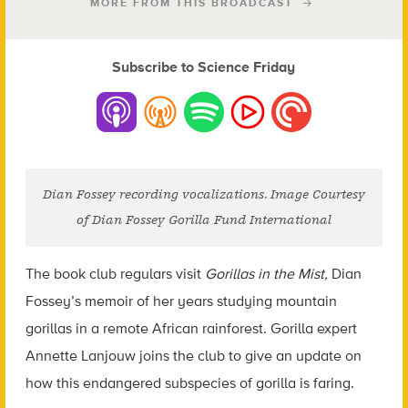
MORE FROM THIS BROADCAST
Subscribe to Science Friday
Dian Fossey recording vocalizations. Image Courtesy
of Dian Fossey Gorilla Fund International
The book club regulars visit
Gorillas in the Mist,
Dian
Fossey’s memoir of her years studying mountain
gorillas in a remote African rainforest. Gorilla expert
Annette Lanjouw joins the club to give an update on
how this endangered subspecies of gorilla is faring.