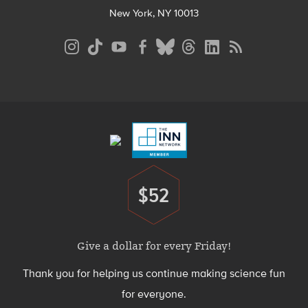
New York, NY 10013
Social
Media
Menu
Footer
Menu
$52
Donate
Give a dollar for every Friday!
Thank you for helping us continue making science fun
for everyone.