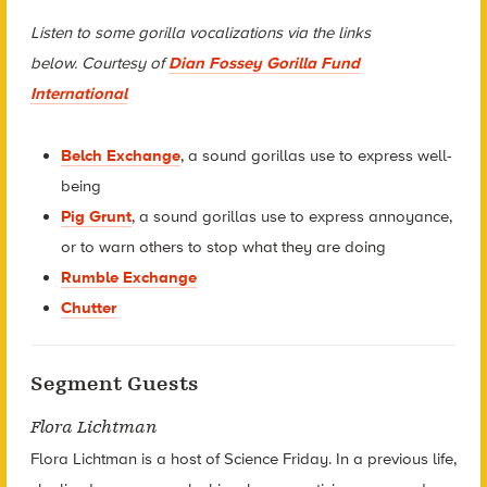
Listen to some gorilla vocalizations via the links
below. Courtesy of
Dian Fossey Gorilla Fund
International
Belch Exchange
, a sound gorillas use to express well-
being
Pig Grunt
, a sound gorillas use to express annoyance,
or to warn others to stop what they are doing
Rumble Exchange
Chutter
Segment Guests
Flora Lichtman
Flora Lichtman is a host of Science Friday. In a previous life,