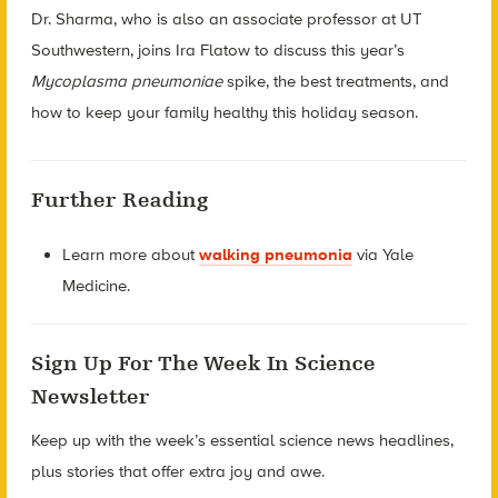
Dr. Sharma, who is also an associate professor at UT
Southwestern, joins Ira Flatow to discuss this year’s
Mycoplasma pneumoniae
spike, the best treatments, and
how to keep your family healthy this holiday season.
Further Reading
Learn more about
walking pneumonia
via Yale
Medicine.
Sign Up For The Week In Science
Newsletter
Keep up with the week’s essential science news headlines,
plus stories that offer extra joy and awe.