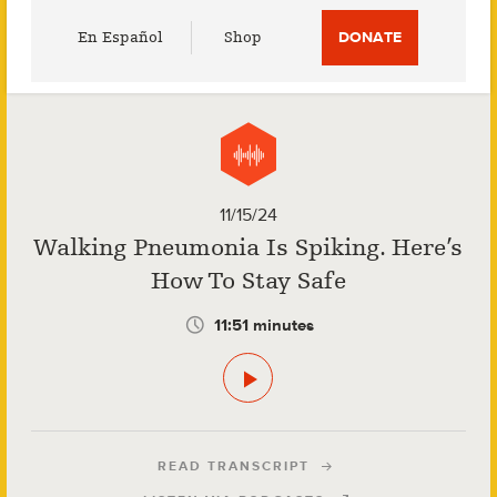
Utility
En Español
Shop
DONATE
Menu
11/15/24
Walking Pneumonia Is Spiking. Here’s
How To Stay Safe
11:51 minutes
READ TRANSCRIPT