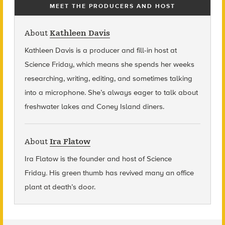
MEET THE PRODUCERS AND HOST
About
Kathleen Davis
Kathleen Davis is a producer and fill-in host at
Science Friday, which means she spends her weeks
researching, writing, editing, and sometimes talking
into a microphone. She’s always eager to talk about
freshwater lakes and Coney Island diners.
About
Ira Flatow
Ira Flatow is the founder and host of Science
Friday
.
His green thumb has revived many an office
plant at death’s door.