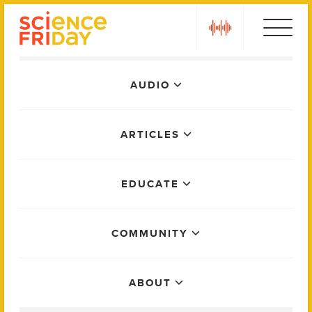
Skip
play
to
content
Main
AUDIO
Menu
ARTICLES
EDUCATE
COMMUNITY
ABOUT