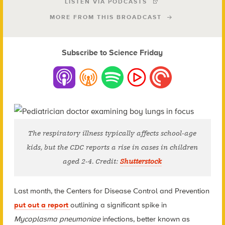
LISTEN VIA PODCASTS
MORE FROM THIS BROADCAST
Subscribe to Science Friday
The respiratory illness typically affects school-age
kids, but the CDC reports a rise in cases in children
aged 2-4. Credit:
Shutterstock
Last month, the Centers for Disease Control and Prevention
put out a report
outlining a significant spike in
Mycoplasma pneumoniae
infections, better known as