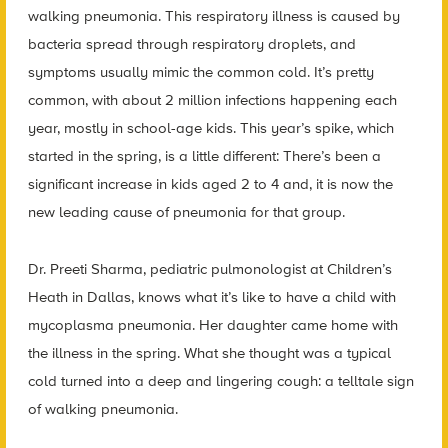
walking pneumonia. This respiratory illness is caused by
bacteria spread through respiratory droplets, and
symptoms usually mimic the common cold. It’s pretty
common, with about 2 million infections happening each
year, mostly in school-age kids. This year’s spike, which
started in the spring, is a little different: There’s been a
significant increase in kids aged 2 to 4 and, it is now the
new leading cause of pneumonia for that group.
Dr. Preeti Sharma, pediatric pulmonologist at Children’s
Heath in Dallas, knows what it’s like to have a child with
mycoplasma pneumonia. Her daughter came home with
the illness in the spring. What she thought was a typical
cold turned into a deep and lingering cough: a telltale sign
of walking pneumonia.