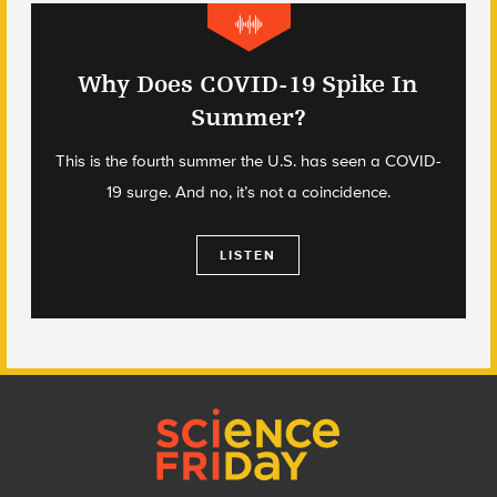
Why Does COVID-19 Spike In
Summer?
This is the fourth summer the U.S. has seen a COVID-
19 surge. And no, it’s not a coincidence.
LISTEN
Footer