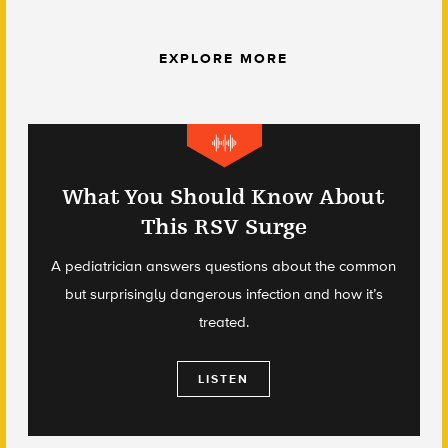
EXPLORE MORE
What You Should Know About
This RSV Surge
A pediatrician answers questions about the common
but surprisingly dangerous infection and how it’s
treated.
LISTEN