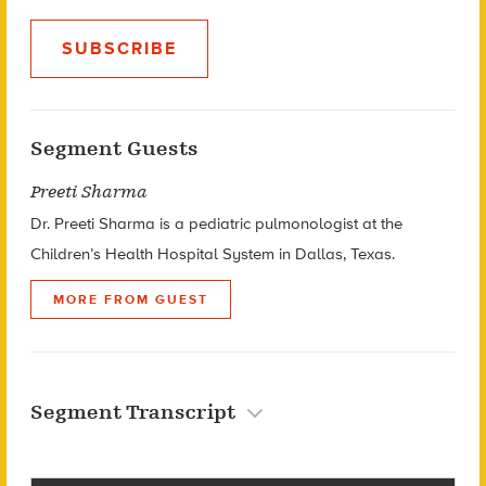
SUBSCRIBE
Segment Guests
Preeti Sharma
Dr. Preeti Sharma is a pediatric pulmonologist at the
Children’s Health Hospital System in Dallas, Texas.
MORE FROM GUEST
Segment Transcript