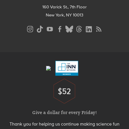
160 Varick St., 7th Floor
New York, NY 10013
Social
Media
Menu
Footer
Menu
$52
Donate
Give a dollar for every Friday!
Thank you for helping us continue making science fun