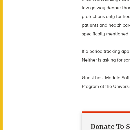
law go way deeper than
protections only for he
patients and health ca
specifically mentioned 
If a period tracking ap
Neither is asking for s
Guest host Maddie Sofia
Program at the Universi
Donate To S