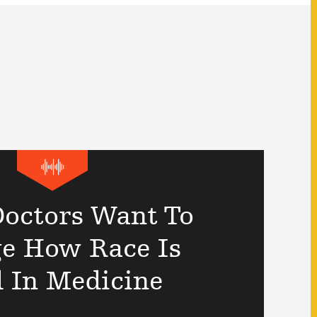
octors Want To
e How Race Is
 In Medicine