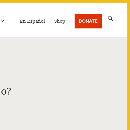
LATEST BROADCAST
Search
DONATE
En Español
Shop
for:
Do?