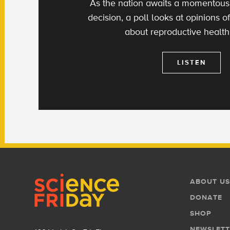
As the nation awaits a momentou
decision, a poll looks at opinions
about reproductive health
LISTEN
Footer
Footer
ABOUT US
Menu
DONATE
SHOP
NEWSLETT