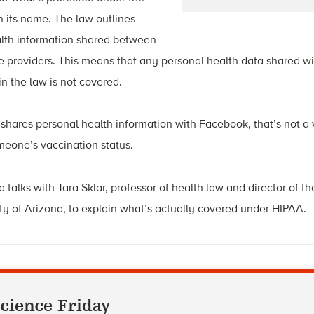
 its name. The law outlines
alth information shared between
re providers. This means that any personal health data shared 
in the law is not covered.
p shares personal health information with Facebook, that’s not a 
omeone’s vaccination status.
 talks with Tara Sklar, professor of health law
and director of t
ty of Arizona, to explain what’s actually covered under HIPAA.
cience Friday