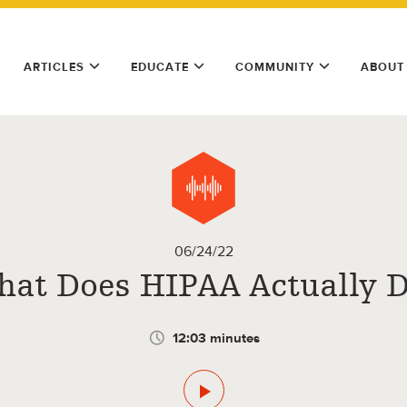
ARTICLES
EDUCATE
COMMUNITY
ABOUT
06/24/22
at Does HIPAA Actually 
12:03 minutes