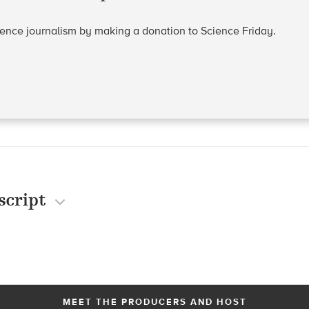
cience journalism by making a donation to Science Friday.
script
MEET THE PRODUCERS AND HOST