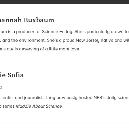
hannah Buxbaum
baum
is a producer for Science Friday. She’s particularly drawn to
, and the environment. She’s a proud New Jersey native and wil
 state is deserving of a little more love.
e Sofia
a
cientist and journalist. They previously hosted NPR’s daily sci
o series
Maddie About Science
.