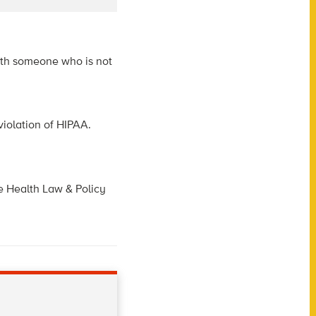
with someone who is not
violation of HIPAA.
he Health Law & Policy