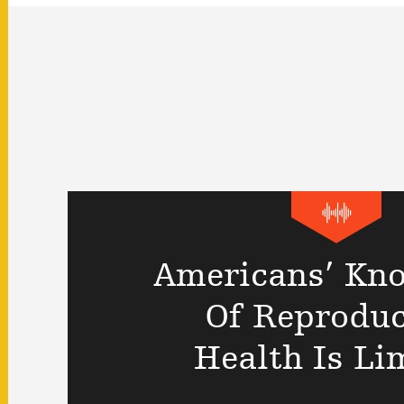
Americans’ Kn
Of Reproduc
Health Is Li