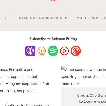
T
LISTEN ON SOUNDCLOUD
MORE FROM TH
Subscribe to Science Friday
ance Portability and
name dropped a lot, but
d. Many are surprised to find
ortability, not privacy.
Credit: The Ge
Collection/Zac
t what’s protected under the