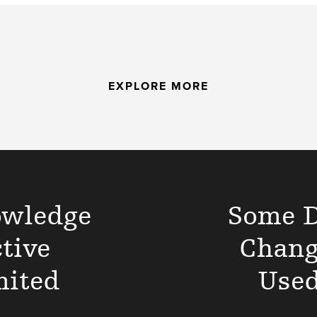
EXPLORE MORE
owledge
Some D
tive
Chang
mited
Used