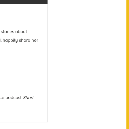
 stories about
l happily share her
ence podcast
Short