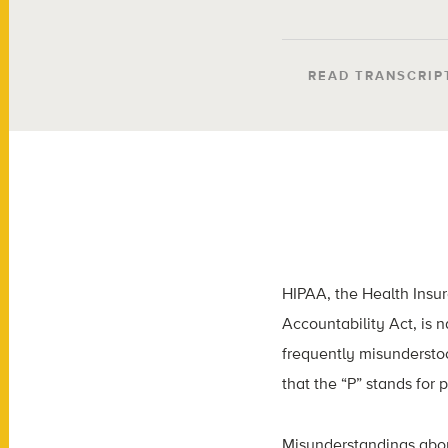
READ TRANSCRIP
HIPAA, the Health Insur
Accountability Act, is 
frequently misunderstoo
that the “P” stands for p
Misunderstandings abou