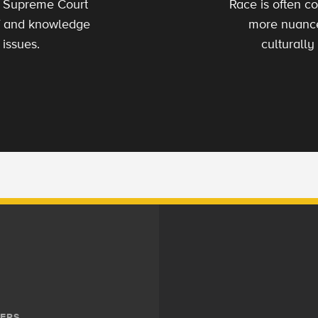
s Supreme Court
Race is often co
 of and knowledge
more nuance
 issues.
culturally
ERS