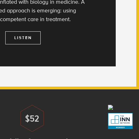
nflated with biology in medicine. A
d approach is emerging: using
 competent care in treatment.
LISTEN
$52
Donate