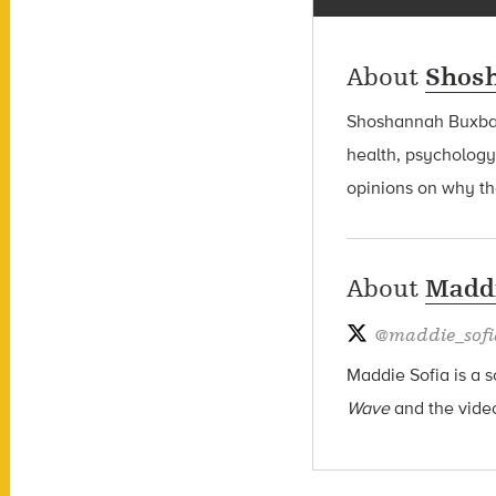
About
Shos
Shoshannah Bux
health, psychology
opinions on why the
About
Maddi
@
maddie_sofi
Maddie Sofia is a s
Wave
and the vide