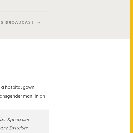
IS BROADCAST
nder Spectrum
kary Drucker