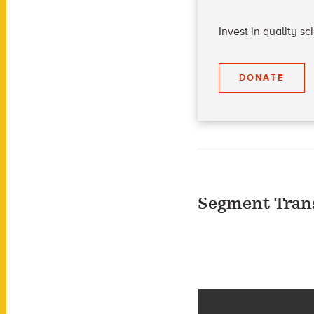
Invest in quality s
DONATE
Segment Tran