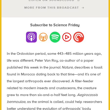
LISTEN ON SOUNDCLOUD
MORE FROM THIS BROADCAST
Subscribe to Science Friday
In the Ordovician period, some 443–485 million years ago,
life was different. Peter Van Roy, co-author of a paper
published this week in the journal
Nature
, describes a fossil
found in Morocco dating back to that time—and it’s one of
the largest arthropods ever discovered. A filter-feeder
related to modern insects and crustaceans, the creature
grew to more than six-and-a-half feet long.
Aegirocassis
benmoulae
, as the animal is called, could help researchers
better understand the evolution of arthropods’ body