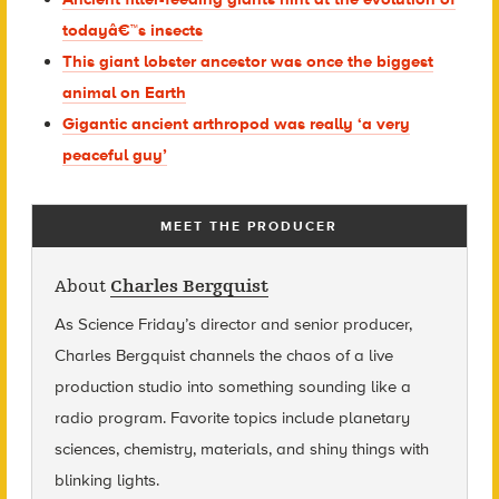
todayâ€™s insects
This giant lobster ancestor was once the biggest
animal on Earth
Gigantic ancient arthropod was really ‘a very
peaceful guy’
MEET THE PRODUCER
About
Charles Bergquist
As Science Friday’s director and senior producer,
Charles Bergquist channels the chaos of a live
production studio into something sounding like a
radio program. Favorite topics include planetary
sciences, chemistry, materials, and shiny things with
blinking lights.