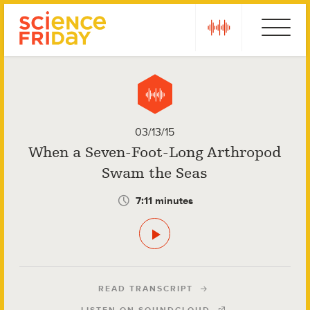
Skip
play
Ebola
to
content
03/13/15
When a Seven-Foot-Long Arthropod
Swam the Seas
7:11 minutes
READ TRANSCRIPT