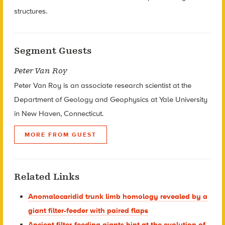
structures.
Segment Guests
Peter Van Roy
Peter Van Roy is an associate research scientist at the
Department of Geology and Geophysics at Yale University
in New Haven, Connecticut.
MORE FROM GUEST
Related Links
Anomalocaridid trunk limb homology revealed by a
giant filter-feeder with paired flaps
Ancient filter-feeding giants hint at the evolution of