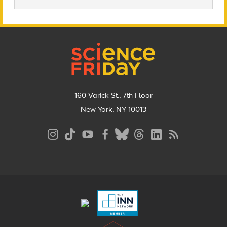
Footer
160 Varick St., 7th Floor
New York, NY 10013
Social
Media
Menu
Footer
Menu