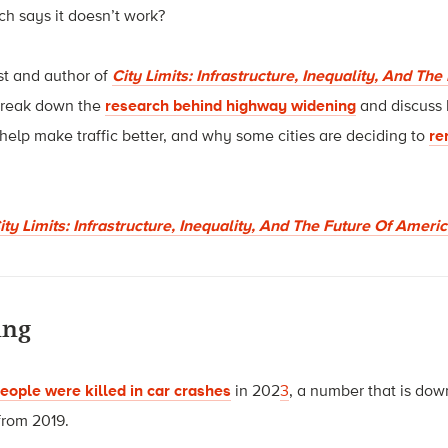
h says it doesn’t work?
st and author of
City Limits: Infrastructure, Inequality, And Th
o break down the
research behind highway widening
and discuss
help make traffic better, and why some cities are deciding to
re
ty Limits: Infrastructure, Inequality, And The Future Of Amer
ing
eople were killed in car crashes
in 2
0
2
3
, a number that is dow
from 2019.