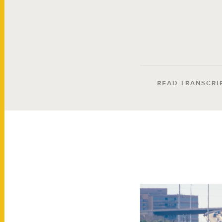
READ TRANSCRI