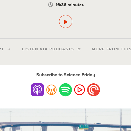
16:36 minutes
PT
LISTEN VIA PODCASTS
MORE FROM THI
Subscribe to Science Friday