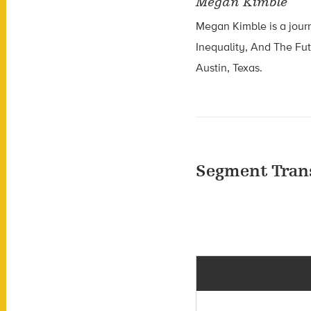
Megan Kimble
Megan Kimble is a journa
Inequality, And The Fu
Austin, Texas.
Segment Tran