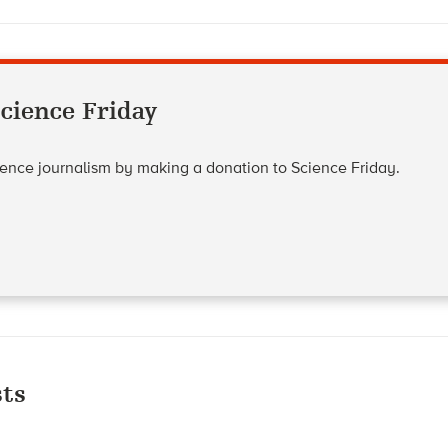
cience Friday
cience journalism by making a donation to Science Friday.
ts