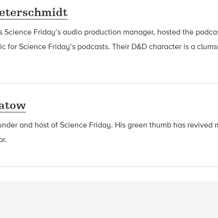
eterschmidt
s Science Friday’s audio production manager, hosted the podca
 for Science Friday’s podcasts. Their D&D character is a clu
latow
ounder and host of Science Friday
.
His green thumb has revived 
or.