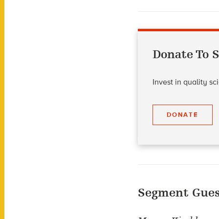
Donate To S
Invest in quality s
DONATE
Segment Gues