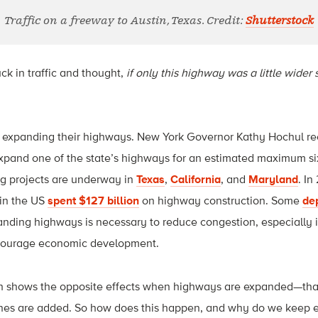
Traffic on a freeway to Austin, Texas. Credit:
Shutterstock
k in traffic and thought,
if only this highway was a little wider s
 expanding their highways. New York Governor Kathy Hochul r
xpand one of the state’s highways for an estimated maximum six
g projects are underway in
Texas
,
California
, and
Maryland
. In
in the US
spent $127 billion
on highway construction. Some
de
nding highways is necessary to reduce congestion, especially 
ncourage economic development.
ch shows the opposite effects when highways are expanded—th
es are added. So how does this happen, and why do we keep 