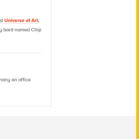
st
Universe of Art
,
msy bard named Chip
many an office