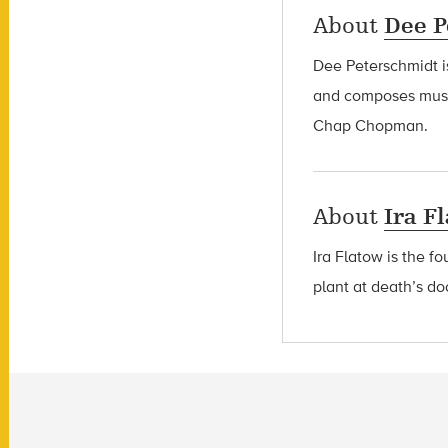
About
Dee P
Dee Peterschmidt i
and composes music
Chap Chopman.
About
Ira F
Ira Flatow is the f
plant at death’s do