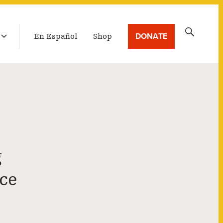
LATEST BROADCAST
Search
DONATE
En Español
Shop
for:
g
ce