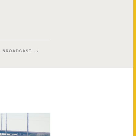
S BROADCAST