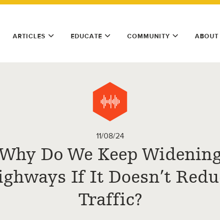
ARTICLES
EDUCATE
COMMUNITY
ABOUT
11/08/24
Why Do We Keep Widenin
ighways If It Doesn’t Redu
Traffic?