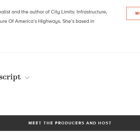
list and the author of City Limits: Infrastructure,
M
ture Of America’s Highways. She’s based in
script
MEET THE PRODUCERS AND HOST