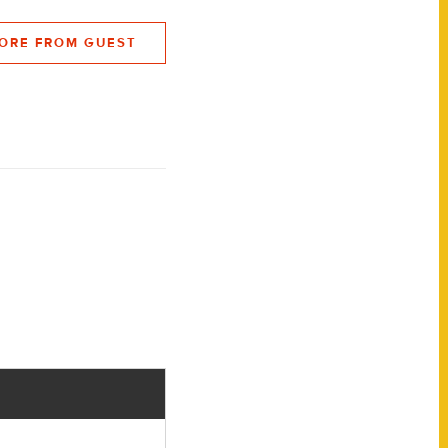
ORE FROM GUEST