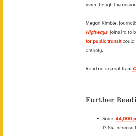
even though the researc
Megan Kimble, journali
Highways
, joins Ira t
for public transit
could 
entirely.
Read an excerpt from
Ci
Further Read
Some
44,000 p
13.6% increase 