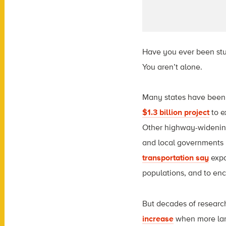
Have you ever been stuc
You aren’t alone.
Many states have been
$1.3 billion project
to e
Other highway-widenin
and local governments 
transportation say
expa
populations, and to e
But decades of resear
increase
when more lan