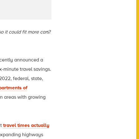
o it could fit more car
s?
ecently announced a
-minute travel savings.
 2022, federal, state,
partments of
in areas with growing
at
travel times actually
expanding highways