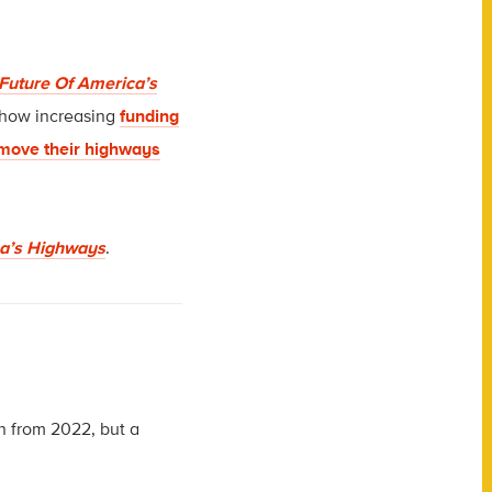
e Future Of America’s
 how increasing
funding
move their highways
ica’s Highways
.
n from 2022, but a