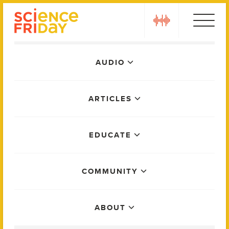
Skip
play
to
content
Main
AUDIO
Menu
ARTICLES
EDUCATE
COMMUNITY
ABOUT