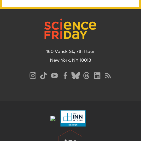
Footer
160 Varick St., 7th Floor
New York, NY 10013
Social
Media
Menu
Footer
Menu