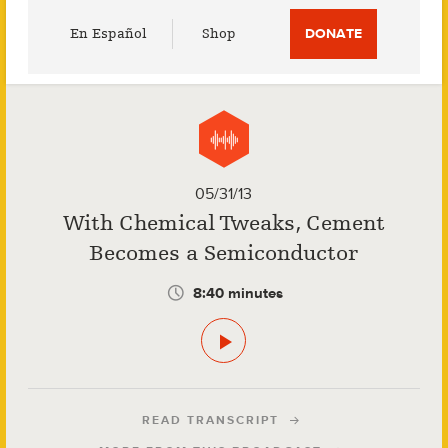
Utility
En Español
Shop
DONATE
Menu
05/31/13
With Chemical Tweaks, Cement
Becomes a Semiconductor
8:40 minutes
READ TRANSCRIPT