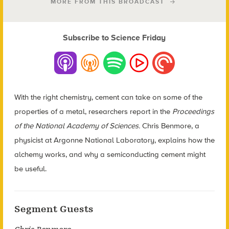
MORE FROM THIS BROADCAST
Subscribe to Science Friday
With the right chemistry, cement can take on some of the
properties of a metal, researchers report in the
Proceedings
of the National Academy of Sciences.
Chris Benmore, a
physicist at Argonne National Laboratory, explains how the
alchemy works, and why a semiconducting cement might
be useful.
Segment Guests