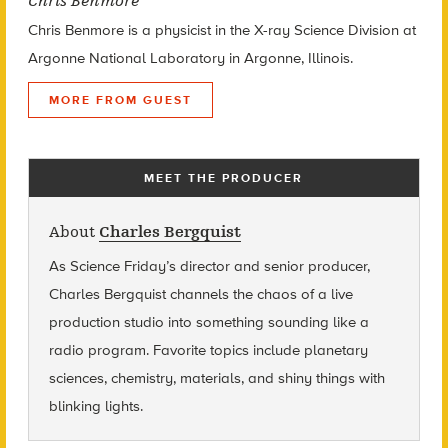
Chris Benmore
Chris Benmore is a physicist in the X-ray Science Division at
Argonne National Laboratory in Argonne, Illinois.
MORE FROM GUEST
MEET THE PRODUCER
About
Charles Bergquist
As Science Friday’s director and senior producer,
Charles Bergquist channels the chaos of a live
production studio into something sounding like a
radio program. Favorite topics include planetary
sciences, chemistry, materials, and shiny things with
blinking lights.