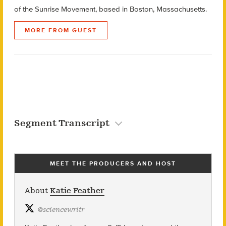
of the Sunrise Movement, based in Boston, Massachusetts.
MORE FROM GUEST
Segment Transcript
MEET THE PRODUCERS AND HOST
About
Katie Feather
@
sciencewritr