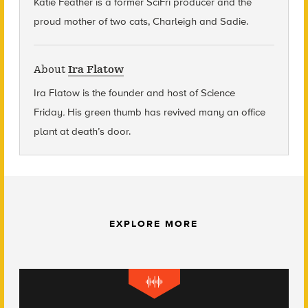
Katie Feather is a former SciFri producer and the
proud mother of two cats, Charleigh and Sadie.
About
Ira Flatow
Ira Flatow is the founder and host of Science
Friday
.
His green thumb has revived many an office
plant at death’s door.
EXPLORE MORE