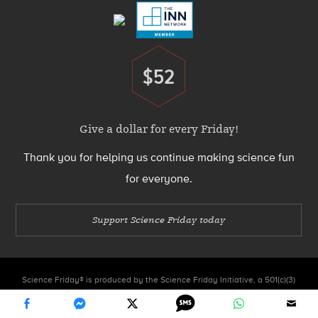
$52
Donate
Give a dollar for every Friday!
Thank you for helping us continue making science fun
for everyone.
Support Science Friday today
Science Friday® is produced by the Science Friday Initiative, a 501(c)(3)
nonprofit organization.