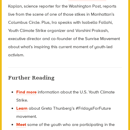
Kaplan, science reporter for the Washington Post, reports
live from the scene of one of those stikes in Manhattan’s
Columbus Circle. Plus, Ira speaks with Isabella Fallahi,
Youth Climate Strike organizer and Varshini Prakash,
executive director and co-founder of the Sunrise Movement
about what’s inspiring this current moment of youth-led
activism.
Further Reading
Find more
information about the U.S. Youth Climate
Strike.
Learn
about
Greta Thunberg’s #FridaysForFuture
movement.
Meet
some of the youth who are participating in the