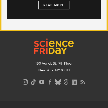
READ MORE
Footer
160 Varick St., 7th Floor
New York, NY 10013
Social
Media
Menu
Footer
Menu