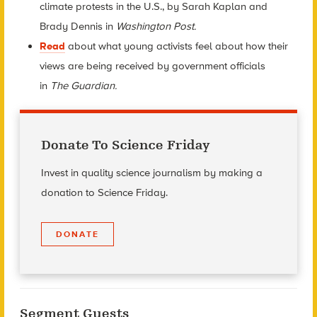
climate protests in the U.S., by Sarah Kaplan and
Brady Dennis in
Washington Post.
Read
about what young activists feel about how their
views are being received by government officials
in
The
Guardian.
Donate To Science Friday
Invest in quality science journalism by making a
donation to Science Friday.
DONATE
Segment Guests