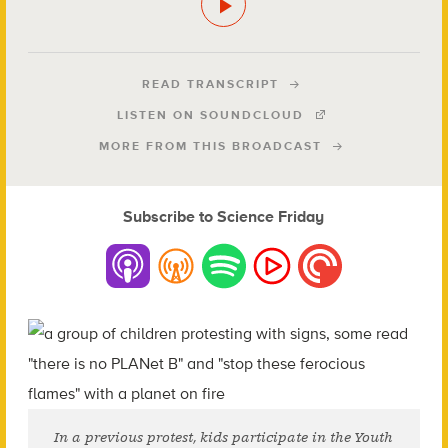
READ TRANSCRIPT
LISTEN ON SOUNDCLOUD
MORE FROM THIS BROADCAST
Subscribe to Science Friday
In a previous protest, kids participate in the Youth