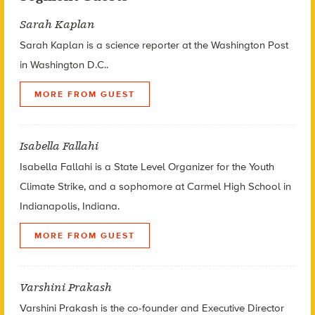
Sarah Kaplan
Sarah Kaplan is a science reporter at the Washington Post
in Washington D.C..
MORE FROM GUEST
Isabella Fallahi
Isabella Fallahi is a State Level Organizer for the Youth
Climate Strike, and a sophomore at Carmel High School in
Indianapolis, Indiana.
MORE FROM GUEST
Varshini Prakash
Varshini Prakash is the co-founder and Executive Director