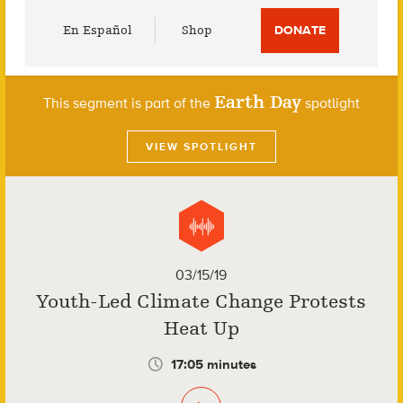
Utility
En Español
Shop
DONATE
Menu
Earth Day
This segment is part of the
spotlight
VIEW SPOTLIGHT
03/15/19
Youth-Led Climate Change Protests
Heat Up
17:05 minutes