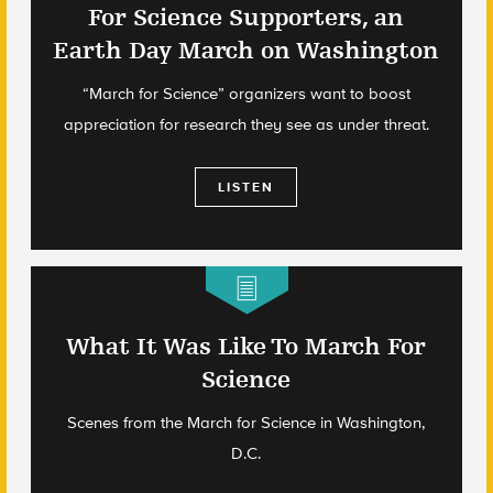
For Science Supporters, an
Earth Day March on Washington
“March for Science” organizers want to boost
appreciation for research they see as under threat.
LISTEN
What It Was Like To March For
Science
Scenes from the March for Science in Washington,
D.C.