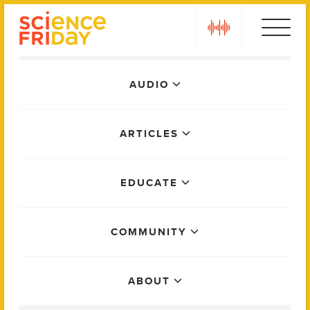
Skip
play
to
content
Main
AUDIO
Menu
ARTICLES
EDUCATE
COMMUNITY
ABOUT