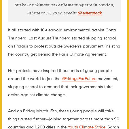
Strike For Climate at Parliament Square in London,
February 15, 2019. Credit:
Shutterstock
It all started with 16-year-old environmental activist Greta
Thunberg. Last August Thunberg started skipping school
on Fridays to protest outside Sweden’s parliament, insisting
her country get behind the Paris Climate Agreement.
Her protests have inspired thousands of young people
around the world to join the
#FridaysForFuture
movement,
skipping school to demand that their governments take
action against climate change.
And on Friday March 15th, these young people will take
things a step further—joining together across more than 90
countries and 1,200 cities in the
Youth Climate Strike
. Sarah