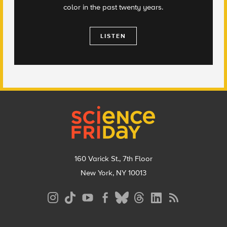
color in the past twenty years.
LISTEN
Footer
160 Varick St., 7th Floor
New York, NY 10013
Social
Media
Menu