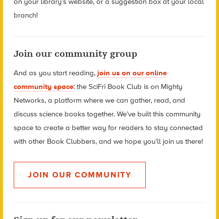
on your library’s website, or a suggestion box at your local
branch!
Join our community group
And as you start reading,
join us on our online
community space
:
the SciFri Book Club is on Mighty
Networks, a platform where we can gather, read, and
discuss science books together. We’ve built this community
space to create a better way for readers to stay connected
with other Book Clubbers, and we hope you’ll join us there!
JOIN OUR COMMUNITY