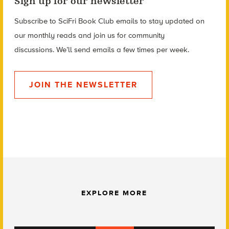
Sign up for our newsletter
Subscribe to SciFri Book Club emails to stay updated on
our monthly reads and
join us for community
discussions.
We’ll send emails a few times per week.
JOIN THE NEWSLETTER
EXPLORE MORE