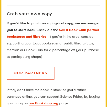
Grab your own copy
If you’d like to purchase a physical copy, we encourage
you to start local!
Check out the
SciFri Book Club partner
bookstores and libraries
—if you’re in the area, consider
supporting your local bookseller or public library (plus,
mention our Book Club for a percentage off your purchase
at participating shops!).
OUR PARTNERS
If they don’t have the book in stock or you’d rather
purchase online, you can support Science Friday by buying
your copy
on
our Bookshop.org
page.