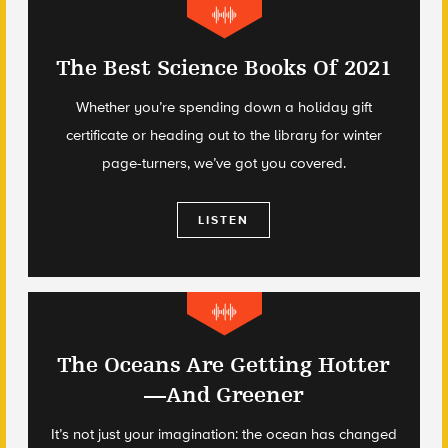
The Best Science Books Of 2021
Whether you’re spending down a holiday gift
certificate or heading out to the library for winter
page-turners, we’ve got you covered.
LISTEN
The Oceans Are Getting Hotter
—And Greener
It’s not just your imagination: the ocean has changed