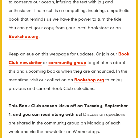
to conserve our ocean, infusing the text with joy and
enthusiasm. The result is a compelling, inspiring, empathetic
book that reminds us we have the power to turn the tide.
You can get your copy from your local bookstore or on
Bookshop.org
.
Keep an eye on this webpage for updates. Or join our
Book
Club newsletter
or
community group
to get alerts about
this and upcoming books when they are announced. In the
meantime, visit our collection on
Bookshop.org
to enjoy
previous and current Book Club selections.
This Book Club season kicks off on Tuesday, September
1, and you can read along with us!
Discussion questions
are shared in the community group on Monday of each
week and via the newsletter on Wednesdays.