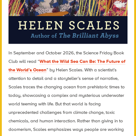
In September and October 2026, the Science Friday Book
Club will read “
What the Wild Sea Can Be: The Future of
the World’s Ocean
” by Helen Scales. With a scientist’s
attention to detail and a storyteller’s sense of narrative,
Scales traces the changing ocean from prehistoric times to
today, showcasing a complex and mysterious underwater
world teeming with life. But that world is facing
unprecedented challenges from climate change, toxic
chemicals, and human interaction. Rather than giving in to
doomerism, Scales emphasizes ways people are working