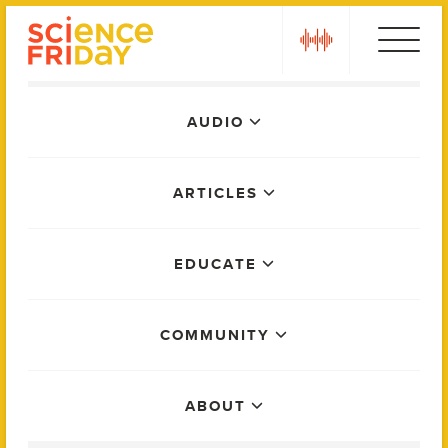
Skip
play
to
content
Main
AUDIO
Menu
ARTICLES
EDUCATE
COMMUNITY
ABOUT