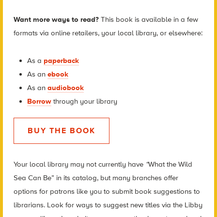
Want more ways to read?
This book is available in a few
formats via online retailers, your local library, or elsewhere:
As a
paperback
As an
ebook
As an
audiobook
Borrow
through your library
BUY THE BOOK
Your local library may not currently have
“
What the Wild
Sea Can Be” in its catalog, but many branches offer
options for patrons like you to submit book suggestions to
librarians. Look for ways to suggest new titles via the Libby