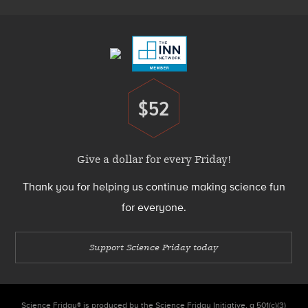
Footer
Menu
$52
Donate
Give a dollar for every Friday!
Thank you for helping us continue making science fun
for everyone.
Support Science Friday today
Science Friday® is produced by the Science Friday Initiative, a 501(c)(3)