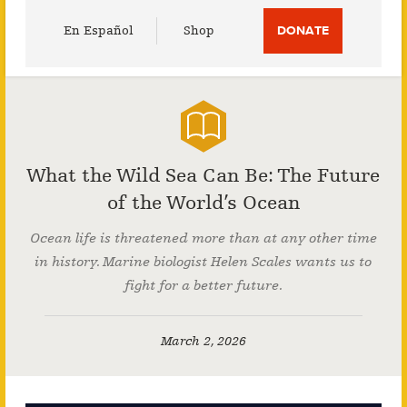
Utility
En Español
Shop
DONATE
Menu
What the Wild Sea Can Be: The Future
of the World’s Ocean
Ocean life is threatened more than at any other time
in history. Marine biologist Helen Scales wants us to
fight for a better future.
March 2, 2026