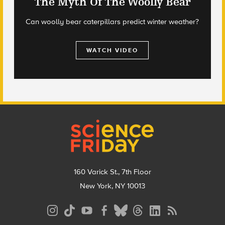
The Myth Of The Woolly Bear
Can woolly bear caterpillars predict winter weather?
WATCH VIDEO
Footer
160 Varick St., 7th Floor
New York, NY 10013
Social
Media