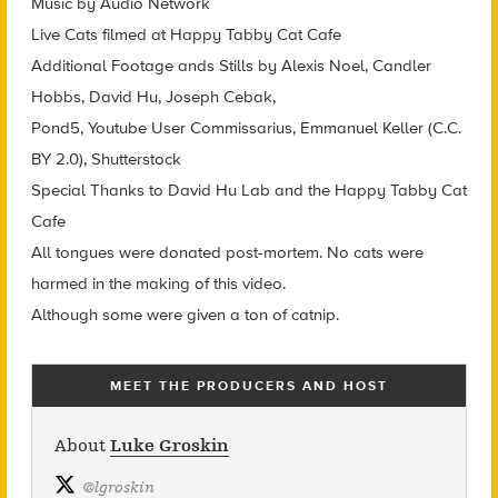
Music by Audio Network
Live Cats filmed at Happy Tabby Cat Cafe
Additional Footage ands Stills by Alexis Noel, Candler
Hobbs, David Hu, Joseph Cebak,
Pond5, Youtube User Commissarius, Emmanuel Keller (C.C.
BY 2.0), Shutterstock
Special Thanks to David Hu Lab and the Happy Tabby Cat
Cafe
All tongues were donated post-mortem. No cats were
harmed in the making of this video.
Although some were given a ton of catnip.
MEET THE PRODUCERS AND HOST
About
Luke Groskin
@
lgroskin