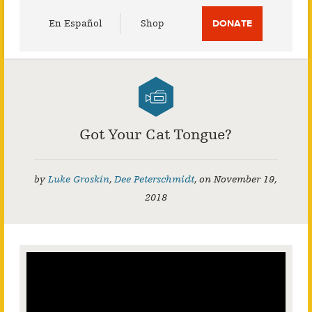
Utility
En Español
Shop
DONATE
Menu
Got Your Cat Tongue?
by
Luke Groskin
,
Dee Peterschmidt
,
on
November 19,
2018