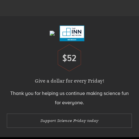
Menu
Footer
Menu
$52
Donate
Give a dollar for every Friday!
Thank you for helping us continue making science fun
for everyone.
Support Science Friday today