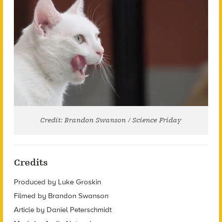
Credit: Brandon Swanson / Science Friday
Credits
Produced by Luke Groskin
Filmed by Brandon Swanson
Article by Daniel Peterschmidt