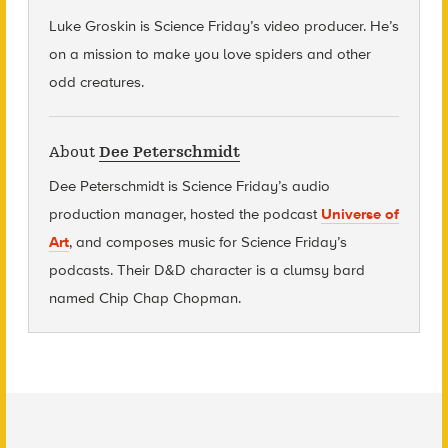
Luke Groskin is Science
Friday’s
video producer. He’s
on a mission to make you love spiders and other
odd creatures.
About
Dee Peterschmidt
Dee Peterschmidt is Science Friday’s audio
production manager, hosted the podcast
Universe of
Art
, and composes music for Science Friday’s
podcasts. Their D&D character is a clumsy bard
named Chip Chap Chopman.