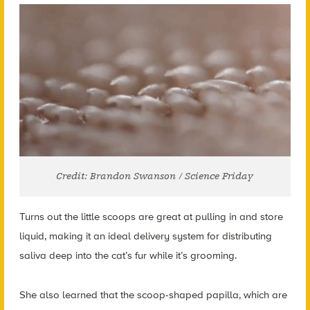
Credit: Brandon Swanson / Science Friday
Turns out the little scoops are great at pulling in and store
liquid, making it an ideal delivery system for distributing
saliva deep into the cat’s fur while it’s grooming.
She also learned that the scoop-shaped papilla, which are