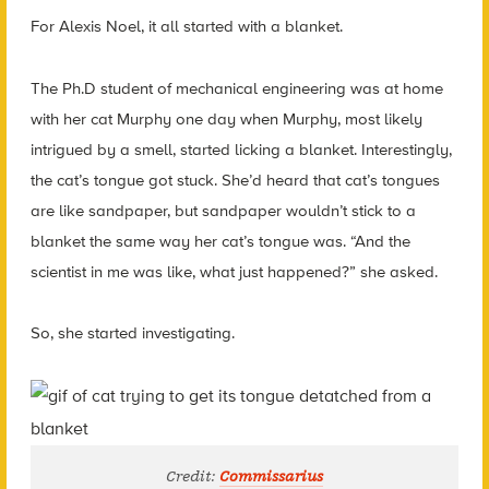
For Alexis Noel, it all started with a blanket.
The Ph.D student of mechanical engineering was at home
with her cat Murphy one day when Murphy, most likely
intrigued by a smell, started licking a blanket. Interestingly,
the cat’s tongue got stuck. She’d heard that cat’s tongues
are like sandpaper, but sandpaper wouldn’t stick to a
blanket the same way her cat’s tongue was. “And the
scientist in me was like, what just happened?” she asked.
So, she started investigating.
Credit:
Commissarius