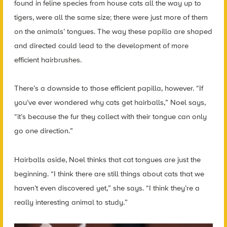
found in feline species from house cats all the way up to
tigers, were all the same size; there were just more of them
on the animals’ tongues. The way these papilla are shaped
and directed could lead to the development of more
efficient hairbrushes.
There’s a downside to those efficient papilla, however. “If
you’ve ever wondered why cats get hairballs,” Noel says,
“it’s because the fur they collect with their tongue can only
go one direction.”
Hairballs aside, Noel thinks that cat tongues are just the
beginning. “I think there are still things about cats that we
haven’t even discovered yet,” she says. “I think they’re a
really interesting animal to study.”