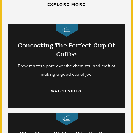
EXPLORE MORE
Concocting The Perfect Cup Of
Coffee
Brew-masters pore over the chemistry and craft of
making a good cup of joe.
WATCH VIDEO