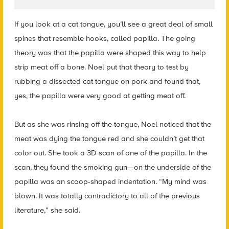
If you look at a cat tongue, you’ll see a great deal of small
spines that resemble hooks, called papilla. The going
theory was that the papilla were shaped this way to help
strip meat off a bone.
Noel
put that theory to test by
rubbing a dissected cat tongue on pork and found that,
yes, the papilla were very good at getting meat off.
But as she was rinsing off the tongue, Noel noticed that the
meat was dying the tongue red and she couldn’t get that
color out. She took a 3D scan of one of the papilla. In the
scan, they found the smoking gun—on the underside of the
papilla was an scoop-shaped indentation. “My mind was
blown. It was totally contradictory to all of the previous
literature,” she said.