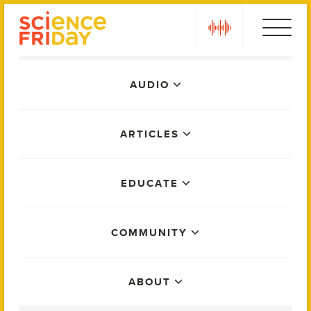
Skip
play
to
content
Main
AUDIO
Menu
ARTICLES
EDUCATE
COMMUNITY
ABOUT