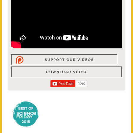
SUPPORT OUR VIDEOS
DOWNLOAD VIDEO