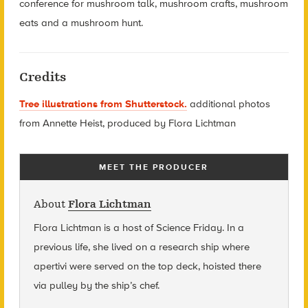
conference for mushroom talk, mushroom crafts, mushroom
eats and a mushroom hunt.
Credits
Tree illustrations from Shutterstock.
additional photos
from Annette Heist, produced by Flora Lichtman
MEET THE PRODUCER
About
Flora Lichtman
Flora Lichtman is a host of Science Friday. In a
previous life, she lived on a research ship where
apertivi were served on the top deck, hoisted there
via pulley by the ship’s chef.