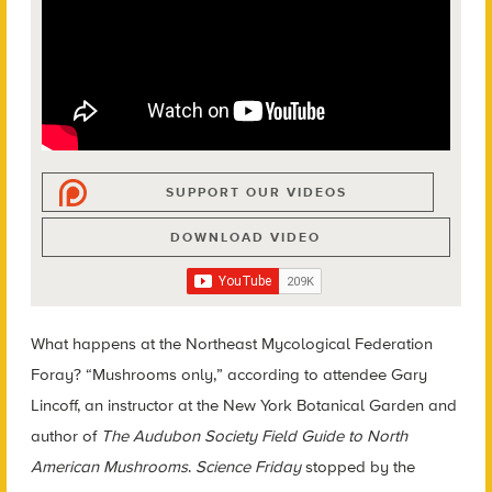
SUPPORT OUR VIDEOS
DOWNLOAD VIDEO
What happens at the Northeast Mycological Federation
Foray? “Mushrooms only,” according to attendee Gary
Lincoff, an instructor at the New York Botanical Garden and
author of
The Audubon Society Field Guide to North
American Mushrooms
.
Science Friday
stopped by the