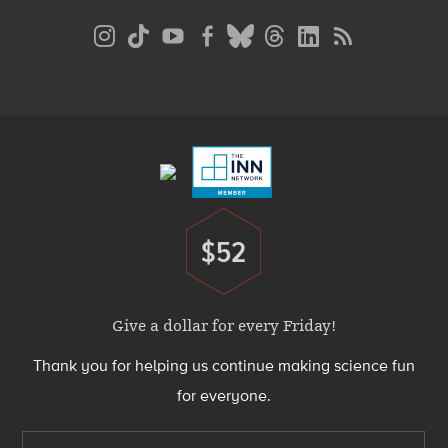
Social
Media
Menu
Footer
Menu
$52
Donate
Give a dollar for every Friday!
Thank you for helping us continue making science fun
for everyone.