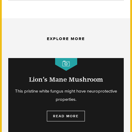
EXPLORE MORE
Lion’s Mane Mushroom
This pristine white fungus might have neuroprotective
properties.
READ MORE