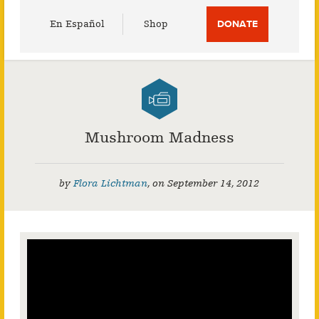
Utility
En Español
Shop
DONATE
Menu
Mushroom Madness
by
Flora Lichtman
,
on
September 14, 2012