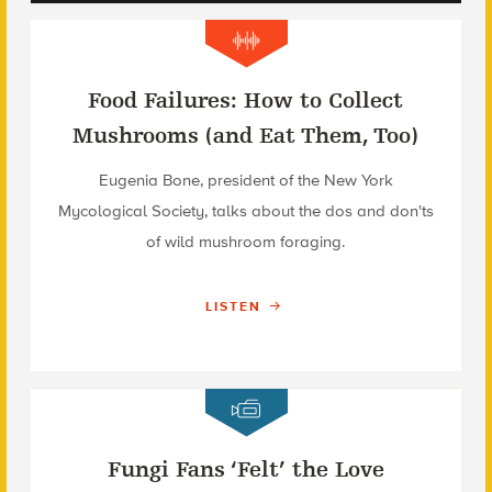
Food Failures: How to Collect
Mushrooms (and Eat Them, Too)
Eugenia Bone, president of the New York
Mycological Society, talks about the dos and don'ts
of wild mushroom foraging.
LISTEN
Fungi Fans ‘Felt’ the Love