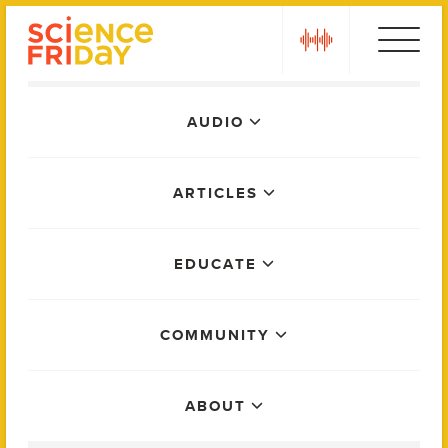
Skip
play
to
content
Main
AUDIO
Menu
ARTICLES
EDUCATE
COMMUNITY
ABOUT