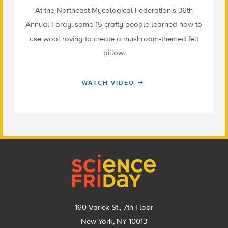
At the Northeast Mycological Federation's 36th
Annual Foray, some 15 crafty people learned how to
use wool roving to create a mushroom-themed felt
pillow.
WATCH VIDEO
Footer
160 Varick St., 7th Floor
New York, NY 10013