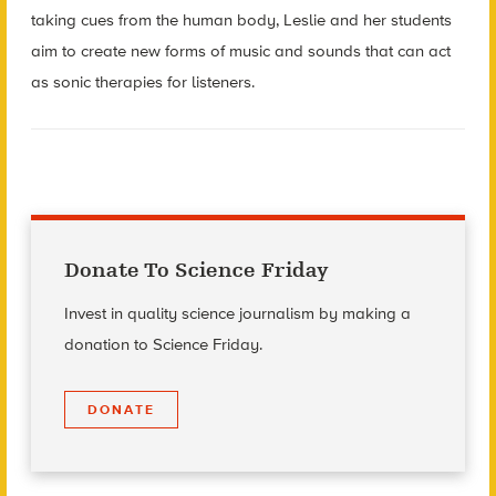
taking cues from the human body, Leslie and her students
aim to create new forms of music and sounds that can act
as sonic therapies for listeners.
Donate To Science Friday
Invest in quality science journalism by making a
donation to Science Friday.
DONATE