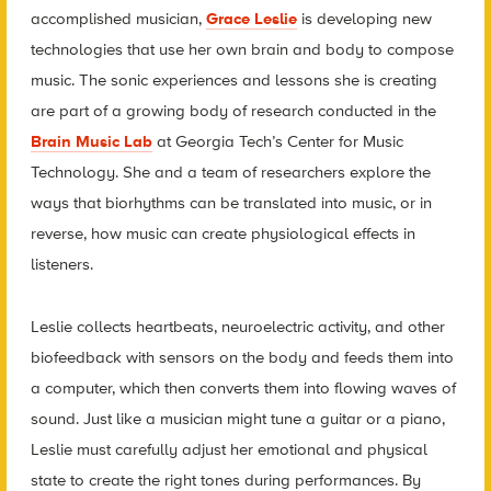
accomplished musician,
Grace Leslie
is developing new
technologies that use her own brain and body to compose
music. The sonic experiences and lessons she is creating
are part of a growing body of research conducted in the
Brain Music Lab
at Georgia Tech’s Center for Music
Technology. She and a team of researchers explore the
ways that biorhythms can be translated into music, or in
reverse, how music can create physiological effects in
listeners.
Leslie collects heartbeats, neuroelectric activity, and other
biofeedback with sensors on the body and feeds them into
a computer, which then converts them into flowing waves of
sound. Just like a musician might tune a guitar or a piano,
Leslie must carefully adjust her emotional and physical
state to create the right tones during performances. By