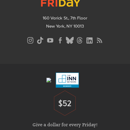
160 Varick St., 7th Floor
New York, NY 10013
Social
Media
Menu
Footer
Menu
$52
Donate
Give a dollar for every Friday!