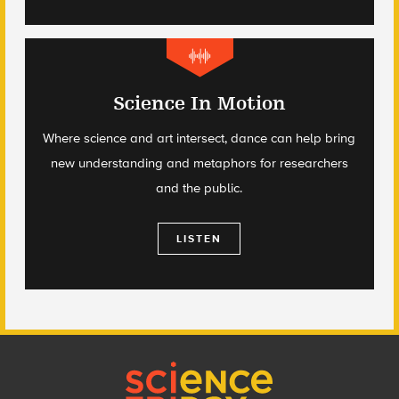
Science In Motion
Where science and art intersect, dance can help bring
new understanding and metaphors for researchers
and the public.
LISTEN
Footer