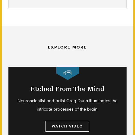
EXPLORE MORE
Etched From The Mind
Neuroscientist and artist Greg Dunn illuminates the
intricate processes of the brain.
WATCH VIDEO