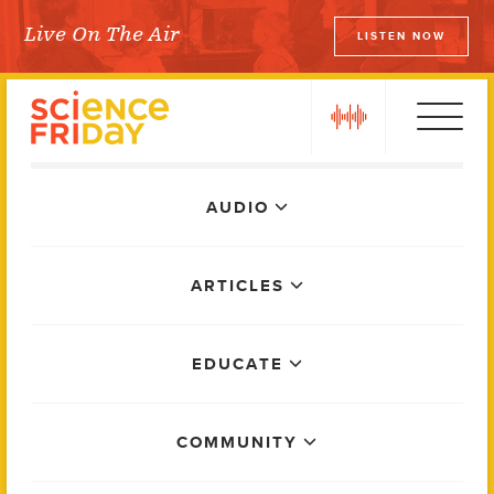
Skip
Live On The Air
LISTEN NOW
to
Science Friday
content
play
Main
AUDIO
Menu
ARTICLES
EDUCATE
COMMUNITY