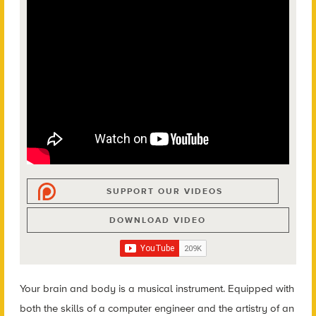
SUPPORT OUR VIDEOS
DOWNLOAD VIDEO
Your brain and body is a musical instrument.
Equipped with
both the skills of a computer engineer and the artistry of an