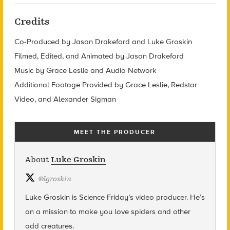
Credits
Co-Produced by Jason Drakeford and Luke Groskin
Filmed, Edited, and Animated by Jason Drakeford
Music by Grace Leslie and Audio Network
Additional Footage Provided by Grace Leslie, Redstar
Video, and Alexander Sigman
MEET THE PRODUCER
About
Luke Groskin
@
lgroskin
Luke Groskin is Science
Friday’s
video producer. He’s
on a mission to make you love spiders and other
odd creatures.