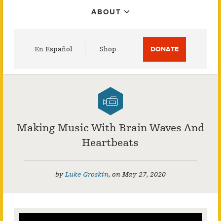
ABOUT
Utility
En Español
Shop
DONATE
Menu
Making Music With Brain Waves And
Heartbeats
by
Luke Groskin
,
on
May 27, 2020