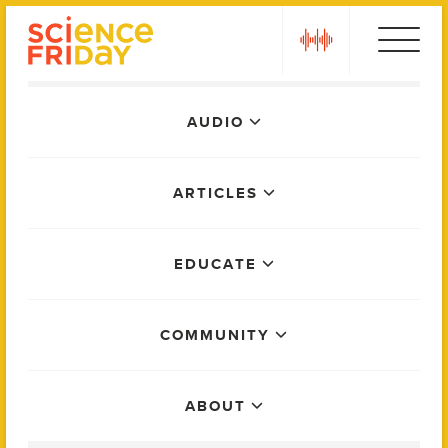
Skip
play
to
content
Main
AUDIO
Menu
ARTICLES
EDUCATE
COMMUNITY
ABOUT