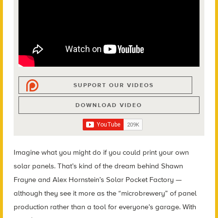
SUPPORT OUR VIDEOS
DOWNLOAD VIDEO
Imagine what you might do if you could print your own
solar panels. That’s kind of the dream behind Shawn
Frayne and Alex Hornstein’s Solar Pocket Factory —
although they see it more as the “microbrewery” of panel
production rather than a tool for everyone’s garage. With