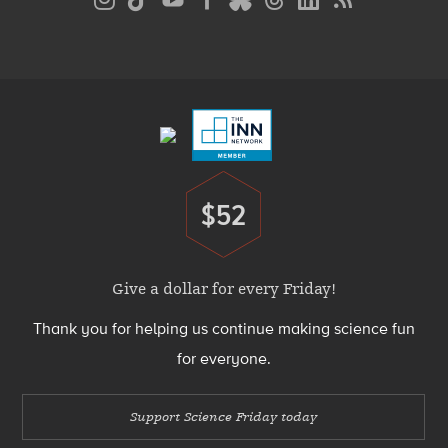
Media
Menu
Footer
Menu
$52
Donate
Give a dollar for every Friday!
Thank you for helping us continue making science fun
for everyone.
Support Science Friday today