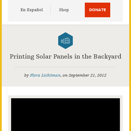
Utility
En Español
Shop
DONATE
Menu
Printing Solar Panels in the Backyard
by
Flora Lichtman
,
on
September 21, 2012