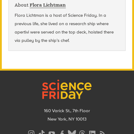
About
Flora Lichtman
Flora Lichtman is a host of Science Friday. In a
previous life, she lived on a research ship where
apertivi were served on the top deck, hoisted there
via pulley by the ship’s chef.
Footer
160 Varick St., 7th Floor
New York, NY 10013
Social