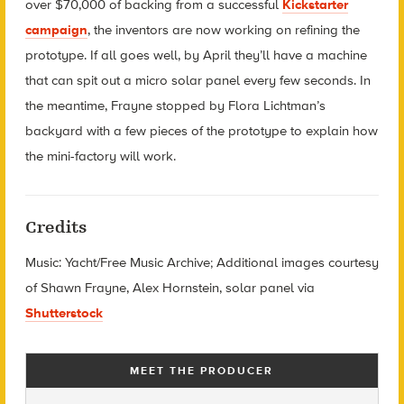
over $70,000 of backing from a successful
Kickstarter
campaign
, the inventors are now working on refining the
prototype. If all goes well, by April they’ll have a machine
that can spit out a micro solar panel every few seconds. In
the meantime, Frayne stopped by Flora Lichtman’s
backyard with a few pieces of the prototype to explain how
the mini-factory will work.
Credits
Music: Yacht/Free Music Archive; Additional images courtesy
of Shawn Frayne, Alex Hornstein, solar panel via
Shutterstock
MEET THE PRODUCER