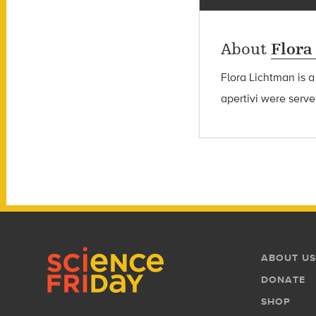
About
Flora
Flora Lichtman is a
apertivi were serve
Footer
Footer
ABOUT US
Menu
DONATE
SHOP