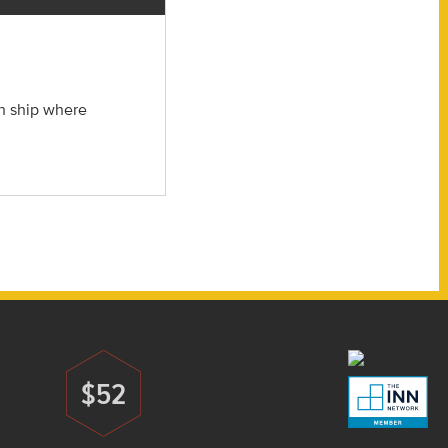
ch ship where
$52
Donate