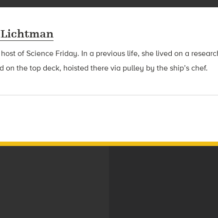
 Lichtman
 host of Science Friday. In a previous life, she lived on a resear
d on the top deck, hoisted there via pulley by the ship’s chef.