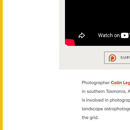
SUP
Photographer
Colin Le
in southern Tasmania, A
is involved in photogra
landscape astrophotogr
the grid.