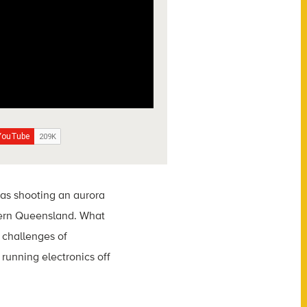
was shooting an aurora
thern Queensland. What
 challenges of
running electronics off