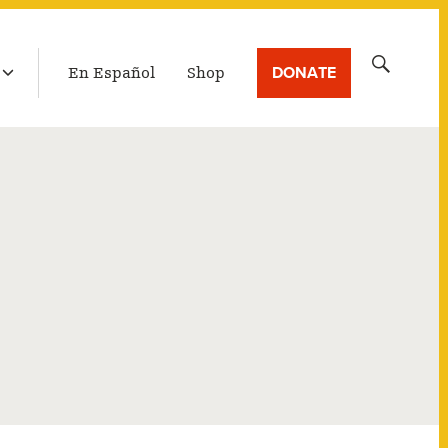
LATEST BROADCAST
Search
DONATE
En Español
Shop
for: