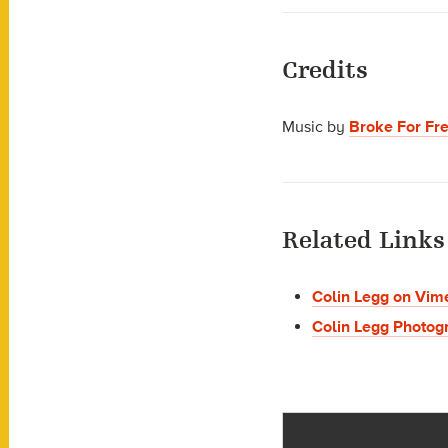
Credits
Music by
Broke For Fr
Related Links
Colin Legg on Vim
Colin Legg Photog