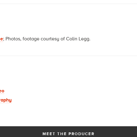
ee
; Photos, footage courtesy of Colin Legg.
eo
raphy
MEET THE PRODUCER