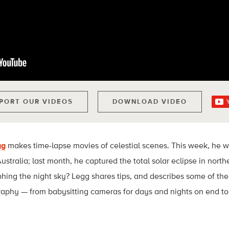
PORT OUR VIDEOS
DOWNLOAD VIDEO
gg
makes time-lapse movies of celestial scenes. This week, he 
ustralia; last month, he captured the total solar eclipse in nor
phing the night sky? Legg shares tips, and describes some of the
aphy — from babysitting cameras for days and nights on end to 