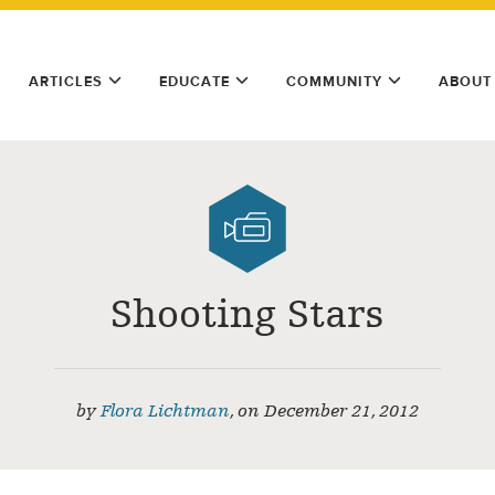
ARTICLES
EDUCATE
COMMUNITY
ABOUT
Shooting Stars
by
Flora Lichtman
,
on
December 21, 2012