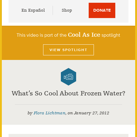
Utility
En Español
Shop
DONATE
Menu
Cool As Ice
This video is part of the
spotlight
VIEW SPOTLIGHT
What’s So Cool About Frozen Water?
by
Flora Lichtman
,
on
January 27, 2012