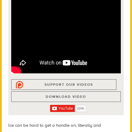
SUPPORT OUR VIDEOS
DOWNLOAD VIDEO
Ice can be hard to get a handle on, literally and