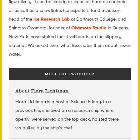
figuratively. It can be cloudy or clear, as hard as concrete
or as soft as a snowflake. Ice experts Erland Schulson,
head of the
Ice Research Lab
at Dartmouth College, and
Shintaro Okamoto, founder of
Okamoto Studio
in Queens,
New York, have staked their livelihoods on the slippery
material. We asked them what fascinates them about frozen
water.
MEET THE PRODUCER
About
Flora Lichtman
Flora Lichtman is a host of Science Friday. In a
previous life, she lived on a research ship where
apertivi were served on the top deck, hoisted there
via pulley by the ship’s chef.