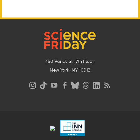
Footer
160 Varick St., 7th Floor
New York, NY 10013
Social
Media
Menu
Footer
Menu