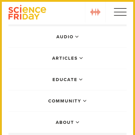
Skip
play
to
content
Main
AUDIO
Menu
ARTICLES
EDUCATE
COMMUNITY
ABOUT