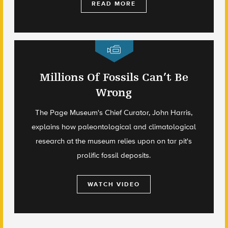
READ MORE
Millions Of Fossils Can’t Be
Wrong
The Page Museum's Chief Curator, John Harris,
explains how paleontological and climatological
research at the museum relies upon on tar pit's
prolific fossil deposits.
WATCH VIDEO