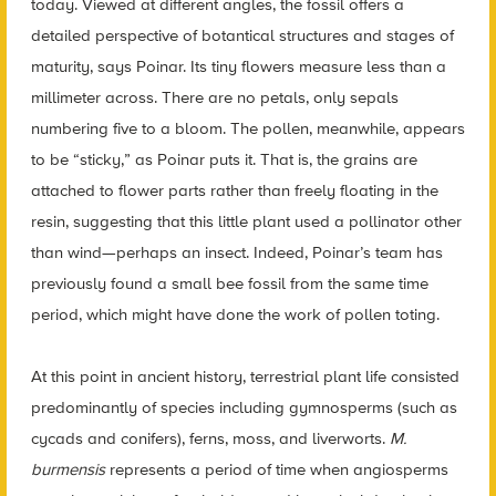
today. Viewed at different angles, the fossil offers a
detailed perspective of botantical structures and stages of
maturity, says Poinar. Its tiny flowers measure less than a
millimeter across. There are no petals, only sepals
numbering five to a bloom. The pollen, meanwhile, appears
to be “sticky,” as Poinar puts it. That is, the grains are
attached to flower parts rather than freely floating in the
resin, suggesting that this little plant used a pollinator other
than wind—perhaps an insect. Indeed, Poinar’s team has
previously found a small bee fossil from the same time
period, which might have done the work of pollen toting.
At this point in ancient history, terrestrial plant life consisted
predominantly of species including gymnosperms (such as
cycads and conifers), ferns, moss, and liverworts.
M.
burmensis
represents a period of time when angiosperms