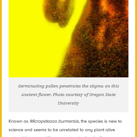
Germinating pollen penetrates the stigma on this
ancient flower. Photo courtesy of Oregon State
University
Known as
Micropetasos burmensis
, the species is new to
science and seems to be unrelated to any plant alive