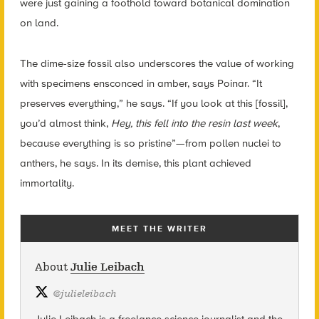
were just gaining a foothold toward botanical domination
on land.
The dime-size fossil also underscores the value of working
with specimens ensconced in amber, says Poinar. “It
preserves everything,” he says. “If you look at this [fossil],
you’d almost think,
Hey, this fell into the resin last week
,
because everything is so pristine”—from pollen nuclei to
anthers, he says. In its demise, this plant achieved
immortality.
MEET THE WRITER
About
Julie Leibach
@
julieleibach
Julie Leibach is a freelance science journalist and the