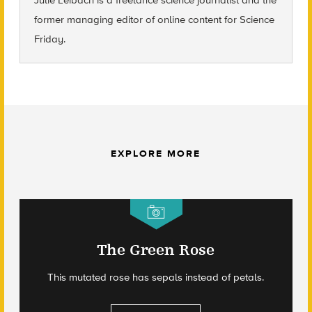
former managing editor of online content for Science
Friday.
EXPLORE MORE
The Green Rose
This mutated rose has sepals instead of petals.