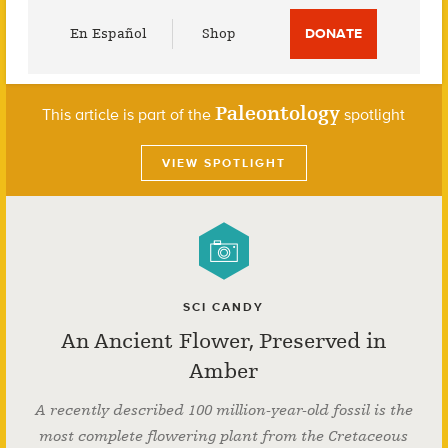
Utility
En Español
Shop
DONATE
Menu
Paleontology
This article is part of the
spotlight
VIEW SPOTLIGHT
SCI CANDY
An Ancient Flower, Preserved in
Amber
A recently described 100 million-year-old fossil is the
most complete flowering plant from the Cretaceous