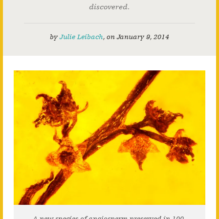
discovered.
by
Julie Leibach
,
on
January 9, 2014
A new species of angiosperm preserved in 100-