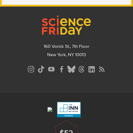
Footer
160 Varick St., 7th Floor
New York, NY 10013
Social
Media
Menu
Footer
Menu