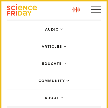
Skip
play
to
content
Main
AUDIO
Menu
ARTICLES
EDUCATE
COMMUNITY
ABOUT