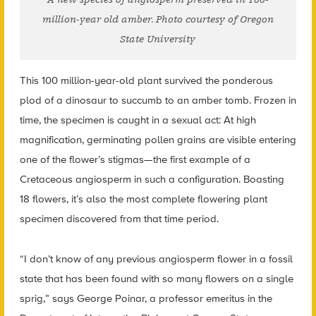
million-year old amber. Photo courtesy of Oregon
State University
This 100 million-year-old plant survived the ponderous
plod of a dinosaur to succumb to an amber tomb. Frozen in
time, the specimen is caught in a sexual act: At high
magnification, germinating pollen grains are visible entering
one of the flower’s stigmas—the first example of a
Cretaceous angiosperm in such a configuration. Boasting
18 flowers, it’s also the most complete flowering plant
specimen discovered from that time period.
“I don’t know of any previous angiosperm flower in a fossil
state that has been found with so many flowers on a single
sprig,” says George Poinar, a professor emeritus in the