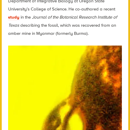
Department of Integrative Biology at Oregon State
University’s College of Science. He co-authored a recent
study
in the
Journal of the Botanical Research Institute of
Texas
describing the fossil, which was recovered from an
amber mine in Myanmar (formerly Burma).